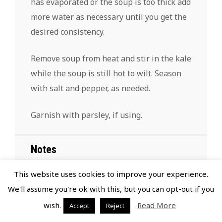
has evaporated or the soup is too thick add
more water as necessary until you get the
desired consistency.
Remove soup from heat and stir in the kale
while the soup is still hot to wilt. Season
with salt and pepper, as needed.
Garnish with parsley, if using.
Notes
This website uses cookies to improve your experience.
If you do not want to use wine, deglaze
We'll assume you're ok with this, but you can opt-out if you
with additional beef broth.
wish.
Read More
Accept
Reject