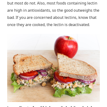
but most do not. Also, most foods containing lectin
are high in antioxidants, so the good outweighs the
bad. If you are concerned about lectins, know that
once they are cooked, the lectin is deactivated.