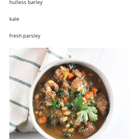
hulless barley
kale
fresh parsley