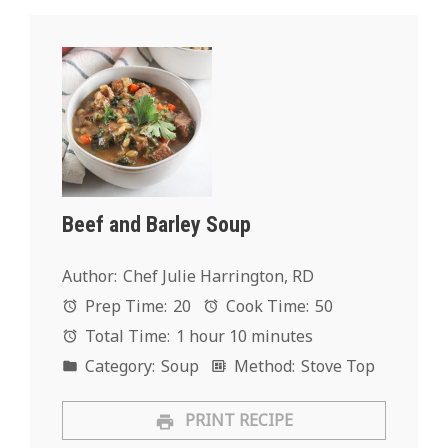
Beef and Barley Soup
Author:
Chef Julie Harrington, RD
Prep Time:
20
Cook Time:
50
Total Time:
1 hour 10 minutes
Category:
Soup
Method:
Stove Top
PRINT RECIPE