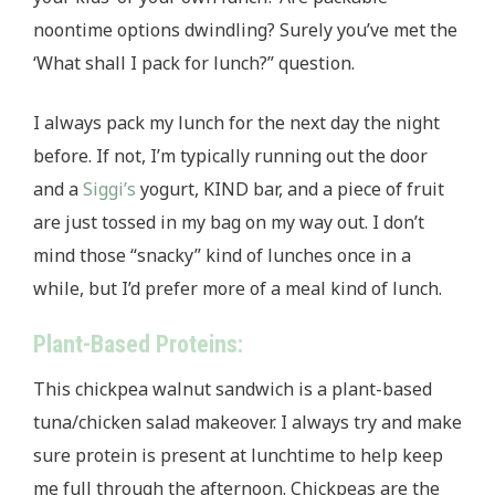
noontime options dwindling? Surely you’ve met the
‘What shall I pack for lunch?” question.
I always pack my lunch for the next day the night
before. If not, I’m typically running out the door
and a
Siggi’s
yogurt, KIND bar, and a piece of fruit
are just tossed in my bag on my way out. I don’t
mind those “snacky” kind of lunches once in a
while, but I’d prefer more of a meal kind of lunch.
Plant-Based Proteins:
This chickpea walnut sandwich is a plant-based
tuna/chicken salad makeover. I always try and make
sure protein is present at lunchtime to help keep
me full through the afternoon. Chickpeas are the