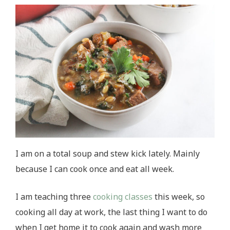
I am on a total soup and stew kick lately. Mainly
because I can cook once and eat all week.
I am teaching three
cooking classes
this week, so
cooking all day at work, the last thing I want to do
when I get home it to cook again and wash more