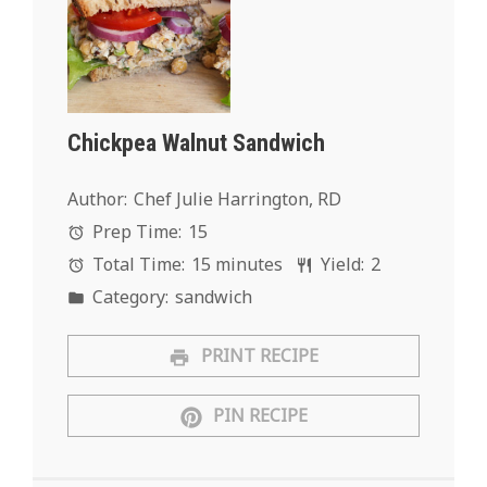
Chickpea Walnut Sandwich
Author:
Chef Julie Harrington, RD
Prep Time:
15
Total Time:
15 minutes
Yield:
2
Category:
sandwich
PRINT RECIPE
PIN RECIPE