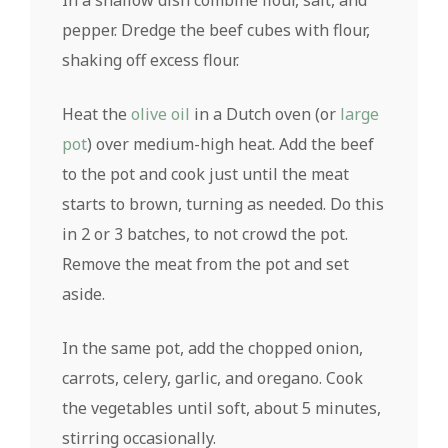
In a shallow dish combine flour, salt, and
pepper. Dredge the beef cubes with flour,
shaking off excess flour.
Heat the
olive oil
in a Dutch oven (or
large
pot
) over medium-high heat. Add the beef
to the pot and cook just until the meat
starts to brown, turning as needed. Do this
in 2 or 3 batches, to not crowd the pot.
Remove the meat from the pot and set
aside.
In the same pot, add the chopped onion,
carrots, celery, garlic, and oregano. Cook
the vegetables until soft, about 5 minutes,
stirring occasionally.