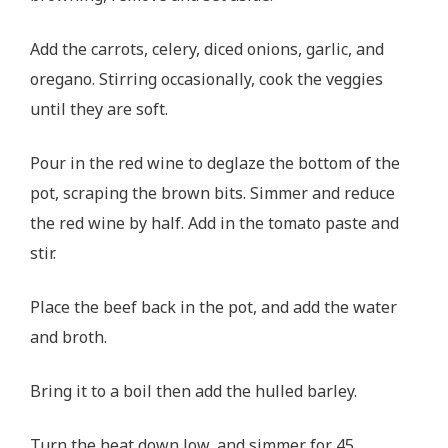
Add the carrots, celery, diced onions, garlic, and
oregano. Stirring occasionally, cook the veggies
until they are soft.
Pour in the red wine to deglaze the bottom of the
pot, scraping the brown bits. Simmer and reduce
the red wine by half. Add in the tomato paste and
stir.
Place the beef back in the pot, and add the water
and broth.
Bring it to a boil then add the hulled barley.
Turn the heat down low, and simmer for 45