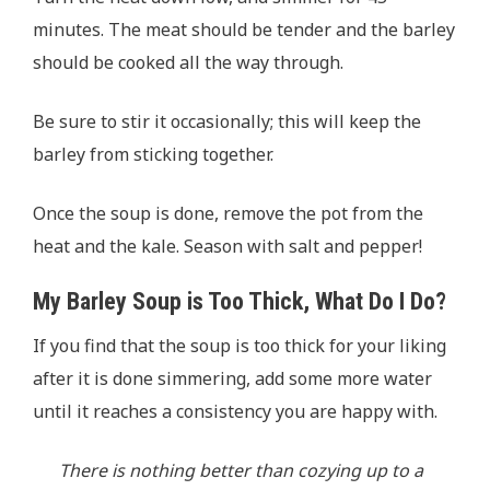
minutes. The meat should be tender and the barley
should be cooked all the way through.
Be sure to stir it occasionally; this will keep the
barley from sticking together.
Once the soup is done, remove the pot from the
heat and the kale. Season with salt and pepper!
My Barley Soup is Too Thick, What Do I Do?
If you find that the soup is too thick for your liking
after it is done simmering, add some more water
until it reaches a consistency you are happy with.
There is nothing better than cozying up to a