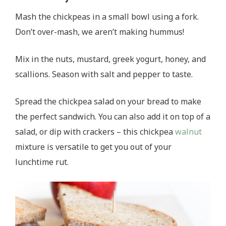
Mash the chickpeas in a small bowl using a fork.
Don’t over-mash, we aren’t making hummus!
Mix in the nuts, mustard, greek yogurt, honey, and
scallions. Season with salt and pepper to taste.
Spread the chickpea salad on your bread to make
the perfect sandwich. You can also add it on top of a
salad, or dip with crackers – this chickpea
walnut
mixture is versatile to get you out of your
lunchtime rut.