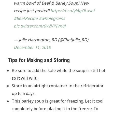
warm bowl of Beef & Barley Soup! New
recipe just posted!
https://t.co/ylAgOLasoi
#BeefRecipe
#wholegrains
pic.twitter.com/6V2VPIVn8J
— Julie Harrington, RD (@ChefJulie_RD)
December 11, 2018
Tips for Making and Storing
Be sure to add the kale while the soup is still hot
so it will wilt.
Store in an airtight container in the refrigerator
up to 5 days.
This barley soup is great for freezing. Let it cool
completely before placing it in the freezer. To