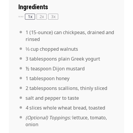
Ingredients
1x
2x
3x
SCALE
1
(15-ounce) can chickpeas, drained and
rinsed
⅓ cup
chopped walnuts
3 tablespoons
plain Greek yogurt
½ teaspoon
Dijon mustard
1 tablespoon
honey
2 tablespoons
scallions, thinly sliced
salt and pepper to taste
4
slices whole wheat bread, toasted
(Optional) Toppings:
lettuce, tomato,
onion