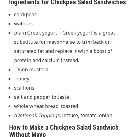
Ingredients for Chickpea Salad Sandwiches
chickpeas
walnuts
plain Greek yogurt – Greek yogurt is a great
substitute for mayonnaise to trim back on
saturated fat and replace it with a boost of
protein and calcium instead.
Dijon mustard
honey
scallions
salt and pepper to taste
whole wheat bread, toasted
(Optional) Toppings:
lettuce, tomato, onion
How to Make a Chickpea Salad Sandwich
Without Mayo