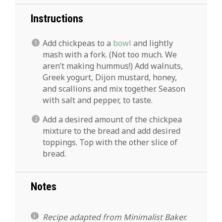
Instructions
Add chickpeas to a
bowl
and lightly
mash with a fork. (Not too much. We
aren’t making hummus!) Add walnuts,
Greek yogurt, Dijon mustard, honey,
and scallions and mix together. Season
with salt and pepper, to taste.
Add a desired amount of the chickpea
mixture to the bread and add desired
toppings. Top with the other slice of
bread.
Notes
Recipe adapted from Minimalist Baker.