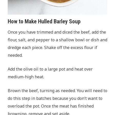
How to Make Hulled Barley Soup
Once you have trimmed and diced the beef, add the
flour, salt, and pepper to a shallow bowl or dish and
dredge each piece. Shake off the excess flour if
needed.
Add the olive oil to a large pot and heat over
medium-high heat.
Brown the beef, turning as needed. You will need to
do this step in batches because you don’t want to
overload the pot. Once the meat has finished
browning, remove and set aside.