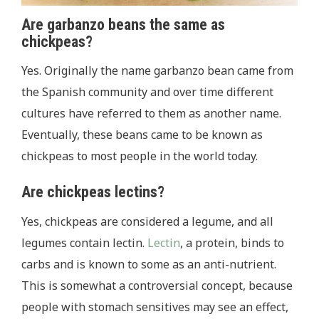
Are garbanzo beans the same as
chickpeas?
Yes. Originally the name garbanzo bean came from
the Spanish community and over time different
cultures have referred to them as another name.
Eventually, these beans came to be known as
chickpeas to most people in the world today.
Are chickpeas lectins?
Yes, chickpeas are considered a legume, and all
legumes contain lectin.
Lectin
, a protein, binds to
carbs and is known to some as an anti-nutrient.
This is somewhat a controversial concept, because
people with stomach sensitives may see an effect,