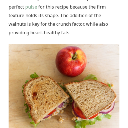
perfect
pulse
for this recipe because the firm
texture holds its shape. The addition of the
walnuts is key for the crunch factor, while also
providing heart-healthy fats.