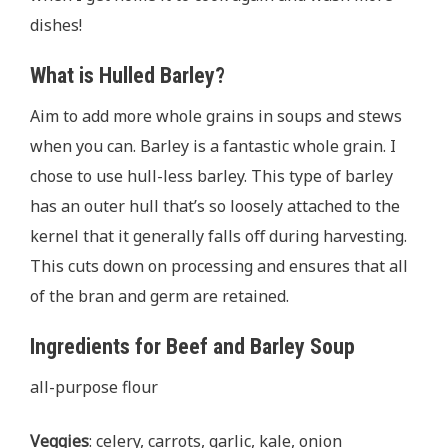
dishes!
What is Hulled Barley?
Aim to add more whole grains in soups and stews
when you can. Barley is a fantastic whole grain. I
chose to use hull-less barley. This type of barley
has an outer hull that’s so loosely attached to the
kernel that it generally falls oﬀ during harvesting.
This cuts down on processing and ensures that all
of the bran and germ are retained.
Ingredients for Beef and Barley Soup
all-purpose flour
Veggies
: celery, carrots, garlic, kale, onion