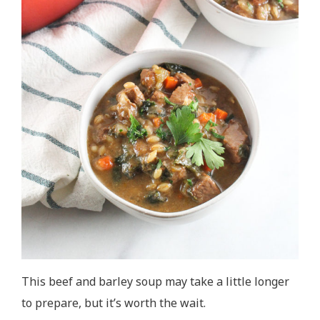
This beef and barley soup may take a little longer
to prepare, but it’s worth the wait.