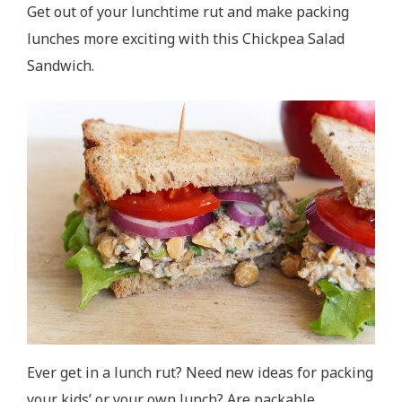
Get out of your lunchtime rut and make packing
lunches more exciting with this Chickpea Salad
Sandwich.
Ever get in a lunch rut? Need new ideas for packing
your kids’ or your own lunch? Are packable