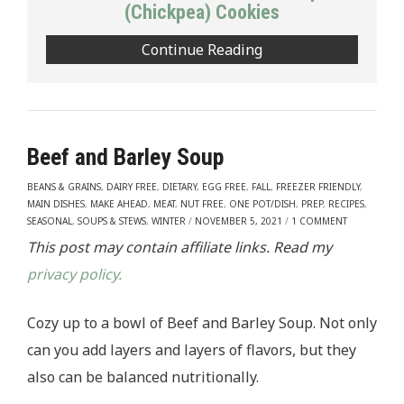
(Chickpea) Cookies
Continue Reading
Beef and Barley Soup
BEANS & GRAINS
,
DAIRY FREE
,
DIETARY
,
EGG FREE
,
FALL
,
FREEZER FRIENDLY
,
MAIN DISHES
,
MAKE AHEAD
,
MEAT
,
NUT FREE
,
ONE POT/DISH
,
PREP
,
RECIPES
,
SEASONAL
,
SOUPS & STEWS
,
WINTER
/
NOVEMBER 5, 2021
/
1 COMMENT
This post may contain affiliate links. Read my
privacy policy.
Cozy up to a bowl of Beef and Barley Soup. Not only
can you add layers and layers of flavors, but they
also can be balanced nutritionally.