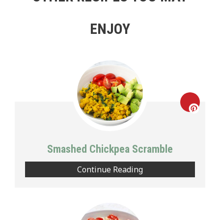
ENJOY
Creat
Pinte
Smashed Chickpea Scramble
Pin
Continue Reading