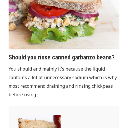
Should you rinse canned garbanzo beans?
You should and mainly it’s because the liquid
contains a lot of unnecessary sodium which is why.
most recommend draining and rinsing chickpeas
before using.