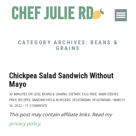
CATEGORY ARCHIVES:
BEANS &
GRAINS
Chickpea Salad Sandwich Without
Mayo
30 MINUTES OR LESS
,
BEANS & GRAINS
,
DIETARY
,
EGG FREE
,
MAIN DISHES
,
PREP
,
RECIPES
,
SANDWICHES & BURGERS
,
VEGETARIAN
,
VEGETARIAN
/
MARCH
16, 2022
/
17 COMMENTS
This post may contain affiliate links. Read my
privacy policy.