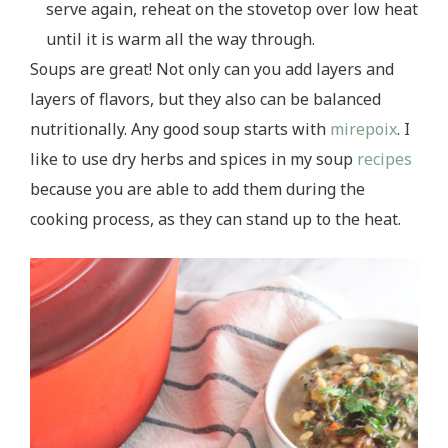
serve again, reheat on the stovetop over low heat
until it is warm all the way through.
Soups are great! Not only can you add layers and
layers of flavors, but they also can be balanced
nutritionally. Any good soup starts with
mirepoix
. I
like to use dry herbs and spices in my soup
recipes
because you are able to add them during the
cooking process, as they can stand up to the heat.