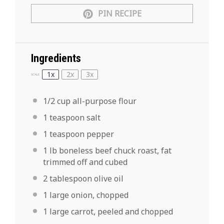
PIN RECIPE
Ingredients
1x
2x
3x
SCALE
1/2 cup
all-purpose flour
1
teaspoon
salt
1
teaspoon
pepper
1
lb boneless beef chuck roast
, fat
trimmed off and cubed
2
tablespoon
olive oil
1
large
onion,
chopped
1
large
carrot,
peeled and chopped