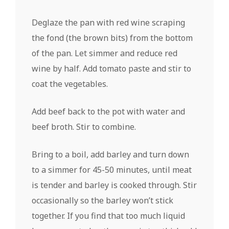
Deglaze the pan with red wine scraping
the fond (the brown bits) from the bottom
of the pan. Let simmer and reduce red
wine by half. Add tomato paste and stir to
coat the vegetables.
Add beef back to the pot with water and
beef broth. Stir to combine.
Bring to a boil, add barley and turn down
to a simmer for 45-50 minutes, until meat
is tender and barley is cooked through. Stir
occasionally so the barley won’t stick
together. If you find that too much liquid