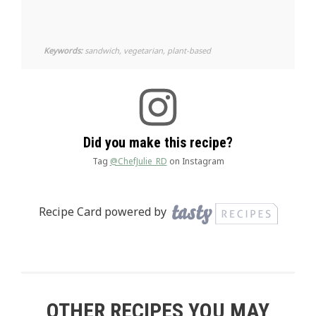
Keywords:
sandwich, vegetarian, plant-based
Did you make this recipe?
Tag
@ChefJulie_RD
on Instagram
Recipe Card powered by
OTHER RECIPES YOU MAY