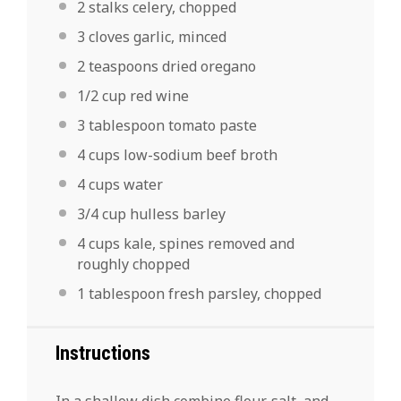
2
stalks
celery,
chopped
3
cloves
garlic,
minced
2 teaspoons
dried oregano
1/2 cup
red wine
3
tablespoon
tomato paste
4
cups low-sodium beef broth
4
cups
water
3/4
cup hulless barley
4 cups
kale, spines removed and
roughly chopped
1
tablespoon
fresh
parsley
, chopped
Instructions