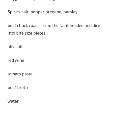
Spices
: salt, pepper, oregano, parsley
beef chuck roast – trim the fat if needed and dice
into bite size pieces
olive oil
red wine
tomato paste
beef broth
water