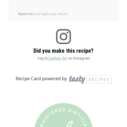
Keywords:
overnight oats, mocha
Did you make this recipe?
Tag
@ChefJulie_RD
on Instagram
Recipe Card powered by