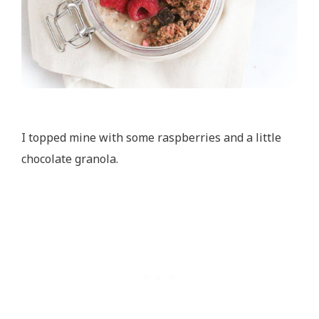
I topped mine with some raspberries and a little
chocolate granola.