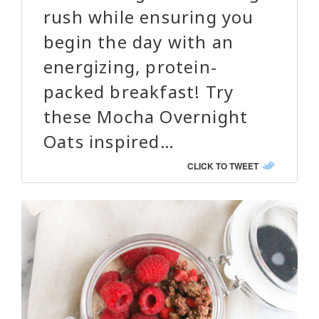
rush while ensuring you
begin the day with an
energizing, protein-
packed breakfast! Try
these Mocha Overnight
Oats inspired…
CLICK TO TWEET