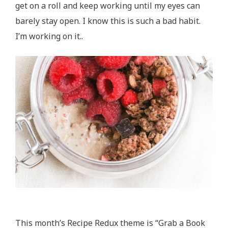
get on a roll and keep working until my eyes can
barely stay open. I know this is such a bad habit.
I’m working on it..
This month’s Recipe Redux theme is “Grab a Book