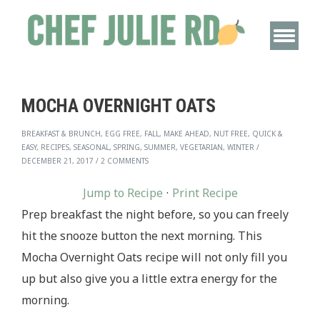
MOCHA OVERNIGHT OATS
BREAKFAST & BRUNCH, EGG FREE, FALL, MAKE AHEAD, NUT FREE, QUICK &
EASY, RECIPES, SEASONAL, SPRING, SUMMER, VEGETARIAN, WINTER
/
DECEMBER 21, 2017
/
2 COMMENTS
Jump to Recipe
·
Print Recipe
Prep breakfast the night before, so you can freely
hit the snooze button the next morning. This
Mocha Overnight Oats recipe will not only fill you
up but also give you a little extra energy for the
morning.