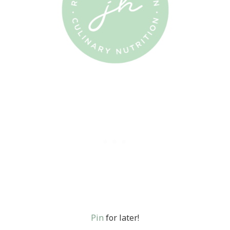
Pin
for later!