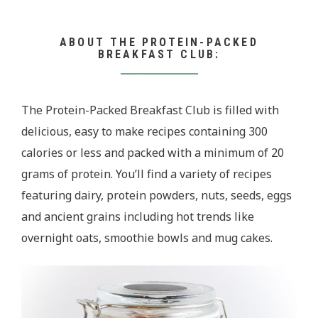
ABOUT THE PROTEIN-PACKED
BREAKFAST CLUB:
The Protein-Packed Breakfast Club is filled with
delicious, easy to make recipes containing 300
calories or less and packed with a minimum of 20
grams of protein. You’ll find a variety of recipes
featuring dairy, protein powders, nuts, seeds, eggs
and ancient grains including hot trends like
overnight oats, smoothie bowls and mug cakes.