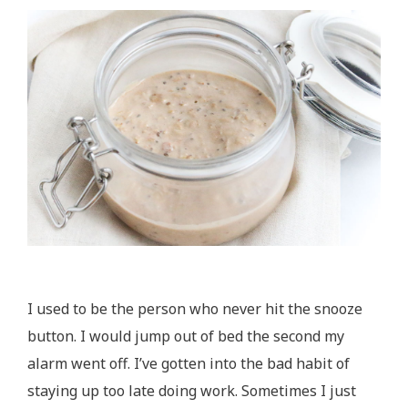
I used to be the person who never hit the snooze
button. I would jump out of bed the second my
alarm went off. I’ve gotten into the bad habit of
staying up too late doing work. Sometimes I just