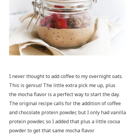
I never thought to add coffee to my overnight oats.
This is genius! The little extra pick me up, plus
the mocha flavor is a perfect way to start the day.
The original recipe calls for the addition of coffee
and chocolate protein powder, but I only had vanilla
protein powder, so I added that plus a little cocoa
powder to get that same mocha flavor.