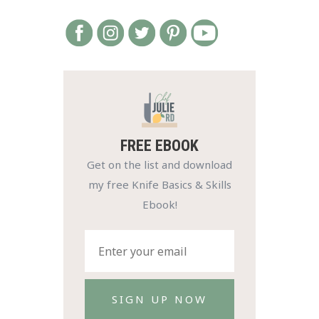
FREE EBOOK
Get on the list and download
my free Knife Basics & Skills
Ebook!
SIGN UP NOW