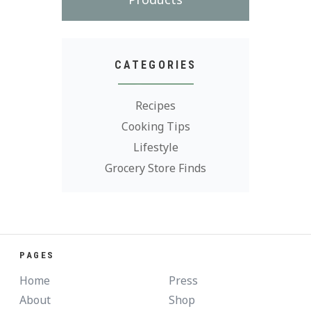
CATEGORIES
Recipes
Cooking Tips
Lifestyle
Grocery Store Finds
PAGES
Home
Press
About
Shop