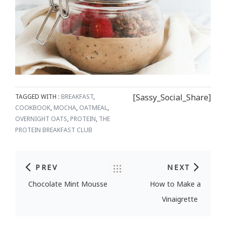
[Sassy_Social_Share]
TAGGED WITH :
BREAKFAST
,
COOKBOOK
,
MOCHA
,
OATMEAL
,
OVERNIGHT OATS
,
PROTEIN
,
THE
PROTEIN BREAKFAST CLUB
PREV
NEXT
Post navigation
Chocolate Mint Mousse
How to Make a
Vinaigrette