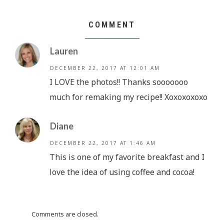
COMMENT
Lauren
DECEMBER 22, 2017 AT 12:01 AM
I LOVE the photos!! Thanks sooooooo
much for remaking my recipe!! Xoxoxoxoxo
Diane
DECEMBER 22, 2017 AT 1:46 AM
This is one of my favorite breakfast and I
love the idea of using coffee and cocoa!
Comments are closed.