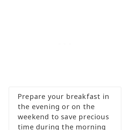
Prepare your breakfast in
the evening or on the
weekend to save precious
time during the morning