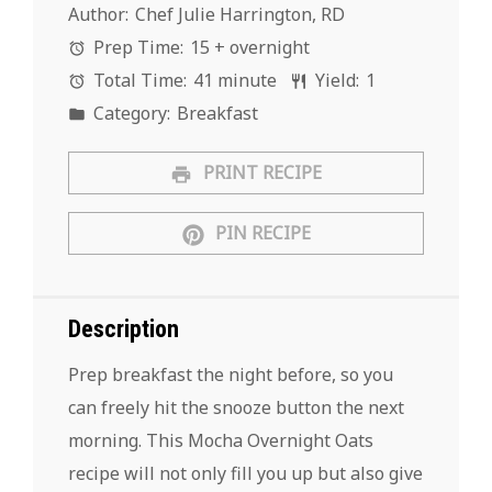
Author:
Chef Julie Harrington, RD
Prep Time:
15 + overnight
Total Time:
41 minute
Yield:
1
Category:
Breakfast
PRINT RECIPE
PIN RECIPE
Description
Prep breakfast the night before, so you
can freely hit the snooze button the next
morning. This Mocha Overnight Oats
recipe will not only fill you up but also give