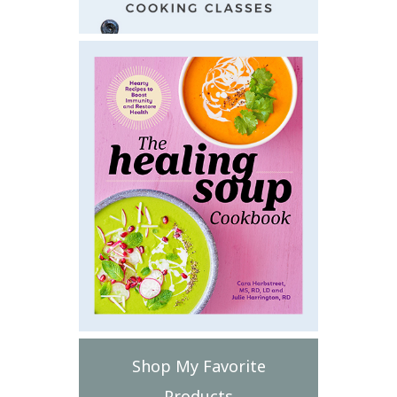
Shop My Favorite
Products