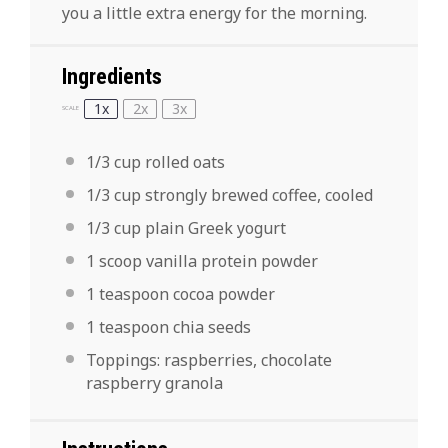
you a little extra energy for the morning.
Ingredients
1x
2x
3x
SCALE
1/3 cup
rolled oats
1/3 cup
strongly brewed coffee, cooled
1/3 cup
plain Greek yogurt
1
scoop vanilla protein powder
1 teaspoon
cocoa powder
1 teaspoon
chia seeds
Toppings: raspberries, chocolate
raspberry granola