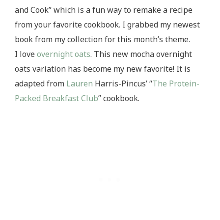
and Cook” which is a fun way to remake a recipe
from your favorite cookbook. I grabbed my newest
book from my collection for this month’s theme.
I love
overnight
oats
. This new mocha overnight
oats variation has become my new favorite! It is
adapted from
Lauren
Harris-Pincus’ “
The Protein-
Packed Breakfast Club
” cookbook.