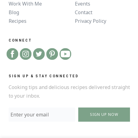
Work With Me
Events
Blog
Contact
Recipes
Privacy Policy
CONNECT
SIGN UP & STAY CONNECTED
Cooking tips and delicious recipes delivered straight
to your inbox.
SIGN UP NOW