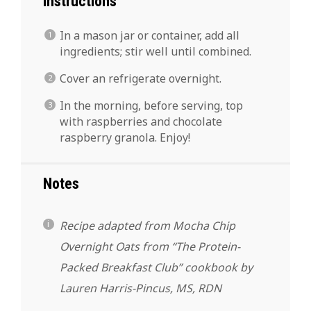
Instructions
In a mason jar or container, add all
ingredients; stir well until combined.
Cover an refrigerate overnight.
In the morning, before serving, top
with raspberries and chocolate
raspberry granola. Enjoy!
Notes
Recipe adapted from Mocha Chip
Overnight Oats from “The Protein-
Packed Breakfast Club” cookbook by
Lauren Harris-Pincus, MS, RDN