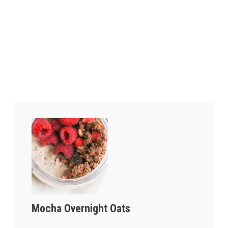
Mocha Overnight Oats