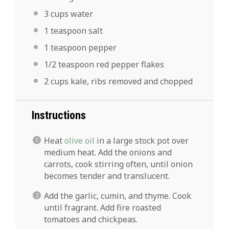
3 cups
water
1 teaspoon
salt
1 teaspoon
pepper
1/2 teaspoon
red pepper flakes
2 cups
kale, ribs removed and chopped
Instructions
Heat
olive oil
in a large stock pot over
medium heat. Add the onions and
carrots, cook stirring often, until onion
becomes tender and translucent.
Add the garlic, cumin, and thyme. Cook
until fragrant. Add fire roasted
tomatoes and chickpeas.