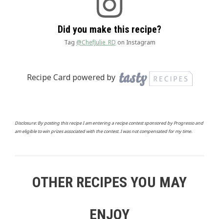
Did you make this recipe?
Tag
@ChefJulie_RD
on Instagram
Recipe Card powered by
Disclosure: By posting this recipe I am entering a recipe contest sponsored by Progresso and
am eligible to win prizes associated with the contest. I was not compensated for my time.
OTHER RECIPES YOU MAY
ENJOY