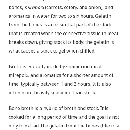
bones,
mirepoix
(carrots, celery, and onion), and
aromatics in water for two to six hours. Gelatin
from the bones is an essential part of the stock
that is created when the connective tissue in meat
breaks down, giving stock its body; the gelatin is
what causes a stock to gel when chilled.
Broth is typically made by simmering meat,
mirepoix, and aromatics for a shorter amount of
time, typically between 1 and 2 hours. It is also
often more heavily seasoned than stock.
Bone broth is a hybrid of broth and stock. It is
cooked for a long period of time and the goal is not
only to extract the gelatin from the bones (like in a