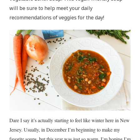
will be sure to help meet your daily
recommendations of veggies for the day!
Dare I say it’s actually starting to feel like winter here in New
Jersey. Usually, in December I’m beginning to make my
favorite soups, but this year was just so warm. I’m hoping I’m