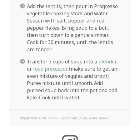
Add the lentils, then pour in Progresso
vegetable cooking stock and water.
Season with salt, pepper and red
pepper flakes. Bring soup to a boil,
then turn down to a gentle simmer.
Cook for 30 minutes, until the lentils
are tender.
Transfer 3 cups of soup into a
blender
or
food processor
(make sure to get an
even mixture of veggies and broth).
Puree mixture until smooth. Add
pureed soup back into the pot and add
kale. Cook until wilted.
Keywords:
lentil, vegan, vegetarian, soup, plant-based