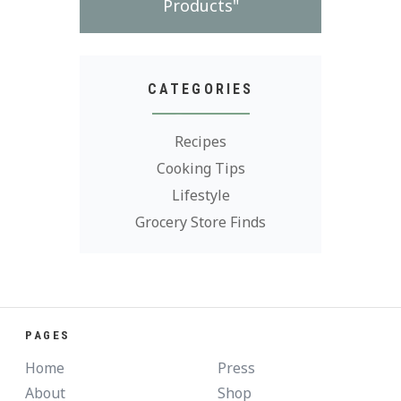
Products"
CATEGORIES
Recipes
Cooking Tips
Lifestyle
Grocery Store Finds
PAGES
Home
Press
About
Shop