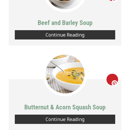
Creat
Pinte
Beef and Barley Soup
Pin
Continue Reading
Creat
Pinte
Butternut & Acorn Squash Soup
Pin
Continue Reading