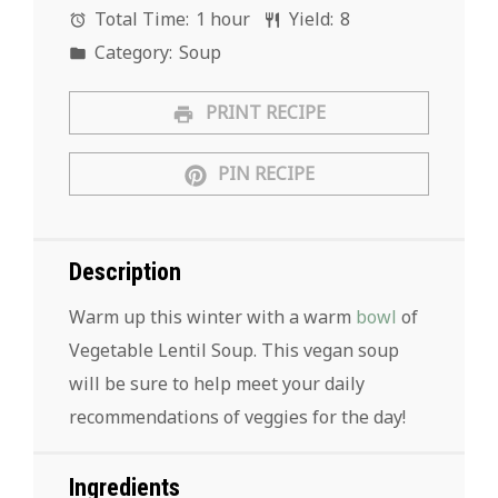
Total Time:
1 hour
Yield:
8
Category:
Soup
PRINT RECIPE
PIN RECIPE
Description
Warm up this winter with a warm
bowl
of
Vegetable Lentil Soup. This vegan soup
will be sure to help meet your daily
recommendations of veggies for the day!
Ingredients