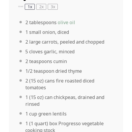
1x
2x
3x
SCALE
2 tablespoons
olive oil
1
small onion, diced
2
large carrots, peeled and chopped
5
cloves garlic, minced
2 teaspoons
cumin
1/2 teaspoon
dried thyme
2
(15 oz) cans fire roasted diced
tomatoes
1
(15 oz) can chickpeas, drained and
rinsed
1 cup
green lentils
1
(1 quart) box Progresso vegetable
cooking stock