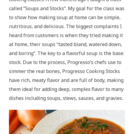
called “Soups and Stocks”. My goal for the class was
to show how making soup at home can be simple,
nutritious, and delicious. The biggest complaints I
heard from customers is when they tried making it
at home, their soups “tasted bland, watered down,
and boring”. The key to a flavorful soup is the base:
stock. Due to the process, Progresso’s chefs use to
simmer the real bones, Progresso Cooking Stocks
have rich, meaty flavor and are full of body, making
them ideal for adding deep, complex flavor to many
dishes including soups, stews, sauces, and gravies.