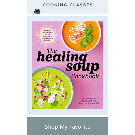
Shop My Favorite