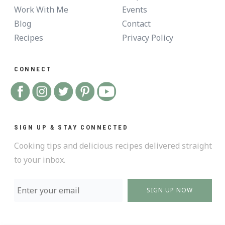
Work With Me
Events
Blog
Contact
Recipes
Privacy Policy
CONNECT
SIGN UP & STAY CONNECTED
Cooking tips and delicious recipes delivered straight
to your inbox.
SIGN UP NOW