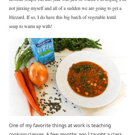
not jinxing myself and all of a sudden we are going to get a
blizzard. If so, I do have this big batch of vegetable lentil
soup to warm up with!
One of my favorite things at work is teaching
cooking classes. A few months ago I taught a class