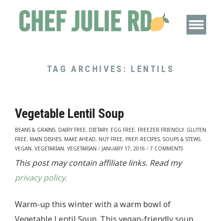
TAG ARCHIVES:
LENTILS
Vegetable Lentil Soup
BEANS & GRAINS
,
DAIRY FREE
,
DIETARY
,
EGG FREE
,
FREEZER FRIENDLY
,
GLUTEN
FREE
,
MAIN DISHES
,
MAKE AHEAD
,
NUT FREE
,
PREP
,
RECIPES
,
SOUPS & STEWS
,
VEGAN
,
VEGETARIAN
,
VEGETARIAN
/
JANUARY 17, 2016
/
7 COMMENTS
This post may contain affiliate links. Read my
privacy policy.
Warm-up this winter with a warm bowl of
Vegetable Lentil Soup. This vegan-friendly soup