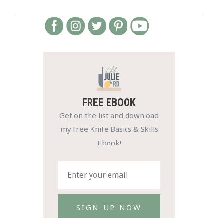
FREE EBOOK
Get on the list and download
my free Knife Basics & Skills
Ebook!
SIGN UP NOW