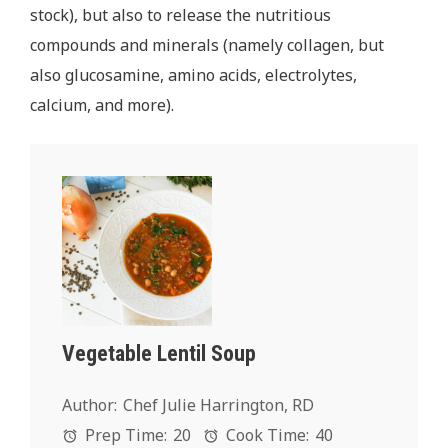
stock), but also to release the nutritious
compounds and minerals (namely collagen, but
also glucosamine, amino acids, electrolytes,
calcium, and more).
Vegetable Lentil Soup
Author:
Chef Julie Harrington, RD
Prep Time:
20
Cook Time:
40