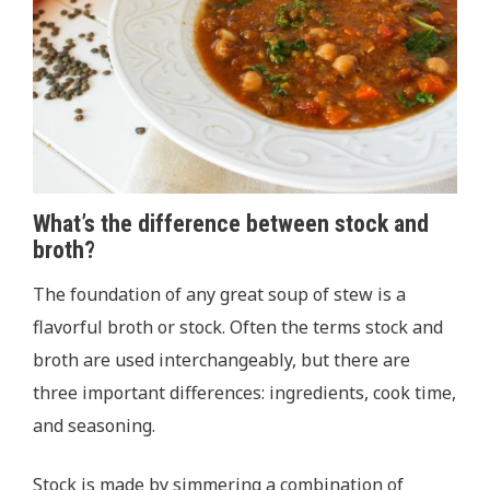
What’s the difference between stock and
broth?
The foundation of any great soup of stew is a
flavorful broth or stock. Often the terms stock and
broth are used interchangeably, but there are
three important differences: ingredients, cook time,
and seasoning.
Stock is made by simmering a combination of