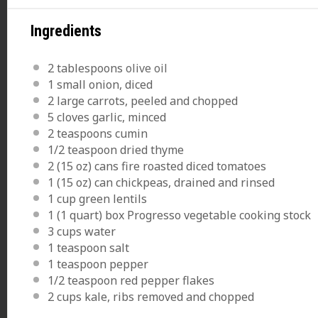
Ingredients
2 tablespoons
olive oil
1
small onion, diced
2
large carrots, peeled and chopped
5
cloves garlic, minced
2 teaspoons
cumin
1/2 teaspoon
dried thyme
2
(15 oz) cans fire roasted diced tomatoes
1
(15 oz) can chickpeas, drained and rinsed
1 cup
green lentils
1
(1 quart) box Progresso vegetable cooking stock
3 cups
water
1 teaspoon
salt
1 teaspoon
pepper
1/2 teaspoon
red pepper flakes
2 cups
kale, ribs removed and chopped