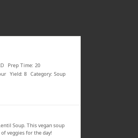
RD
Prep Time:
20
our
Yield:
8
Category:
Soup
entil Soup. This vegan soup
of veggies for the day!