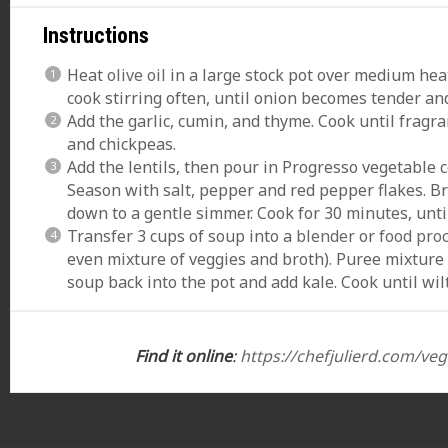
Instructions
Heat
olive oil
in a large stock pot over medium heat
cook stirring often, until onion becomes tender an
Add the garlic, cumin, and thyme. Cook until fragra
and chickpeas.
Add the lentils, then pour in Progresso vegetable 
Season with salt, pepper and red pepper flakes. Br
down to a gentle simmer. Cook for 30 minutes, until 
Transfer 3 cups of soup into a
blender
or
food pro
even mixture of veggies and broth). Puree mixture
soup back into the pot and add kale. Cook until wil
Find it online
:
https://chefjulierd.com/veg