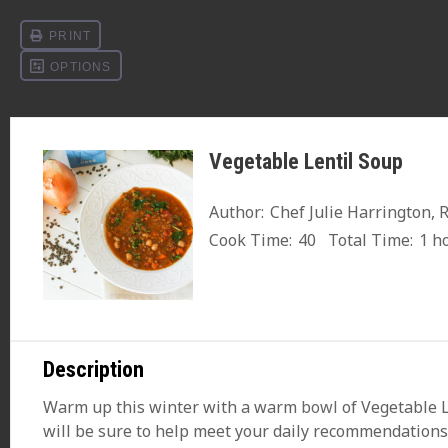
Vegetable Lentil Soup
Author:
Chef Julie Harrington, 
Cook Time:
40
Total Time:
1 h
Description
Warm up this winter with a warm
bowl
of Vegetable L
will be sure to help meet your daily recommendations 