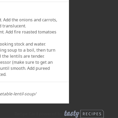
. Add the onions and carrots,
d translucent.
nt. Add fire roasted tomatoes
cooking stock and water.
ing soup to a boil, then turn
the lentils are tender.
cessor
(make sure to get an
 until smooth. Add pureed
ted.
etable-lentil-soup/
Recipe Card powered by