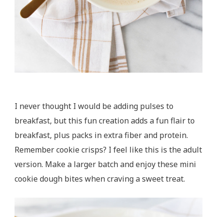
I never thought I would be adding pulses to
breakfast, but this fun creation adds a fun flair to
breakfast, plus packs in extra fiber and protein.
Remember cookie crisps? I feel like this is the adult
version. Make a larger batch and enjoy these mini
cookie dough bites when craving a sweet treat.