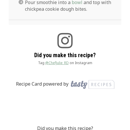
Pour smoothie into a
bowl
and top with
chickpea cookie dough bites.
Did you make this recipe?
Tag
@ChefJulie_RD
on Instagram
Recipe Card powered by
Did you make this recipe?