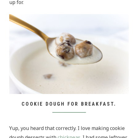
up for.
COOKIE DOUGH FOR BREAKFAST.
Yup, you heard that correctly. I love making cookie
dough desserts with
chickpeas
. I had some leftover