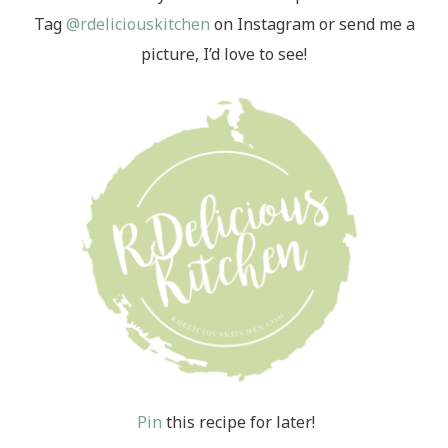
Tag
@rdeliciouskitchen
on Instagram or send me a
picture, I’d love to see!
Pin
this recipe for later!