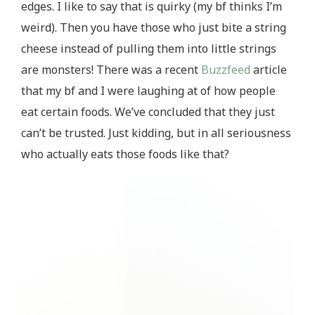
edges. I like to say that is quirky (my bf thinks I’m
weird). Then you have those who just bite a string
cheese instead of pulling them into little strings
are monsters! There was a recent
Buzzfeed
article
that my bf and I were laughing at of how people
eat certain foods. We’ve concluded that they just
can’t be trusted. Just kidding, but in all seriousness
who actually eats those foods like that?