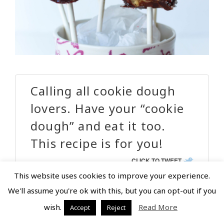
Calling all cookie dough
lovers. Have your “cookie
dough” and eat it too.
This recipe is for you!
CLICK TO TWEET
This website uses cookies to improve your experience.
We'll assume you're ok with this, but you can opt-out if you
wish.
Read More
Accept
Reject