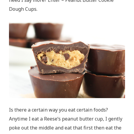
Dough Cups.
Is there a certain way you eat certain foods?
Anytime I eat a Reese’s peanut butter cup, I gently
poke out the middle and eat that first then eat the