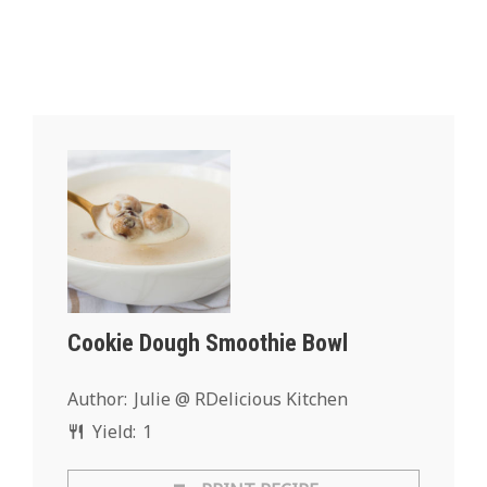
Cookie Dough Smoothie Bowl
Author:
Julie @ RDelicious Kitchen
Yield:
1