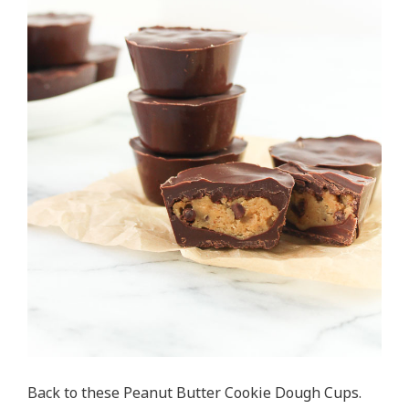
Back to these Peanut Butter Cookie Dough Cups.