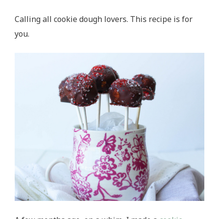
Calling all cookie dough lovers. This recipe is for
you.