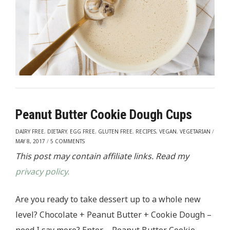
Peanut Butter Cookie Dough Cups
DAIRY FREE
,
DIETARY
,
EGG FREE
,
GLUTEN FREE
,
RECIPES
,
VEGAN
,
VEGETARIAN
/
MAY 8, 2017
/
5 COMMENTS
This post may contain affiliate links. Read my
privacy policy.
Are you ready to take dessert up to a whole new
level? Chocolate + Peanut Butter + Cookie Dough –
need I say more? Enter – Peanut Butter Cookie