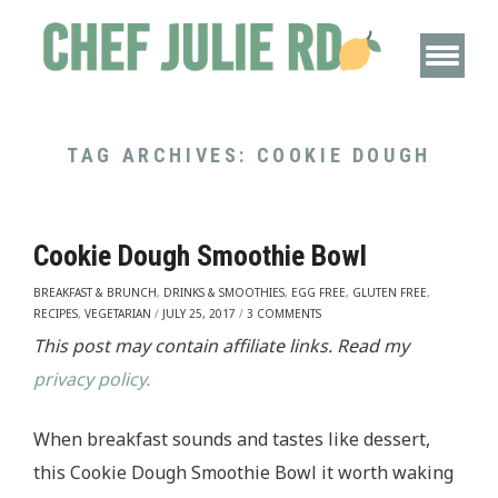
TAG ARCHIVES:
COOKIE DOUGH
Cookie Dough Smoothie Bowl
BREAKFAST & BRUNCH
,
DRINKS & SMOOTHIES
,
EGG FREE
,
GLUTEN FREE
,
RECIPES
,
VEGETARIAN
/
JULY 25, 2017
/
3 COMMENTS
This post may contain affiliate links. Read my
privacy policy.
When breakfast sounds and tastes like dessert,
this Cookie Dough Smoothie Bowl it worth waking