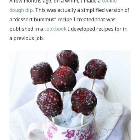
A few months ago, on a whim, I made a
cookie
dough dip
. This was actually a simplified version of
a “dessert hummus” recipe I created that was
published in a
cookbook
I developed recipes for in
a previous job.