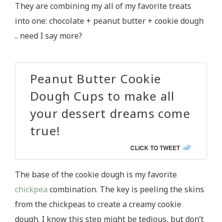
They are combining my all of my favorite treats
into one: chocolate + peanut butter + cookie dough
.. need I say more?
Peanut Butter Cookie
Dough Cups to make all
your dessert dreams come
true!
CLICK TO TWEET
The base of the cookie dough is my favorite
chickpea
combination. The key is peeling the skins
from the chickpeas to create a creamy cookie
dough. I know this step might be tedious, but don’t