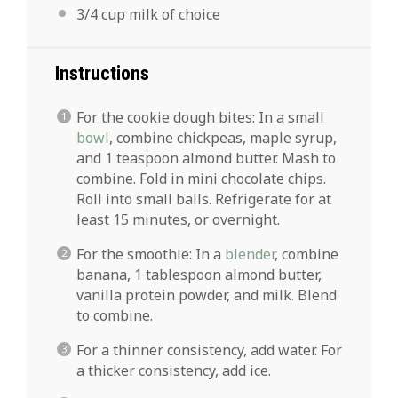
3/4 cup
milk of choice
Instructions
For the cookie dough bites: In a small
bowl
, combine chickpeas, maple syrup,
and 1 teaspoon almond butter. Mash to
combine. Fold in mini chocolate chips.
Roll into small balls. Refrigerate for at
least 15 minutes, or overnight.
For the smoothie: In a
blender
, combine
banana, 1 tablespoon almond butter,
vanilla protein powder, and milk. Blend
to combine.
For a thinner consistency, add water. For
a thicker consistency, add ice.