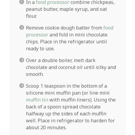
In a
food processor
combine chickpeas,
peanut butter, maple syrup, and oat
flour.
Remove cookie dough batter from
food
processor
and fold in mini chocolate
chips. Place in the refrigerator until
ready to use.
Over a double boiler, melt dark
chocolate and coconut oil until silky and
smooth.
Scoop 1 teaspoon in the bottom of a
silicone mini muffin pan (or line mini
muffin tin
with muffin liners). Using the
back of a spoon spread chocolate
halfway up the sides of each muffin
well. Place in refrigerator to harden for
about 20 minutes.