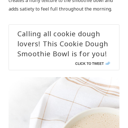
creates a fluffy texture to the smoothie bowl and
adds satiety to feel full throughout the morning.
Calling all cookie dough
lovers! This Cookie Dough
Smoothie Bowl is for you!
CLICK TO TWEET