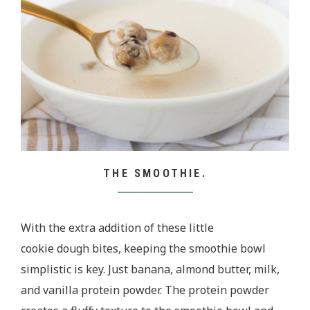
THE SMOOTHIE.
With the extra addition of these little
cookie dough bites, keeping the smoothie bowl
simplistic is key. Just banana, almond butter, milk,
and vanilla protein powder. The protein powder