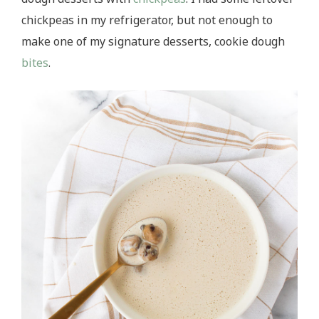
chickpeas in my refrigerator, but not enough to
make one of my signature desserts, cookie dough
bites
.