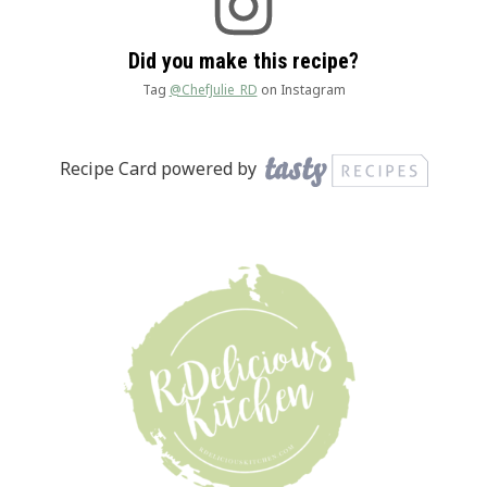
Did you make this recipe?
Tag
@ChefJulie_RD
on Instagram
Recipe Card powered by