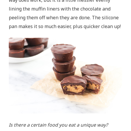
lining the muffin liners with the chocolate and
peeling them off when they are done. The silicone
pan makes it so much easier, plus quicker clean up!
Is there a certain food you eat a unique way?