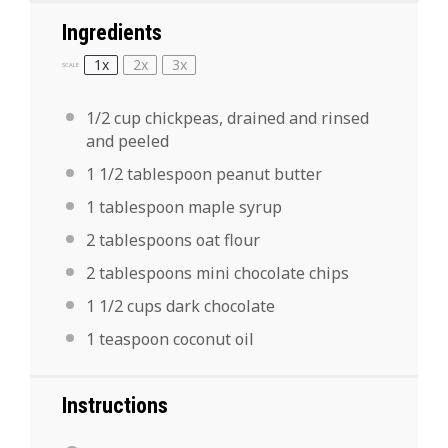
Ingredients
1x
2x
3x
SCALE
1/2 cup
chickpeas, drained and rinsed
and peeled
1 1/2 tablespoon
peanut butter
1 tablespoon
maple syrup
2 tablespoons
oat flour
2 tablespoons
mini chocolate chips
1 1/2 cups
dark chocolate
1 teaspoon
coconut oil
Instructions