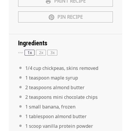
PRINT RECIPE
PIN RECIPE
Ingredients
1x
2x
3x
SCALE
1/4 cup
chickpeas, skins removed
1 teaspoon
maple syrup
2 teaspoons
almond butter
2 teaspoons
mini chocolate chips
1
small banana, frozen
1 tablespoon
almond butter
1
scoop vanilla protein powder