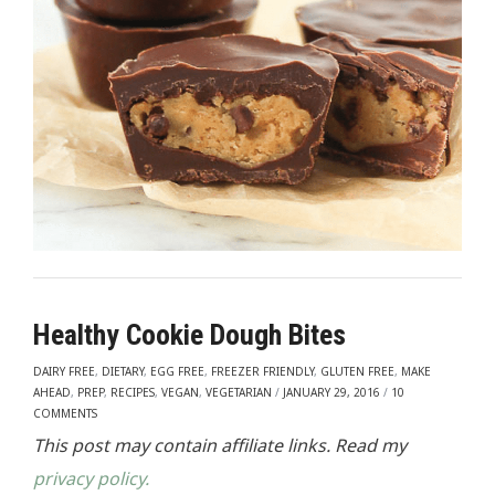
Healthy Cookie Dough Bites
DAIRY FREE
,
DIETARY
,
EGG FREE
,
FREEZER FRIENDLY
,
GLUTEN FREE
,
MAKE
AHEAD
,
PREP
,
RECIPES
,
VEGAN
,
VEGETARIAN
/
JANUARY 29, 2016
/
10
COMMENTS
This post may contain affiliate links. Read my
privacy policy.