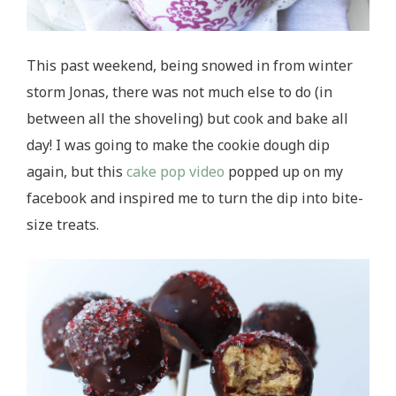
This past weekend, being snowed in from winter
storm Jonas, there was not much else to do (in
between all the shoveling) but cook and bake all
day! I was going to make the cookie dough dip
again, but this
cake pop video
popped up on my
facebook and inspired me to turn the dip into bite-
size treats.