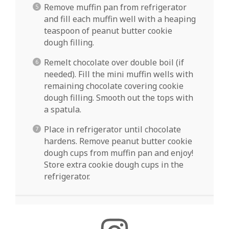
Remove muffin pan from refrigerator
and fill each muffin well with a heaping
teaspoon of peanut butter cookie
dough filling.
Remelt chocolate over double boil (if
needed). Fill the mini muffin wells with
remaining chocolate covering cookie
dough filling. Smooth out the tops with
a spatula.
Place in refrigerator until chocolate
hardens. Remove peanut butter cookie
dough cups from muffin pan and enjoy!
Store extra cookie dough cups in the
refrigerator.