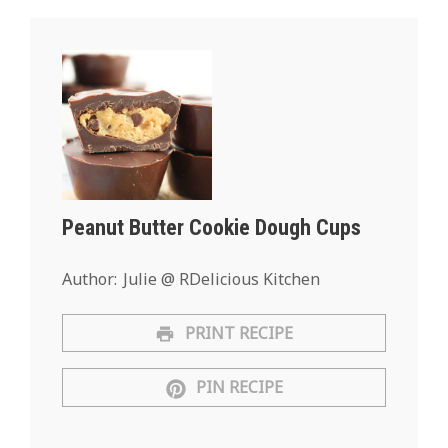
Peanut Butter Cookie Dough Cups
Author:
Julie @ RDelicious Kitchen
PRINT RECIPE
PIN RECIPE