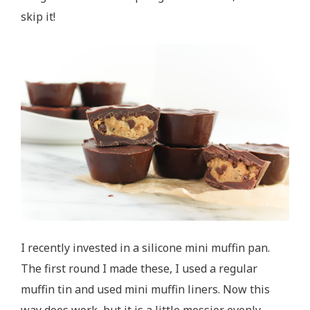
skip it!
I recently invested in a silicone mini muffin pan.
The first round I made these, I used a regular
muffin tin and used mini muffin liners. Now this
way does work, but it is a little messier evenly