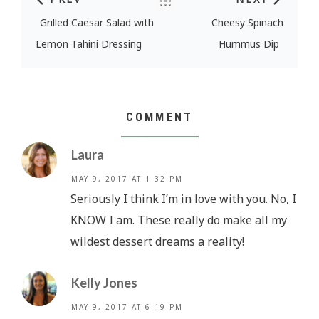
Post navigation
Grilled Caesar Salad with
Cheesy Spinach
Lemon Tahini Dressing
Hummus Dip
COMMENT
Laura
MAY 9, 2017 AT 1:32 PM
Seriously I think I’m in love with you. No, I
KNOW I am. These really do make all my
wildest dessert dreams a reality!
Kelly Jones
MAY 9, 2017 AT 6:19 PM