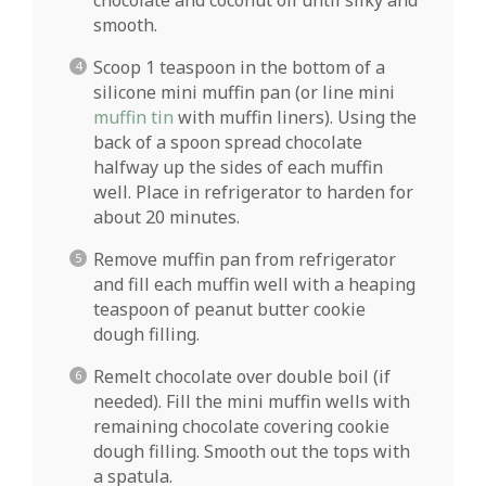
smooth.
Scoop 1 teaspoon in the bottom of a
silicone mini muffin pan (or line mini
muffin tin
with muffin liners). Using the
back of a spoon spread chocolate
halfway up the sides of each muffin
well. Place in refrigerator to harden for
about 20 minutes.
Remove muffin pan from refrigerator
and fill each muffin well with a heaping
teaspoon of peanut butter cookie
dough filling.
Remelt chocolate over double boil (if
needed). Fill the mini muffin wells with
remaining chocolate covering cookie
dough filling. Smooth out the tops with
a spatula.