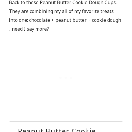
Back to these Peanut Butter Cookie Dough Cups.
They are combining my all of my favorite treats
into one: chocolate + peanut butter + cookie dough
.. need I say more?
Peanut Butter Cookie