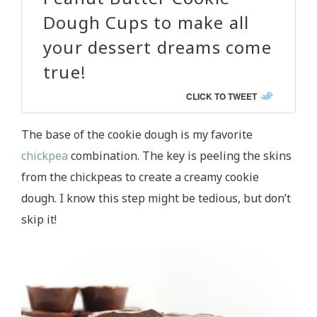
Dough Cups to make all
your dessert dreams come
true!
CLICK TO TWEET
The base of the cookie dough is my favorite
chickpea
combination. The key is peeling the skins
from the chickpeas to create a creamy cookie
dough. I know this step might be tedious, but don’t
skip it!