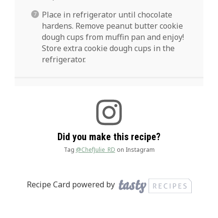
Place in refrigerator until chocolate
hardens. Remove peanut butter cookie
dough cups from muffin pan and enjoy!
Store extra cookie dough cups in the
refrigerator.
Did you make this recipe?
Tag
@ChefJulie_RD
on Instagram
Recipe Card powered by