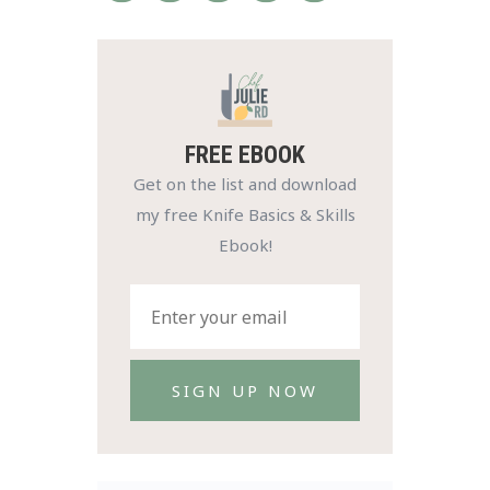
FREE EBOOK
Get on the list and download
my free Knife Basics & Skills
Ebook!
SIGN UP NOW