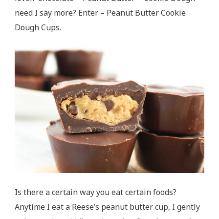
need I say more? Enter – Peanut Butter Cookie
Dough Cups.
Is there a certain way you eat certain foods?
Anytime I eat a Reese’s peanut butter cup, I gently