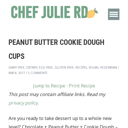
PEANUT BUTTER COOKIE DOUGH
CUPS
DAIRY FREE, DIETARY, EGG FREE, GLUTEN FREE, RECIPES, VEGAN, VEGETARIAN
/
MAY 8, 2017
/
5 COMMENTS
Jump to Recipe
·
Print Recipe
This post may contain affiliate links. Read my
privacy policy.
Are you ready to take dessert up to a whole new
level? Chocolate + Peanut Butter + Cookie Dough –