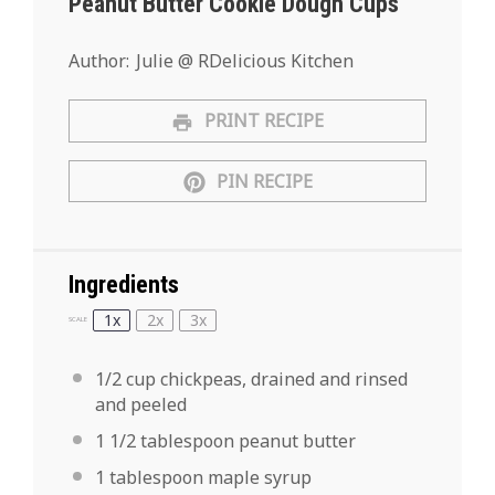
Peanut Butter Cookie Dough Cups
Author:
Julie @ RDelicious Kitchen
PRINT RECIPE
PIN RECIPE
Ingredients
1x
2x
3x
SCALE
1/2 cup
chickpeas, drained and rinsed
and peeled
1 1/2 tablespoon
peanut butter
1 tablespoon
maple syrup