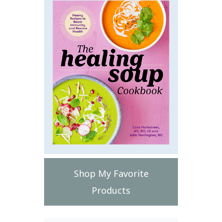
Shop My Favorite
Products