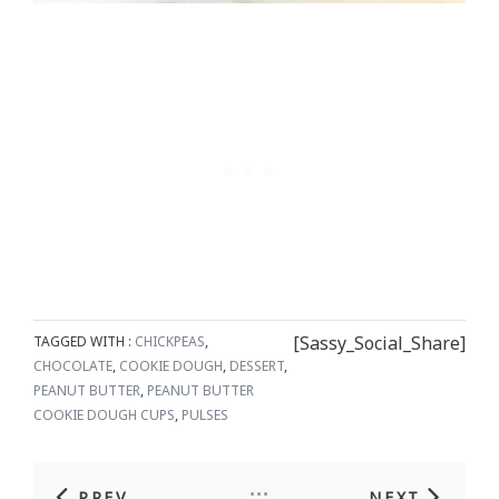
[Sassy_Social_Share]
TAGGED WITH :
CHICKPEAS
,
CHOCOLATE
,
COOKIE DOUGH
,
DESSERT
,
PEANUT BUTTER
,
PEANUT BUTTER
COOKIE DOUGH CUPS
,
PULSES
PREV
NEXT