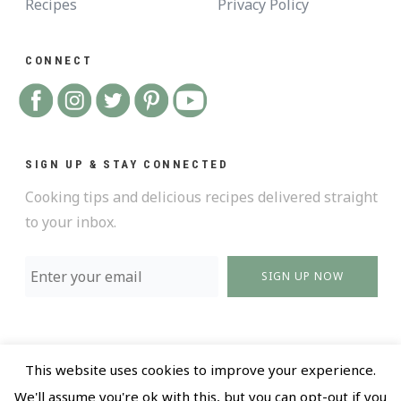
Recipes
Privacy Policy
CONNECT
SIGN UP & STAY CONNECTED
Cooking tips and delicious recipes delivered straight
to your inbox.
SIGN UP NOW
This website uses cookies to improve your experience.
@ 2018 All Rights Reserved |
Privacy policy and Terms
We'll assume you're ok with this, but you can opt-out if you