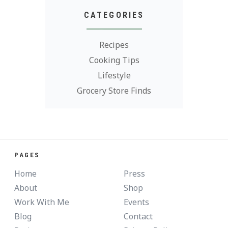
CATEGORIES
Recipes
Cooking Tips
Lifestyle
Grocery Store Finds
PAGES
Home
Press
About
Shop
Work With Me
Events
Blog
Contact