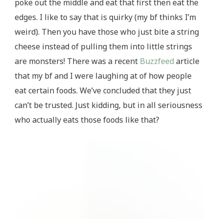
poke out the middle and eat that first then eat the
edges. I like to say that is quirky (my bf thinks I’m
weird). Then you have those who just bite a string
cheese instead of pulling them into little strings
are monsters! There was a recent
Buzzfeed
article
that my bf and I were laughing at of how people
eat certain foods. We’ve concluded that they just
can’t be trusted. Just kidding, but in all seriousness
who actually eats those foods like that?