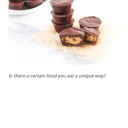
Is there a certain food you eat a unique way?