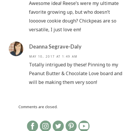
Awesome idea! Reese’s were my ultimate
favorite growing up, but who doesn’t
loooove cookie dough? Chickpeas are so
versatile, I just love em!
Deanna Segrave-Daly
MAY 10, 2017 AT 1:49 AM
Totally intrigued by these! Pinning to my
Peanut Butter & Chocolate Love board and
will be making them very soon!
Comments are closed.