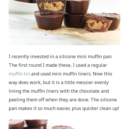
I recently invested in a silicone mini muffin pan.
The first round I made these, I used a regular
muffin tin
and used mini muffin liners. Now this
way does work, but it is a little messier evenly
lining the muffin liners with the chocolate and
peeling them off when they are done. The silicone
pan makes it so much easier, plus quicker clean up!