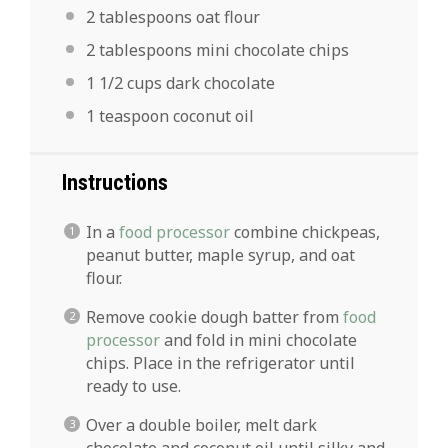
2 tablespoons
oat flour
2 tablespoons
mini chocolate chips
1 1/2 cups
dark chocolate
1 teaspoon
coconut oil
Instructions
In a
food processor
combine chickpeas,
peanut butter, maple syrup, and oat
flour.
Remove cookie dough batter from
food
processor
and fold in mini chocolate
chips. Place in the refrigerator until
ready to use.
Over a double boiler, melt dark
chocolate and coconut oil until silky and