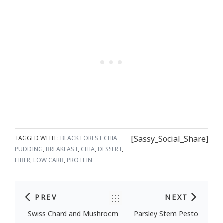
[Sassy_Social_Share]
TAGGED WITH :
BLACK FOREST CHIA
PUDDING
,
BREAKFAST
,
CHIA
,
DESSERT
,
FIBER
,
LOW CARB
,
PROTEIN
PREV
NEXT
Post navigation
Swiss Chard and Mushroom
Parsley Stem Pesto