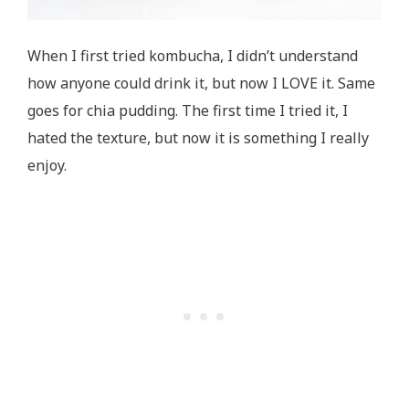
When I first tried kombucha, I didn’t understand
how anyone could drink it, but now I LOVE it. Same
goes for chia pudding. The first time I tried it, I
hated the texture, but now it is something I really
enjoy.