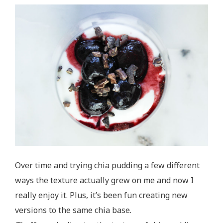
Over time and trying chia pudding a few different
ways the texture actually grew on me and now I
really enjoy it. Plus, it’s been fun creating new
versions to the same chia base.