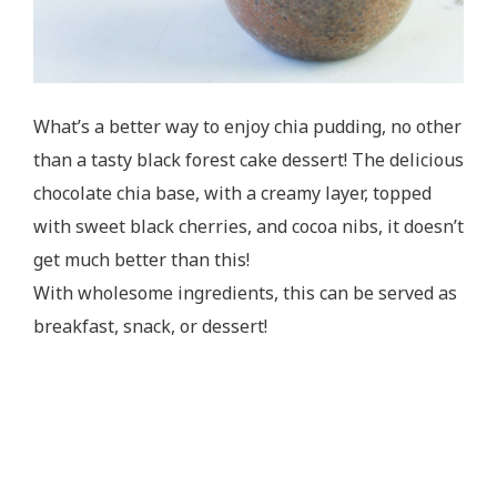
What’s a better way to enjoy chia pudding, no other
than a tasty black forest cake dessert! The delicious
chocolate chia base, with a creamy layer, topped
with sweet black cherries, and cocoa nibs, it doesn’t
get much better than this!
With wholesome ingredients, this can be served as
breakfast, snack, or dessert!