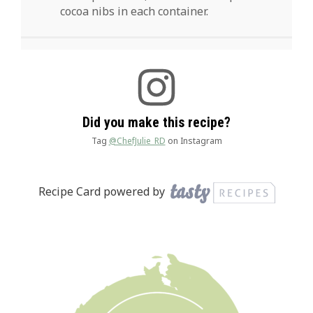
cocoa nibs in each container.
Did you make this recipe?
Tag
@ChefJulie_RD
on Instagram
Recipe Card powered by