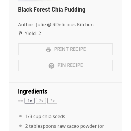
Black Forest Chia Pudding
Author:
Julie @ RDelicious Kitchen
Yield:
2
PRINT RECIPE
PIN RECIPE
Ingredients
1x
2x
3x
SCALE
1/3 cup
chia seeds
2 tablespoons
raw cacao powder (or