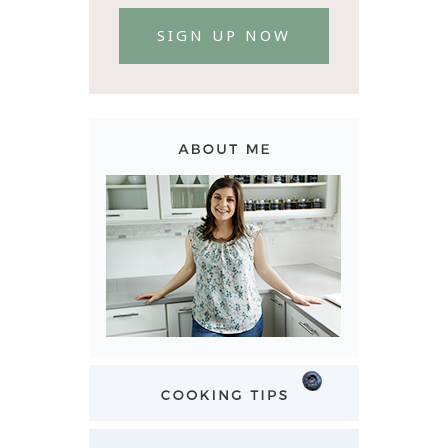
SIGN UP NOW