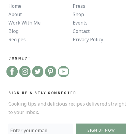
Home
Press
About
Shop
Work With Me
Events
Blog
Contact
Recipes
Privacy Policy
CONNECT
SIGN UP & STAY CONNECTED
Cooking tips and delicious recipes delivered straight
to your inbox.
SIGN UP NOW