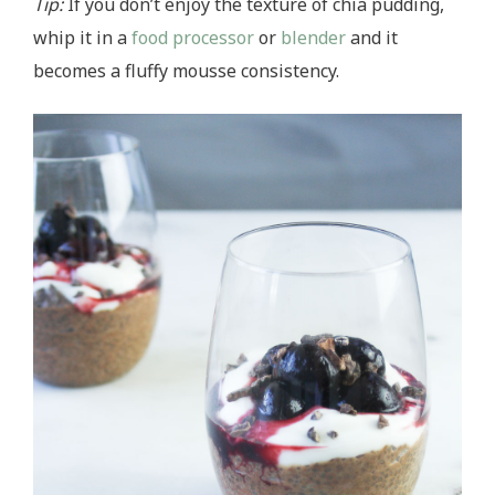
Tip:
If you don’t enjoy the texture of chia pudding,
whip it in a
food processor
or
blender
and it
becomes a fluffy mousse consistency.