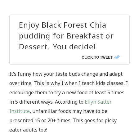
Enjoy Black Forest Chia
pudding for Breakfast or
Dessert. You decide!
CLICK TO TWEET
It’s funny how your taste buds change and adapt
over time. This is why I when I teach kids classes, I
encourage them to try a new food at least 5 times
in 5 different ways. According to
Ellyn Satter
Institute
, unfamiliar foods may have to be
presented 15 or 20+ times. This goes for picky
eater adults too!