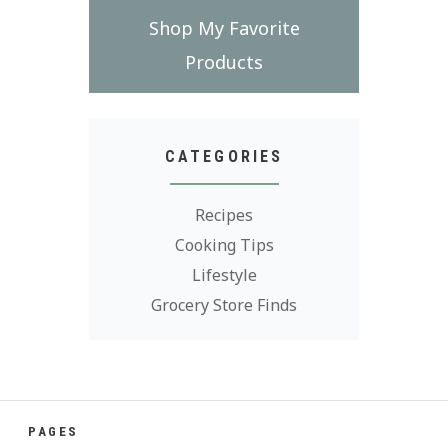
Shop My Favorite
Products
CATEGORIES
Recipes
Cooking Tips
Lifestyle
Grocery Store Finds
PAGES