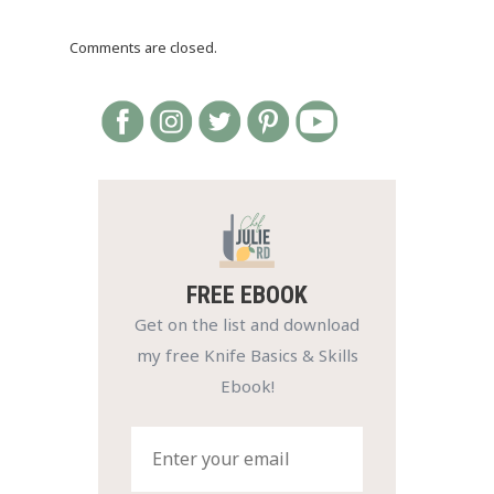
Comments are closed.
FREE EBOOK
Get on the list and download
my free Knife Basics & Skills
Ebook!