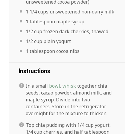
unsweetened cocoa powder)
1 1/4 cups
unsweetened non-dairy milk
1 tablespoon
maple syrup
1/2 cup
frozen dark cherries, thawed
1/2 cup
plain yogurt
1 tablespoon
cocoa nibs
Instructions
In a small
bowl
,
whisk
together chia
seeds, cacao powder, almond milk, and
maple syrup. Divide into two
containers. Store in the refrigerator
overnight for the mixture to thicken.
Top chia pudding with 1/4 cup yogurt,
1/4 cup cherries, and half tablespoon