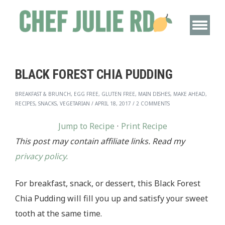
BLACK FOREST CHIA PUDDING
BREAKFAST & BRUNCH, EGG FREE, GLUTEN FREE, MAIN DISHES, MAKE AHEAD,
RECIPES, SNACKS, VEGETARIAN
/
APRIL 18, 2017
/
2 COMMENTS
Jump to Recipe
·
Print Recipe
This post may contain affiliate links. Read my
privacy policy.
For breakfast, snack, or dessert, this Black Forest
Chia Pudding will fill you up and satisfy your sweet
tooth at the same time.