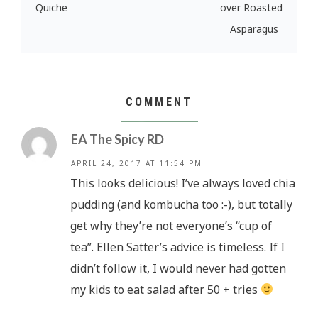
Quiche
over Roasted
Asparagus
COMMENT
EA The Spicy RD
APRIL 24, 2017 AT 11:54 PM
This looks delicious! I’ve always loved chia
pudding (and kombucha too :-), but totally
get why they’re not everyone’s “cup of
tea”. Ellen Satter’s advice is timeless. If I
didn’t follow it, I would never had gotten
my kids to eat salad after 50 + tries