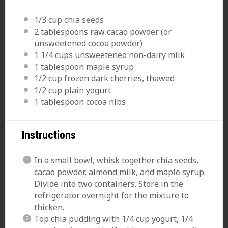
1/3 cup
chia seeds
2 tablespoons
raw cacao powder (or
unsweetened cocoa powder)
1 1/4 cups
unsweetened non-dairy milk
1 tablespoon
maple syrup
1/2 cup
frozen dark cherries, thawed
1/2 cup
plain yogurt
1 tablespoon
cocoa nibs
Instructions
In a small
bowl
,
whisk
together chia seeds,
cacao powder, almond milk, and maple syrup.
Divide into two containers. Store in the
refrigerator overnight for the mixture to
thicken.
Top chia pudding with 1/4 cup yogurt, 1/4