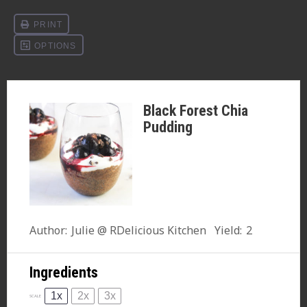
Black Forest Chia
Pudding
Author:
Julie @ RDelicious Kitchen
Yield:
2
Ingredients
1x
2x
3x
SCALE