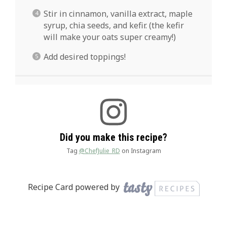
Stir in cinnamon, vanilla extract, maple
syrup, chia seeds, and kefir. (the kefir
will make your oats super creamy!)
Add desired toppings!
Did you make this recipe?
Tag
@ChefJulie_RD
on Instagram
Recipe Card powered by