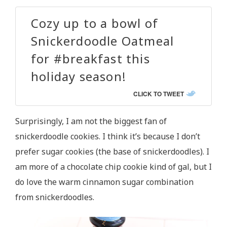
Cozy up to a bowl of
Snickerdoodle Oatmeal
for #breakfast this
holiday season!
CLICK TO TWEET
Surprisingly, I am not the biggest fan of
snickerdoodle cookies. I think it’s because I don’t
prefer sugar cookies (the base of snickerdoodles). I
am more of a chocolate chip cookie kind of gal, but I
do love the warm cinnamon sugar combination
from snickerdoodles.