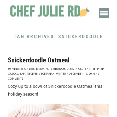
TAG ARCHIVES:
SNICKERDOODLE
Snickerdoodle Oatmeal
30 MINUTES OR LESS
,
BREAKFAST & BRUNCH
,
DIETARY
,
GLUTEN FREE
,
PREP
,
QUICK & EASY
,
RECIPES
,
VEGETARIAN
,
WINTER
/
DECEMBER 19, 2016
/
2
COMMENTS
Cozy up to a bowl of Snickerdoodle Oatmeal this
holiday season!