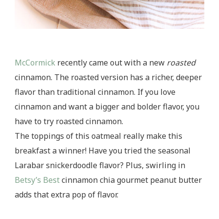
McCormick
recently came out with a new
roasted
cinnamon. The roasted version has a richer, deeper
flavor than traditional cinnamon. If you love
cinnamon and want a bigger and bolder flavor, you
have to try roasted cinnamon.
The toppings of this oatmeal really make this
breakfast a winner! Have you tried the seasonal
Larabar snickerdoodle flavor? Plus, swirling in
Betsy’s Best
cinnamon chia gourmet peanut butter
adds that extra pop of flavor.