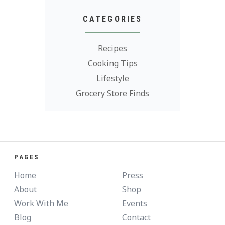
CATEGORIES
Recipes
Cooking Tips
Lifestyle
Grocery Store Finds
PAGES
Home
Press
About
Shop
Work With Me
Events
Blog
Contact