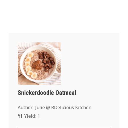
Snickerdoodle Oatmeal
Author:
Julie @ RDelicious Kitchen
Yield:
1