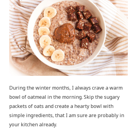
During the winter months, I always crave a warm
bowl of oatmeal in the morning. Skip the sugary
packets of oats and create a hearty bowl with
simple ingredients, that I am sure are probably in
your kitchen already.