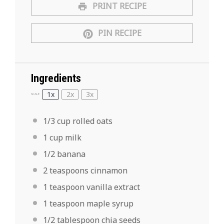
PRINT RECIPE
PIN RECIPE
Ingredients
1x
2x
3x
SCALE
1/3 cup
rolled oats
1 cup
milk
1/2
banana
2 teaspoons
cinnamon
1 teaspoon
vanilla extract
1 teaspoon
maple syrup
1/2 tablespoon
chia seeds