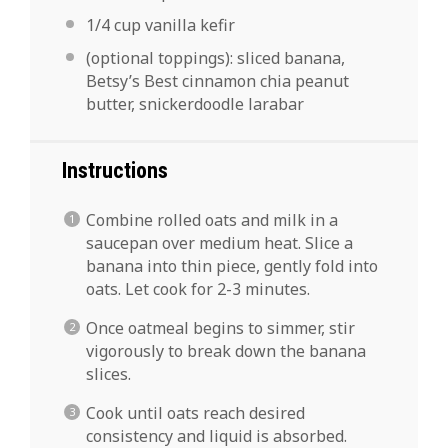
1/4 cup
vanilla kefir
(optional toppings): sliced banana,
Betsy’s Best cinnamon chia peanut
butter, snickerdoodle larabar
Instructions
Combine rolled oats and milk in a
saucepan over medium heat. Slice a
banana into thin piece, gently fold into
oats. Let cook for 2-3 minutes.
Once oatmeal begins to simmer, stir
vigorously to break down the banana
slices.
Cook until oats reach desired
consistency and liquid is absorbed.