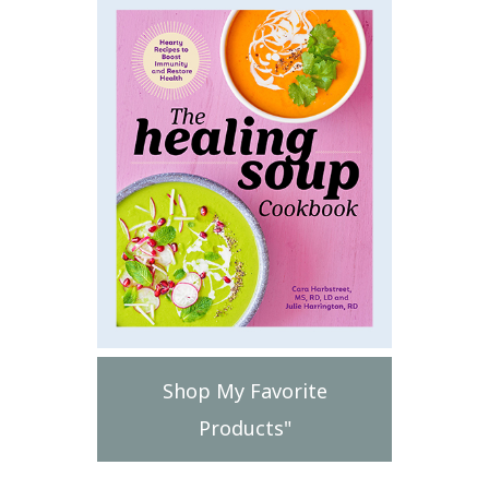
Shop My Favorite
Products"