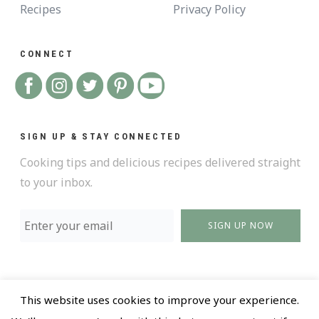
Recipes
Privacy Policy
CONNECT
SIGN UP & STAY CONNECTED
Cooking tips and delicious recipes delivered straight
to your inbox.
SIGN UP NOW
This website uses cookies to improve your experience.