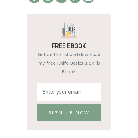
FREE EBOOK
Get on the list and download
my free Knife Basics & Skills
Ebook!
SIGN UP NOW