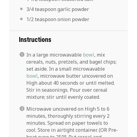
3/4 teaspoon
garlic powder
1/2 teaspoon
onion powder
Instructions
In a large microwavable
bowl
, mix
cereals, nuts, pretzels, and bagel chips;
set aside. In a small microwavable
bowl
, microwave butter uncovered on
High about 40 seconds or until melted.
Stir in seasonings. Pour over cereal
mixture; stir until evenly coated.
Microwave uncovered on High 5 to 6
minutes, thoroughly stirring every 2
minutes. Spread on paper towels to
cool. Store in airtight container. (OR Pre-
heat oven to 250°. Put cereal and