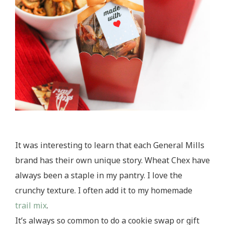
It was interesting to learn that each General Mills
brand has their own unique story. Wheat Chex have
always been a staple in my pantry. I love the
crunchy texture. I often add it to my homemade
trail mix
.
It’s always so common to do a cookie swap or gift