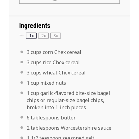
Ingredients
1x
2x
3x
SCALE
3 cups
corn Chex cereal
3 cups
rice Chex cereal
3 cups
wheat Chex cereal
1 cup
mixed nuts
1 cup
garlic-flavored bite-size bagel
chips or regular-size bagel chips,
broken into
1
-inch pieces
6 tablespoons
butter
2 tablespoons
Worcestershire sauce
1 1/2 teaspoon
seasoned salt