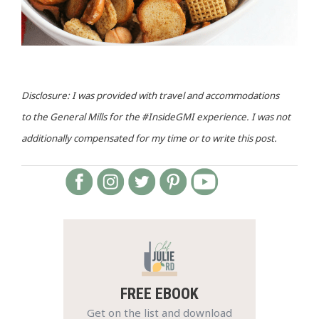
Disclosure: I was provided with travel and accommodations
to the General Mills for the #InsideGMI experience. I was not
additionally compensated for my time or to write this post.
FREE EBOOK
Get on the list and download