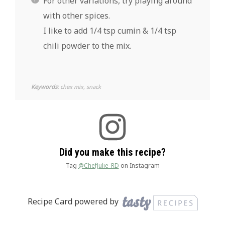
For other variations, try playing around
with other spices.
I like to add 1/4 tsp cumin & 1/4 tsp
chili powder to the mix.
Keywords:
chex mix, snack
Did you make this recipe?
Tag
@ChefJulie_RD
on Instagram
Recipe Card powered by