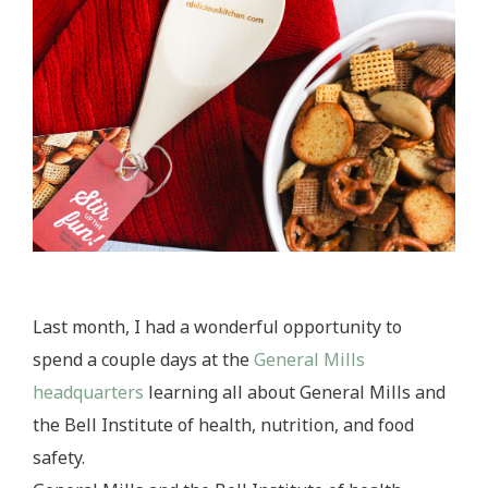
Last month, I had a wonderful opportunity to
spend a couple days at the
General Mills
headquarters
learning all about General Mills and
the Bell Institute of health, nutrition, and food
safety.