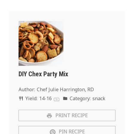
DIY Chex Party Mix
Author:
Chef Julie Harrington, RD
Yield:
14
-
1
6
Category:
snack
1
x
PRINT RECIPE
PIN RECIPE