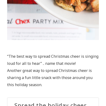
“The best way to spread Christmas cheer is singing
loud for all to hear” .. name that movie!
Another great way to spread Christmas cheer is
sharing a fun little snack with those around you
this holiday season.
Spread the holiday cheer