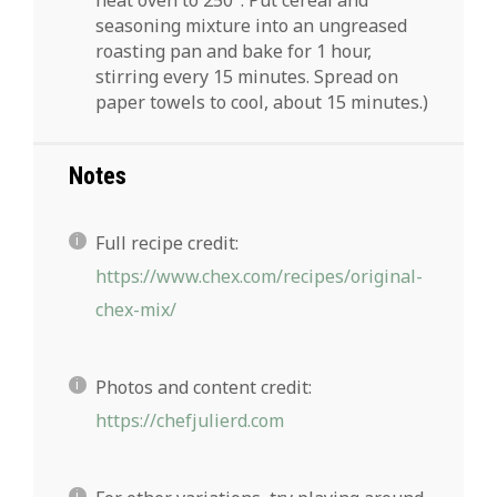
seasoning mixture into an ungreased
roasting pan and bake for 1 hour,
stirring every 15 minutes. Spread on
paper towels to cool, about 15 minutes.)
Notes
Full recipe credit:
https://www.chex.com/recipes/original-
chex-mix/
Photos and content credit:
https://chefjulierd.com