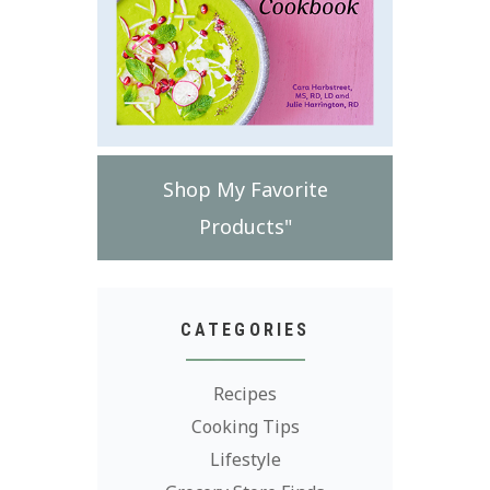
Shop My Favorite
Products"
CATEGORIES
Recipes
Cooking Tips
Lifestyle