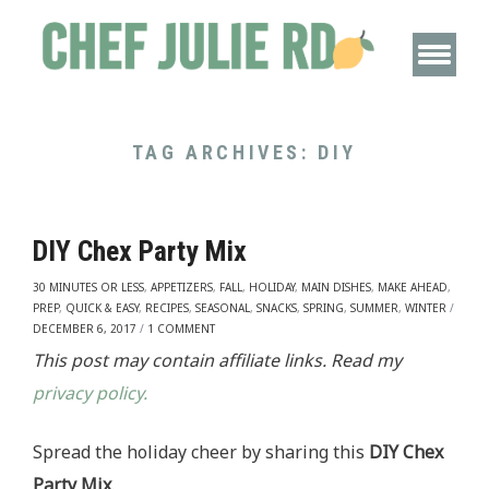
TAG ARCHIVES:
DIY
DIY Chex Party Mix
30 MINUTES OR LESS
,
APPETIZERS
,
FALL
,
HOLIDAY
,
MAIN DISHES
,
MAKE AHEAD
,
PREP
,
QUICK & EASY
,
RECIPES
,
SEASONAL
,
SNACKS
,
SPRING
,
SUMMER
,
WINTER
/
DECEMBER 6, 2017
/
1 COMMENT
This post may contain affiliate links. Read my
privacy policy.
Spread the holiday cheer by sharing this
DIY Chex
Party Mix
.