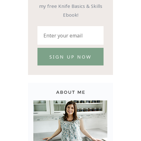
my free Knife Basics & Skills
Ebook!
SIGN UP NOW