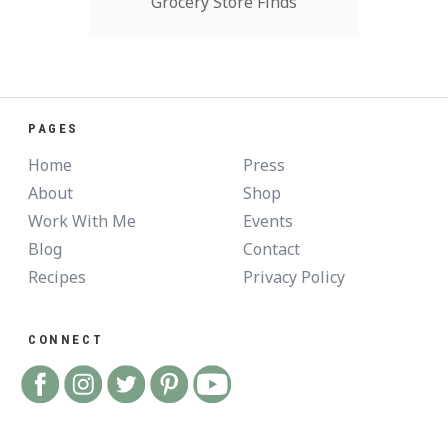
Grocery Store Finds
PAGES
Home
Press
About
Shop
Work With Me
Events
Blog
Contact
Recipes
Privacy Policy
CONNECT