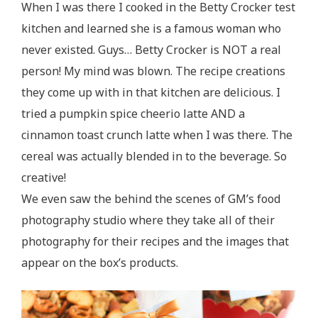
When I was there I cooked in the Betty Crocker test
kitchen and learned she is a famous woman who
never existed. Guys… Betty Crocker is NOT a real
person! My mind was blown. The recipe creations
they come up with in that kitchen are delicious. I
tried a pumpkin spice cheerio latte AND a
cinnamon toast crunch latte when I was there. The
cereal was actually blended in to the beverage. So
creative!
We even saw the behind the scenes of GM’s food
photography studio where they take all of their
photography for their recipes and the images that
appear on the box’s products.