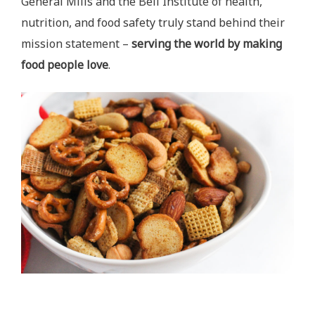
General Mills and the Bell Institute of health,
nutrition, and food safety truly stand behind their
mission statement –
serving the world by making
food people love
.