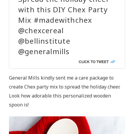
with this DIY Chex Party
Mix #madewithchex
@chexcereal
@bellinstitute
@generalmills
CLICK TO TWEET
General Mills kindly sent me a care package to
create Chex party mix to spread the holiday cheer.
Look how adorable this personalized wooden
spoon is!