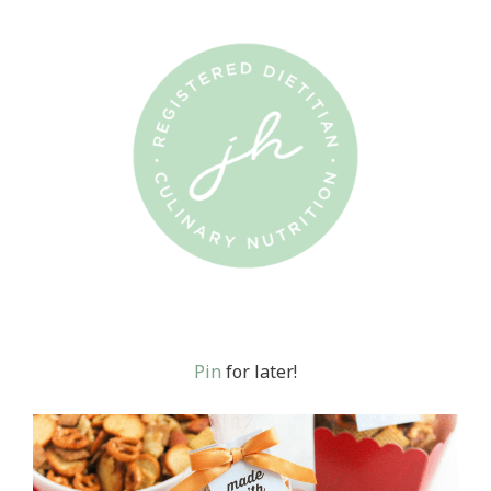
Pin
for later!