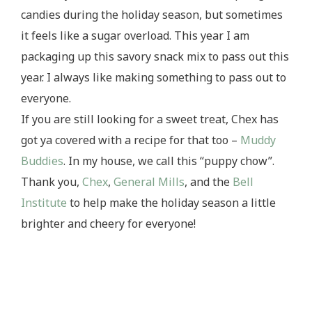
candies during the holiday season, but sometimes
it feels like a sugar overload. This year I am
packaging up this savory snack mix to pass out this
year. I always like making something to pass out to
everyone.
If you are still looking for a sweet treat, Chex has
got ya covered with a recipe for that too –
Muddy
Buddies
. In my house, we call this “puppy chow”.
Thank you,
Chex
,
General Mills
, and the
Bell
Institute
to help make the holiday season a little
brighter and cheery for everyone!