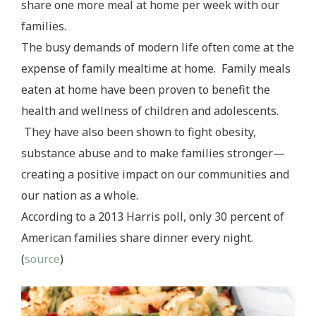
share one more meal at home per week with our
families.
The busy demands of modern life often come at the
expense of family mealtime at home. Family meals
eaten at home have been proven to benefit the
health and wellness of children and adolescents.
They have also been shown to fight obesity,
substance abuse and to make families stronger—
creating a positive impact on our communities and
our nation as a whole.
According to a 2013 Harris poll, only 30 percent of
American families share dinner every night.
(
source
)