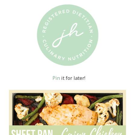
Pin
it for later!