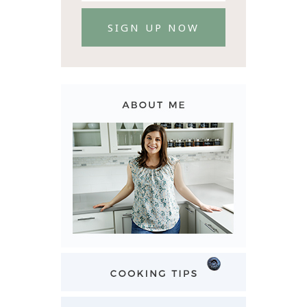
SIGN UP NOW