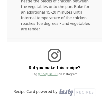
nestle the pieces of chicken between
the vegetables onto the pan. Bake for
an additional 15-20 minutes until
internal temperature of the chicken
reaches 165 degrees F and vegetables
are tender.
Did you make this recipe?
Tag
@ChefJulie_RD
on Instagram
Recipe Card powered by