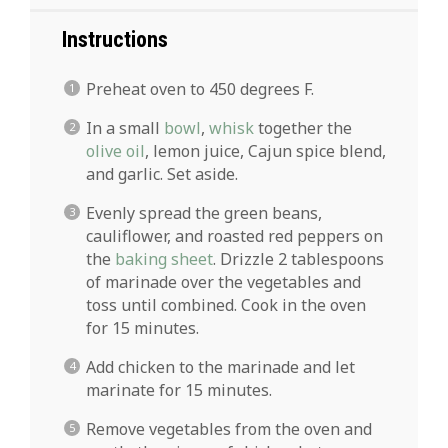
Instructions
Preheat oven to 450 degrees F.
In a small
bowl
,
whisk
together the
olive oil
, lemon juice, Cajun spice blend,
and garlic. Set aside.
Evenly spread the green beans,
cauliflower, and roasted red peppers on
the
baking sheet
. Drizzle 2 tablespoons
of marinade over the vegetables and
toss until combined. Cook in the oven
for 15 minutes.
Add chicken to the marinade and let
marinate for 15 minutes.
Remove vegetables from the oven and