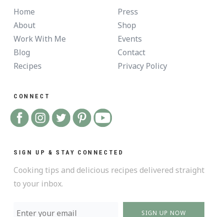
Home
Press
About
Shop
Work With Me
Events
Blog
Contact
Recipes
Privacy Policy
CONNECT
SIGN UP & STAY CONNECTED
Cooking tips and delicious recipes delivered straight
to your inbox.
SIGN UP NOW