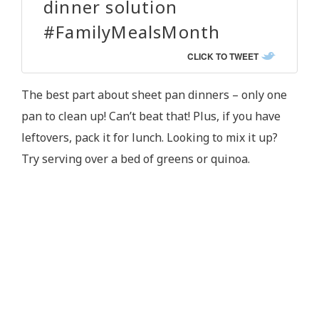
dinner solution
#FamilyMealsMonth
CLICK TO TWEET
The best part about sheet pan dinners – only one
pan to clean up! Can’t beat that! Plus, if you have
leftovers, pack it for lunch. Looking to mix it up?
Try serving over a bed of greens or quinoa.