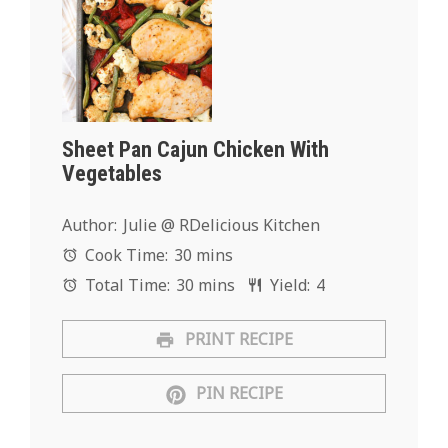
Sheet Pan Cajun Chicken With
Vegetables
Author:
Julie @ RDelicious Kitchen
Cook Time:
30 mins
Total Time:
30 mins
Yield:
4
PRINT RECIPE
PIN RECIPE