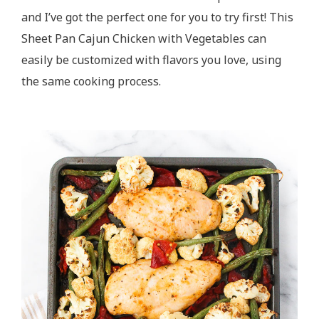
and I’ve got the perfect one for you to try first! This
Sheet Pan Cajun Chicken with Vegetables can
easily be customized with flavors you love, using
the same cooking process.