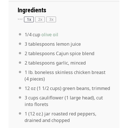
Ingredients
1x
2x
3x
SCALE
1/4 cup
olive oil
3 tablespoons
lemon juice
2 tablespoons
Cajun spice blend
2 tablespoons
garlic, minced
1
lb. boneless skinless chicken breast
(
4
pieces)
12 oz
(
1 1/2 cups
) green beans, trimmed
3 cups
cauliflower (
1
large head), cut
into florets
1
(12 oz.) jar roasted red peppers,
drained and chopped