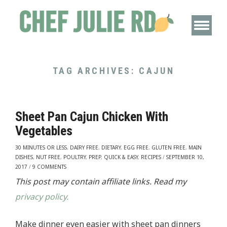
TAG ARCHIVES:
CAJUN
Sheet Pan Cajun Chicken With
Vegetables
30 MINUTES OR LESS
,
DAIRY FREE
,
DIETARY
,
EGG FREE
,
GLUTEN FREE
,
MAIN
DISHES
,
NUT FREE
,
POULTRY
,
PREP
,
QUICK & EASY
,
RECIPES
/
SEPTEMBER 10,
2017
/
9 COMMENTS
This post may contain affiliate links. Read my
privacy policy.
Make dinner even easier with sheet pan dinners