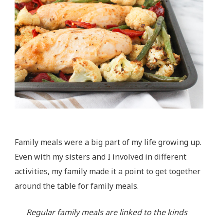
Family meals were a big part of my life growing up.
Even with my sisters and I involved in different
activities, my family made it a point to get together
around the table for family meals.
Regular family meals are linked to the kinds