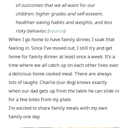
of outcomes that we all want for our
children: higher grades and self-esteem,
healthier eating habits and weights, and less
risky behavior. (
source
)
When I go home to have family dinner, I soak that
feeling in. Since I’ve moved out, I still try and get
home for family dinner at least once a week. It’s a
time where we all catch up on each other lives over
a delicious home cooked meal. There are always
lots of laughs. Charlie (our dog) knows exactly
when our dad gets up from the table he can slide in
for a few bites from my plate.
I’m excited to share family meals with my own
family one day.