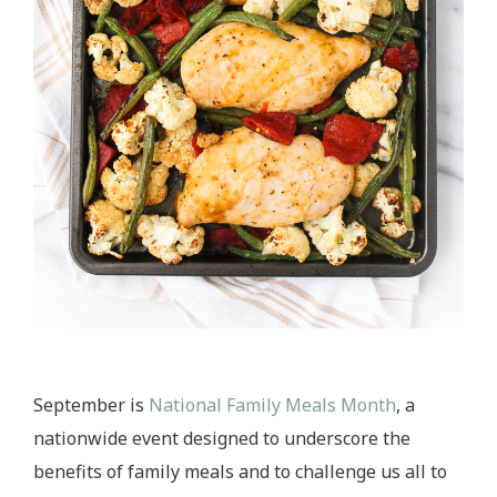
September is
National Family Meals Month
, a
nationwide event designed to underscore the
benefits of family meals and to challenge us all to