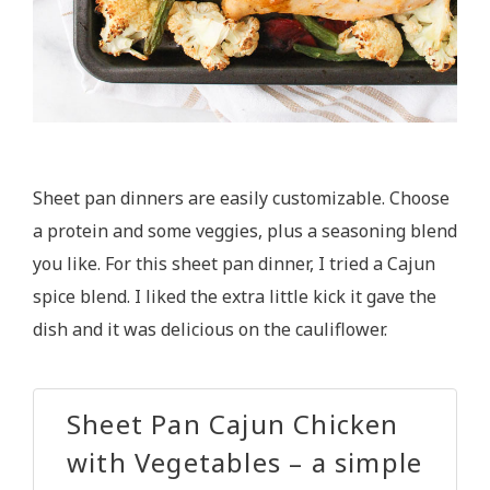
Sheet pan dinners are easily customizable. Choose
a protein and some veggies, plus a seasoning blend
you like. For this sheet pan dinner, I tried a Cajun
spice blend. I liked the extra little kick it gave the
dish and it was delicious on the cauliflower.
Sheet Pan Cajun Chicken
with Vegetables – a simple