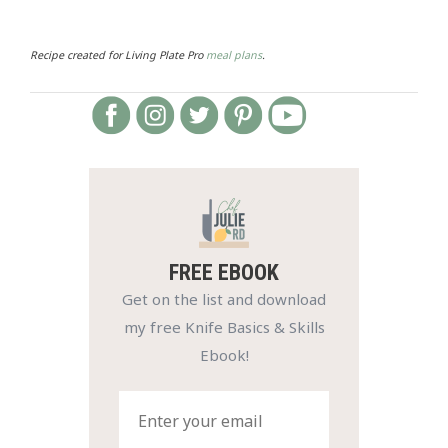
Recipe created for Living Plate Pro
meal plans
.
FREE EBOOK
Get on the list and download
my free Knife Basics & Skills
Ebook!