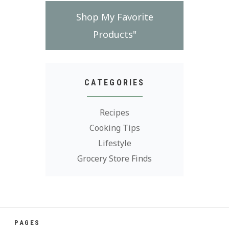
Shop My Favorite
Products"
CATEGORIES
Recipes
Cooking Tips
Lifestyle
Grocery Store Finds
PAGES