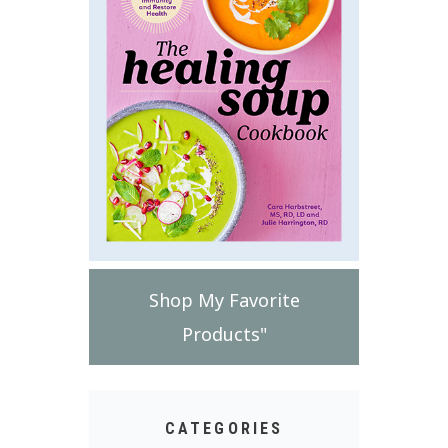
Shop My Favorite
Products"
CATEGORIES