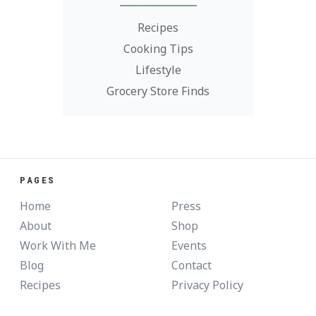
Recipes
Cooking Tips
Lifestyle
Grocery Store Finds
PAGES
Home
Press
About
Shop
Work With Me
Events
Blog
Contact
Recipes
Privacy Policy