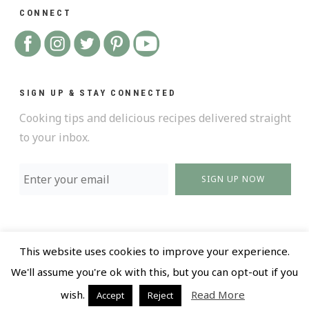
CONNECT
SIGN UP & STAY CONNECTED
Cooking tips and delicious recipes delivered straight
to your inbox.
SIGN UP NOW
This website uses cookies to improve your experience.
@ 2018 All Rights Reserved |
Privacy policy and Terms
We'll assume you're ok with this, but you can opt-out if you
of Use |
Design by LR Creative
wish.
Read More
Accept
Reject