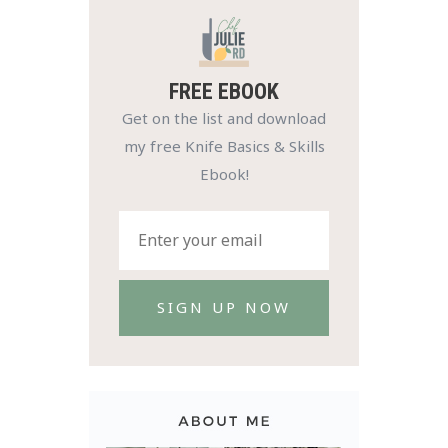
FREE EBOOK
Get on the list and download
my free Knife Basics & Skills
Ebook!
SIGN UP NOW