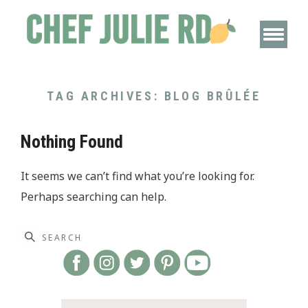
TAG ARCHIVES:
BLOG BRÛLÉE
Nothing Found
It seems we can’t find what you’re looking for.
Perhaps searching can help.
Search