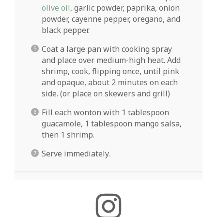
olive oil
, garlic powder, paprika, onion
powder, cayenne pepper, oregano, and
black pepper.
Coat a large pan with cooking spray
and place over medium-high heat. Add
shrimp, cook, flipping once, until pink
and opaque, about 2 minutes on each
side. (or place on skewers and grill)
Fill each wonton with 1 tablespoon
guacamole, 1 tablespoon mango salsa,
then 1 shrimp.
Serve immediately.