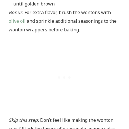
until golden brown.
Bonus
: For extra flavor, brush the wontons with
olive oil
and sprinkle additional seasonings to the
wonton wrappers before baking.
Skip this step:
Don’t feel like making the wonton
cups? Stack the layers of guacamole, mango salsa,