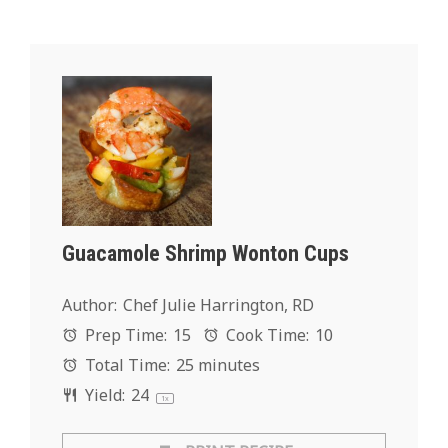
Guacamole Shrimp Wonton Cups
Author:
Chef Julie Harrington, RD
Prep Time:
15
Cook Time:
10
Total Time:
25 minutes
Yield:
2
4
1
x