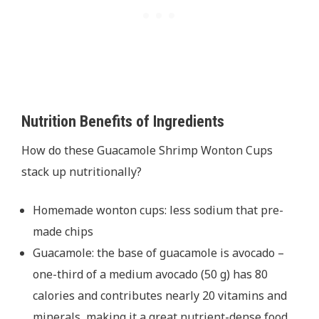
Nutrition Benefits of Ingredients
How do these Guacamole Shrimp Wonton Cups
stack up nutritionally?
Homemade wonton cups: less sodium that pre-
made chips
Guacamole: the base of guacamole is avocado –
one-third of a medium avocado (50 g) has 80
calories and contributes nearly 20 vitamins and
minerals, making it a great nutrient-dense food