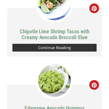
Creat
Pinte
Pin
Chipotle Lime Shrimp Tacos with
Creamy Avocado Broccoli Slaw
Continue Reading
Creat
Pinte
Pin
Edamame Avocado Hummus