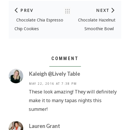
PREV
NEXT
Post navigation
Chocolate Chia Espresso
Chocolate Hazelnut
Chip Cookies
Smoothie Bowl
COMMENT
Kaleigh @Lively Table
MAY 22, 2016 AT 7:38 PM
These look amazing! They will definitely
make it to many tapas nights this
summer!
Lauren Grant