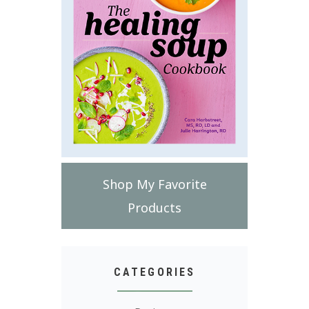
Shop My Favorite
Products
CATEGORIES