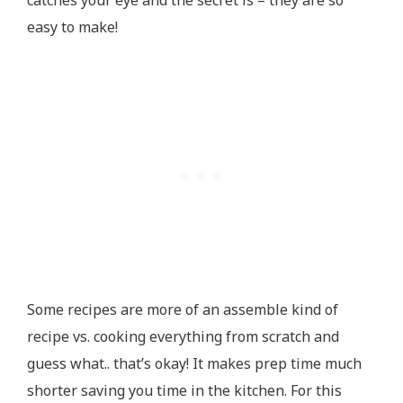
catches your eye and the secret is – they are so
easy to make!
Some recipes are more of an assemble kind of
recipe vs. cooking everything from scratch and
guess what.. that’s okay! It makes prep time much
shorter saving you time in the kitchen. For this