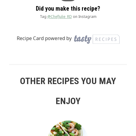
Did you make this recipe?
Tag
@ChefJulie_RD
on Instagram
Recipe Card powered by
OTHER RECIPES YOU MAY
ENJOY