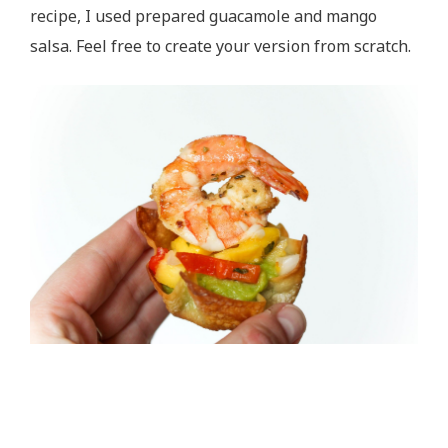
recipe, I used prepared guacamole and mango
salsa. Feel free to create your version from scratch.