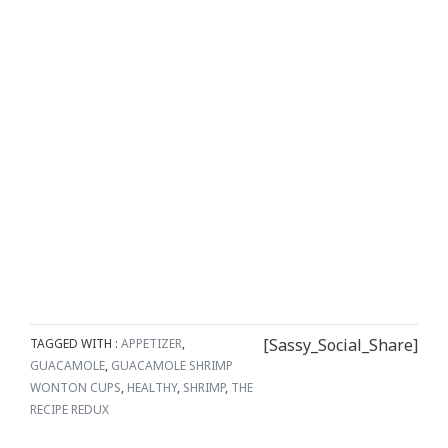
[Sassy_Social_Share]
TAGGED WITH :
APPETIZER
,
GUACAMOLE
,
GUACAMOLE SHRIMP
WONTON CUPS
,
HEALTHY
,
SHRIMP
,
THE
RECIPE REDUX