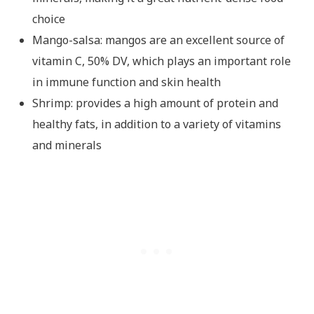
choice
Mango-salsa: mangos are an excellent source of
vitamin C, 50% DV, which plays an important role
in immune function and skin health
Shrimp: provides a high amount of protein and
healthy fats, in addition to a variety of vitamins
and minerals