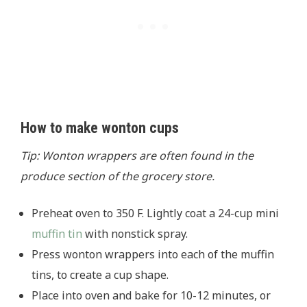
How to make wonton cups
Tip: Wonton wrappers are often found in the
produce section of the grocery store.
Preheat oven to 350 F. Lightly coat a 24-cup mini
muffin tin
with nonstick spray.
Press wonton wrappers into each of the muffin
tins, to create a cup shape.
Place into oven and bake for 10-12 minutes, or