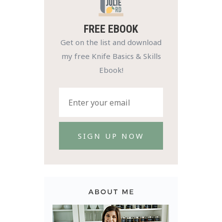
FREE EBOOK
Get on the list and download
my free Knife Basics & Skills
Ebook!
SIGN UP NOW