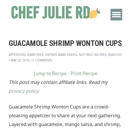
GUACAMOLE SHRIMP WONTON CUPS
APPETIZERS, DAIRY FREE, DIETARY, MAIN DISHES, NUT FREE, RECIPES, SEAFOOD
/
MAY 22, 2016
/
5 COMMENTS
Jump to Recipe
·
Print Recipe
This post may contain affiliate links. Read my
privacy policy.
Guacamole Shrimp Wonton Cups are a crowd-
pleasing appetizer to share at your next gathering.
Layered with guacamole, mango salsa, and shrimp,