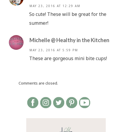
MAY 23, 2016 AT 12:29 AM
So cute! These will be great for the
summer!
Michelle @ Healthy in the Kitchen
MAY 23, 2016 AT 5:59 PM
These are gorgeous mini bite cups!
Comments are closed.