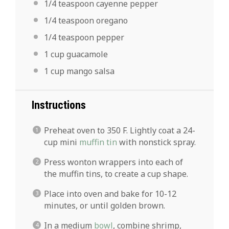
1/4 teaspoon
cayenne pepper
1/4 teaspoon
oregano
1/4 teaspoon
pepper
1 cup
guacamole
1 cup
mango salsa
Instructions
Preheat oven to 350 F. Lightly coat a 24-
cup mini
muffin tin
with nonstick spray.
Press wonton wrappers into each of
the muffin tins, to create a cup shape.
Place into oven and bake for 10-12
minutes, or until golden brown.
In a medium
bowl
, combine shrimp,