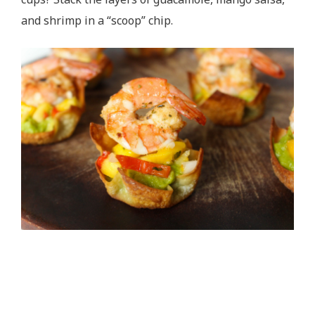
and shrimp in a “scoop” chip.