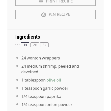
PRINT RECIPE
PIN RECIPE
Ingredients
1x
2x
3x
SCALE
24
wonton wrappers
24
medium shrimp, peeled and
deveined
1 tablespoon
olive oil
1 teaspoon
garlic powder
1/4 teaspoon
paprika
1/4 teaspoon
onion powder