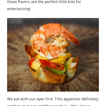
these flavors are the perfect little bite for
entertaining!
We eat with our eyes first. This appetizer definitely