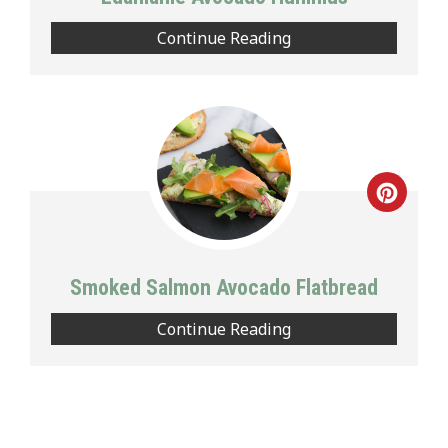
Continue Reading
Creat
Pinte
Pin
Smoked Salmon Avocado Flatbread
Continue Reading