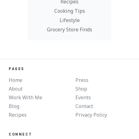
Recipes
Cooking Tips
Lifestyle
Grocery Store Finds
PAGES
Home
Press
About
Shop
Work With Me
Events
Blog
Contact
Recipes
Privacy Policy
CONNECT