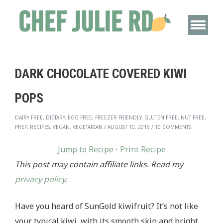
DARK CHOCOLATE COVERED KIWI
POPS
DAIRY FREE, DIETARY, EGG FREE, FREEZER FRIENDLY, GLUTEN FREE, NUT FREE,
PREP, RECIPES, VEGAN, VEGETARIAN
/
AUGUST 10, 2016
/
10 COMMENTS
Jump to Recipe
·
Print Recipe
This post may contain affiliate links. Read my
privacy policy.
Have you heard of SunGold kiwifruit? It’s not like
your typical kiwi, with its smooth skin and bright