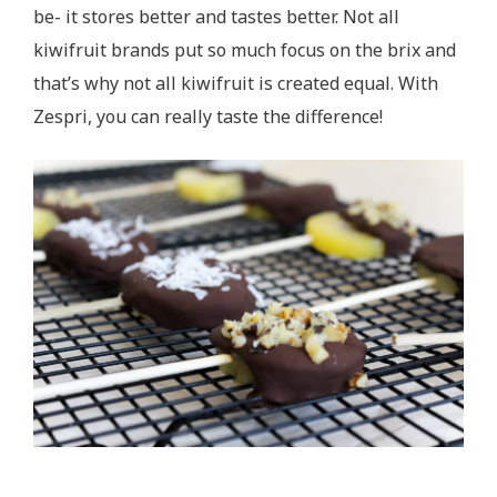
be- it stores better and tastes better. Not all
kiwifruit brands put so much focus on the brix and
that’s why not all kiwifruit is created equal. With
Zespri, you can really taste the difference!