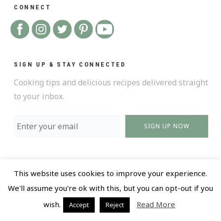
CONNECT
SIGN UP & STAY CONNECTED
Cooking tips and delicious recipes delivered straight
to your inbox.
SIGN UP NOW
This website uses cookies to improve your experience.
We'll assume you're ok with this, but you can opt-out if you
@ 2018 All Rights Reserved |
Privacy policy and Terms
wish.
Read More
Accept
Reject
of Use |
Design by LR Creative