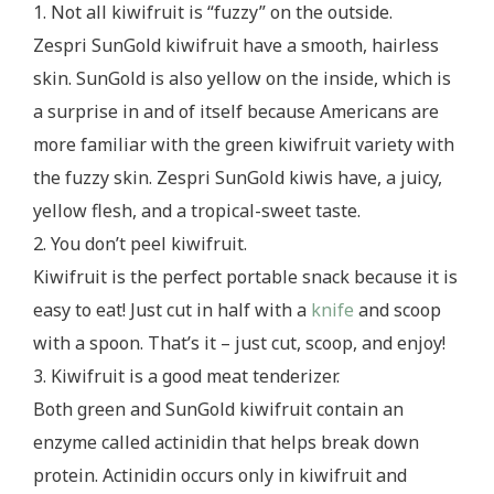
1. Not all kiwifruit is “fuzzy” on the outside.
Zespri SunGold kiwifruit have a smooth, hairless
skin. SunGold is also yellow on the inside, which is
a surprise in and of itself because Americans are
more familiar with the green kiwifruit variety with
the fuzzy skin. Zespri SunGold kiwis have, a juicy,
yellow flesh, and a tropical-sweet taste.
2. You don’t peel kiwifruit.
Kiwifruit is the perfect portable snack because it is
easy to eat! Just cut in half with a
knife
and scoop
with a spoon. That’s it – just cut, scoop, and enjoy!
3. Kiwifruit is a good meat tenderizer.
Both green and SunGold kiwifruit contain an
enzyme called actinidin that helps break down
protein. Actinidin occurs only in kiwifruit and