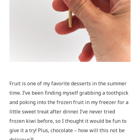
Fruit is one of my favorite desserts in the summer
time. I’ve been finding myself grabbing a toothpick
and poking into the frozen fruit in my freezer for a
little sweet treat after dinner. I’ve never tried
frozen kiwi before, so I thought it would be fun to
give it a try! Plus, chocolate – how will this not be
delicious?!