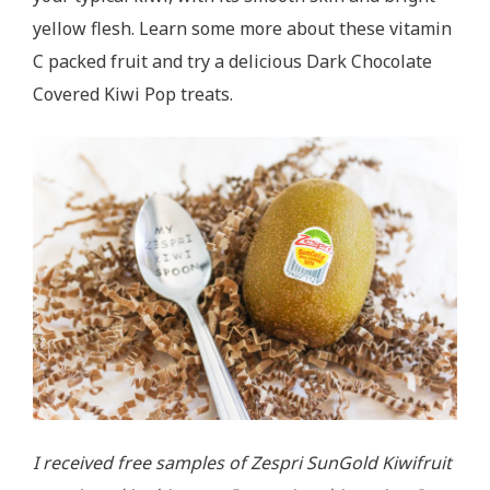
yellow flesh. Learn some more about these vitamin
C packed fruit and try a delicious Dark Chocolate
Covered Kiwi Pop treats.
I received free samples of Zespri SunGold Kiwifruit