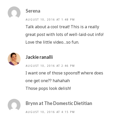
Serena
AUGUST 10, 2016 AT 1:48 PM
Talk about a cool treat! This is a really
great post with lots of well-laid-out info!
Love the little video…so fun.
Jackie ranalli
AUGUST 10, 2016 AT 2:46 PM
I want one of those spoons!!! where does
one get one?? hahahah
Those pops look delish!
Brynn at The Domestic Dietitian
AUGUST 10, 2016 AT 4:15 PM