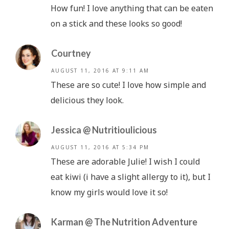
How fun! I love anything that can be eaten
on a stick and these looks so good!
Courtney
AUGUST 11, 2016 AT 9:11 AM
These are so cute! I love how simple and
delicious they look.
Jessica @ Nutritioulicious
AUGUST 11, 2016 AT 5:34 PM
These are adorable Julie! I wish I could
eat kiwi (i have a slight allergy to it), but I
know my girls would love it so!
Karman @ The Nutrition Adventure