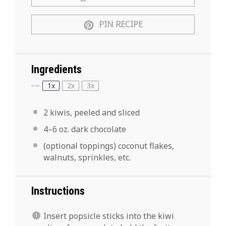
PIN RECIPE
Ingredients
1x
2x
3x
SCALE
2
kiwis, peeled and sliced
4
–
6
oz. dark chocolate
(optional toppings) coconut flakes,
walnuts, sprinkles, etc.
Instructions
Insert popsicle sticks into the kiwi