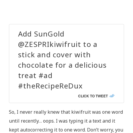
Add SunGold
@ZESPRIkiwifruit to a
stick and cover with
chocolate for a delicious
treat #ad
#theRecipeReDux
CLICK TO TWEET
So, I never really knew that kiwifruit was one word
until recently… oops. I was typing it a text and it
kept autocorrecting it to one word. Don’t worry, you