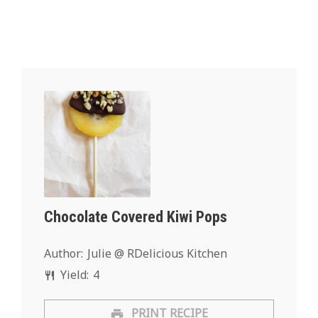
Chocolate Covered Kiwi Pops
Author:
Julie @ RDelicious Kitchen
Yield:
4
PRINT RECIPE