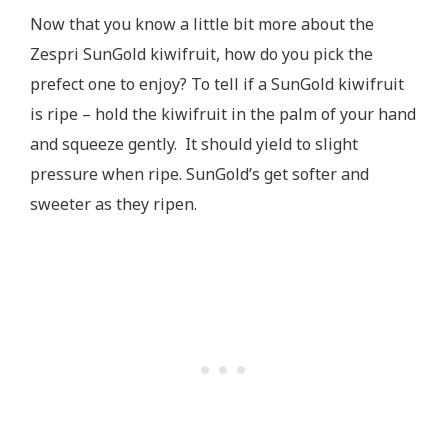
Now that you know a little bit more about the
Zespri SunGold kiwifruit, how do you pick the
prefect one to enjoy? To tell if a SunGold kiwifruit
is ripe – hold the kiwifruit in the palm of your hand
and squeeze gently. It should yield to slight
pressure when ripe. SunGold’s get softer and
sweeter as they ripen.