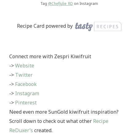
Tag
@ChefJulie_RD
on Instagram
Recipe Card powered by
Connect more with Zespri Kiwifruit
->
Website
->
Twitter
->
Facebook
->
Instagram
->
Pinterest
Need even more SunGold kiwifruit inspiration?
Scroll down to check out what other
Recipe
ReDuxer’s
created.