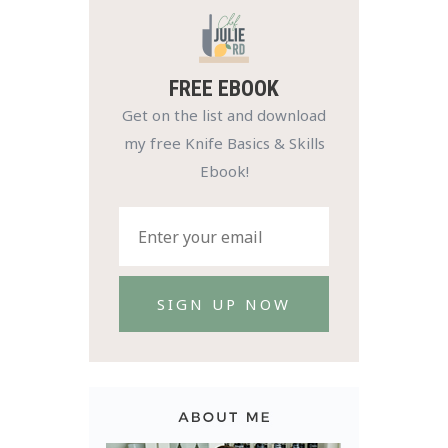
FREE EBOOK
Get on the list and download
my free Knife Basics & Skills
Ebook!
SIGN UP NOW