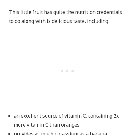
This little fruit has quite the nutrition credentials
to go along with is delicious taste, including
an excellent source of vitamin C, containing 2x
more vitamin C than oranges
provides as much potassium as a banana