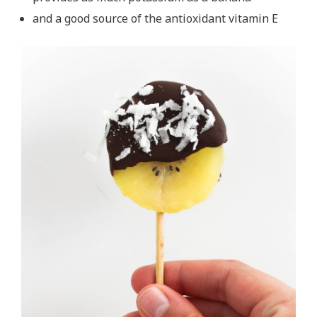
and a good source of the antioxidant vitamin E