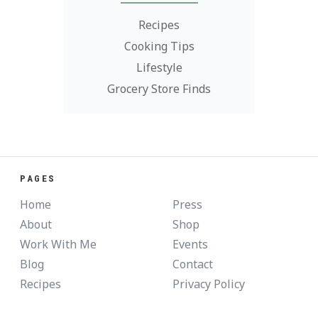
Recipes
Cooking Tips
Lifestyle
Grocery Store Finds
PAGES
Home
Press
About
Shop
Work With Me
Events
Blog
Contact
Recipes
Privacy Policy