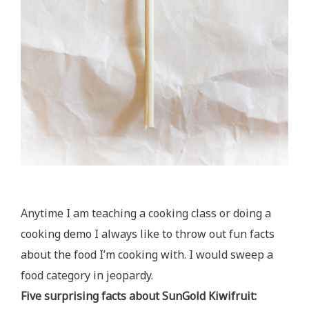
Anytime I am teaching a cooking class or doing a
cooking demo I always like to throw out fun facts
about the food I’m cooking with. I would sweep a
food category in jeopardy.
Five surprising facts about SunGold Kiwifruit: