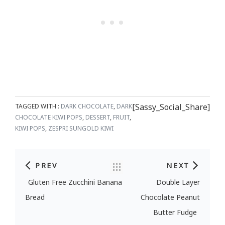
[Sassy_Social_Share]
TAGGED WITH :
DARK CHOCOLATE
,
DARK
CHOCOLATE KIWI POPS
,
DESSERT
,
FRUIT
,
KIWI POPS
,
ZESPRI SUNGOLD KIWI
PREV
NEXT
Post navigation
Gluten Free Zucchini Banana
Double Layer
Bread
Chocolate Peanut
Butter Fudge