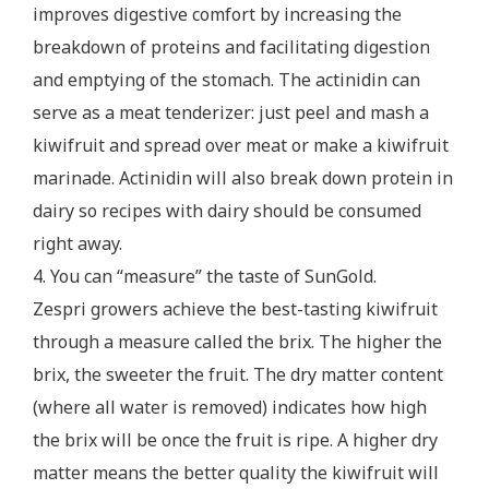
improves digestive comfort by increasing the
breakdown of proteins and facilitating digestion
and emptying of the stomach. The actinidin can
serve as a meat tenderizer: just peel and mash a
kiwifruit and spread over meat or make a kiwifruit
marinade. Actinidin will also break down protein in
dairy so recipes with dairy should be consumed
right away.
4. You can “measure” the taste of SunGold.
Zespri growers achieve the best-tasting kiwifruit
through a measure called the brix. The higher the
brix, the sweeter the fruit. The dry matter content
(where all water is removed) indicates how high
the brix will be once the fruit is ripe. A higher dry
matter means the better quality the kiwifruit will