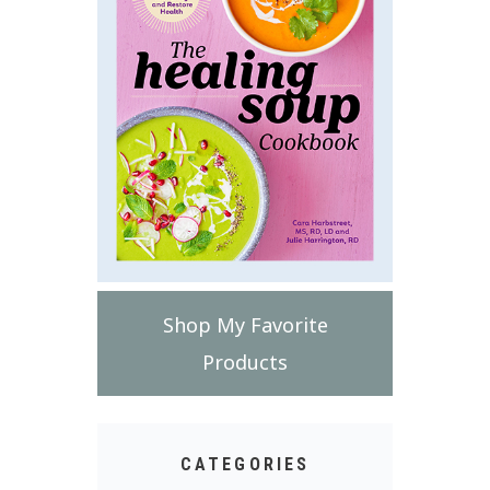
Shop My Favorite
Products
CATEGORIES