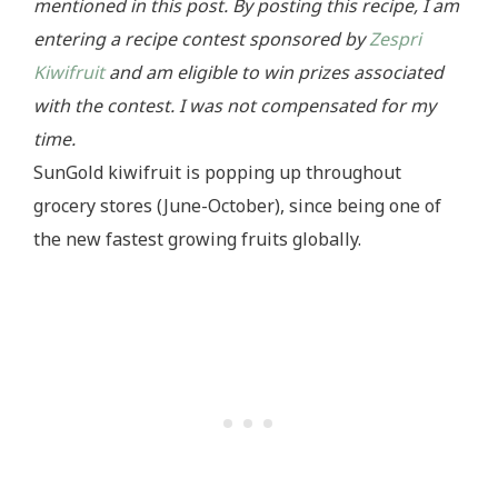
mentioned in this post. By posting this recipe, I am
entering a recipe contest sponsored by
Zespri
Kiwifruit
and am eligible to win prizes associated
with the contest. I was not compensated for my
time.
SunGold kiwifruit is popping up throughout
grocery stores (June-October), since being one of
the new fastest growing fruits globally.