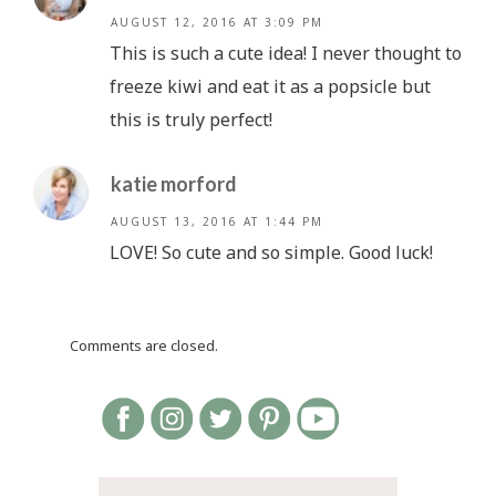
AUGUST 12, 2016 AT 3:09 PM
This is such a cute idea! I never thought to
freeze kiwi and eat it as a popsicle but
this is truly perfect!
katie morford
AUGUST 13, 2016 AT 1:44 PM
LOVE! So cute and so simple. Good luck!
Comments are closed.