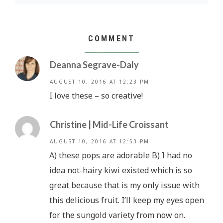
COMMENT
Deanna Segrave-Daly
AUGUST 10, 2016 AT 12:23 PM
I love these – so creative!
Christine | Mid-Life Croissant
AUGUST 10, 2016 AT 12:53 PM
A) these pops are adorable B) I had no
idea not-hairy kiwi existed which is so
great because that is my only issue with
this delicious fruit. I’ll keep my eyes open
for the sungold variety from now on.