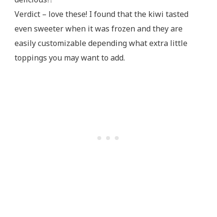
Verdict – love these! I found that the kiwi tasted
even sweeter when it was frozen and they are
easily customizable depending what extra little
toppings you may want to add.