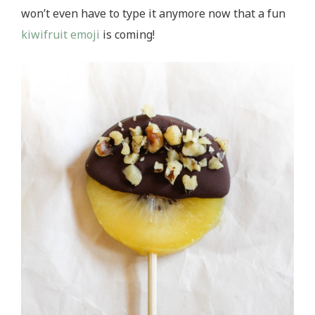
won’t even have to type it anymore now that a fun
kiwifruit emoji
is coming!