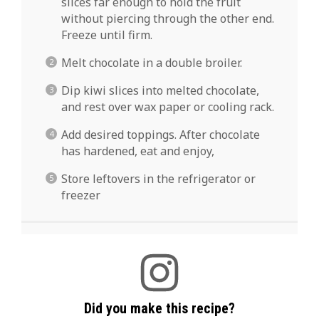
slices far enough to hold the fruit
without piercing through the other end.
Freeze until firm.
Melt chocolate in a double broiler.
Dip kiwi slices into melted chocolate,
and rest over wax paper or cooling rack.
Add desired toppings. After chocolate
has hardened, eat and enjoy,
Store leftovers in the refrigerator or
freezer
Did you make this recipe?