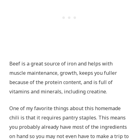
Beef is a great source of iron and helps with
muscle maintenance, growth, keeps you fuller
because of the protein content, and is full of
vitamins and minerals, including creatine.
One of my favorite things about this homemade
chili is that it requires pantry staples. This means
you probably already have most of the ingredients
on hand so you may not even have to make a trip to