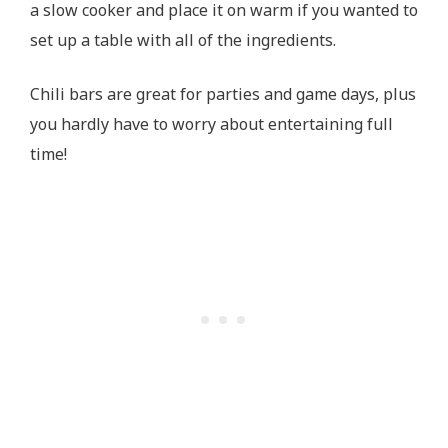
a slow cooker and place it on warm if you wanted to
set up a table with all of the ingredients.
Chili bars are great for parties and game days, plus
you hardly have to worry about entertaining full
time!