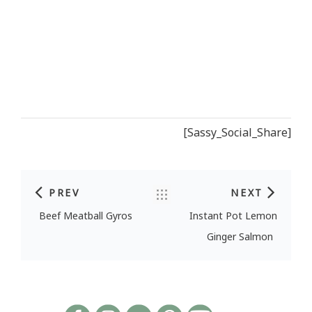
[Sassy_Social_Share]
PREV
NEXT
Post navigation
Beef Meatball Gyros
Instant Pot Lemon
Ginger Salmon