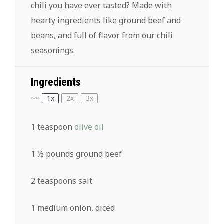
chili you have ever tasted? Made with
hearty ingredients like ground beef and
beans, and full of flavor from our chili
seasonings.
Ingredients
1x
2x
3x
SCALE
1 teaspoon
olive oil
1 ½
pounds ground beef
2 teaspoons
salt
1
medium onion, diced