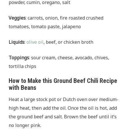
powder, cumin, oregano, salt
Veggies
: carrots, onion, fire roasted crushed
tomatoes, tomato paste, jalapeno
Liquids
:
olive oil
, beef, or chicken broth
Toppings
: sour cream, cheese, avocado, chives,
tortilla chips
How to Make this Ground Beef Chili Recipe
with Beans
Heat a large stock pot or Dutch oven over medium-
high heat, then add the oil. Once the oil is hot, add
the ground beef and salt. Brown the beef until it’s
no longer pink.