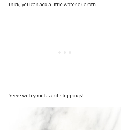
thick, you can add a little water or broth.
Serve with your favorite toppings!