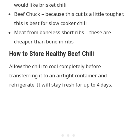
would like brisket chili
Beef Chuck – because this cut is a little tougher,
this is best for slow cooker chili
Meat from boneless short ribs – these are
cheaper than bone in ribs
How to Store Healthy Beef Chili
Allow the chili to cool completely before
transferring it to an airtight container and
refrigerate. It will stay fresh for up to 4 days.