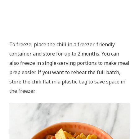
To freeze, place the chili in a freezer-friendly
container and store for up to 2 months. You can
also freeze in single-serving portions to make meal
prep easier. If you want to reheat the full batch,
store the chili flat in a plastic bag to save space in
the freezer.