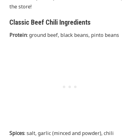
the store!
Classic Beef Chili Ingredients
Protein
: ground beef, black beans, pinto beans
Spices
: salt, garlic (minced and powder), chili