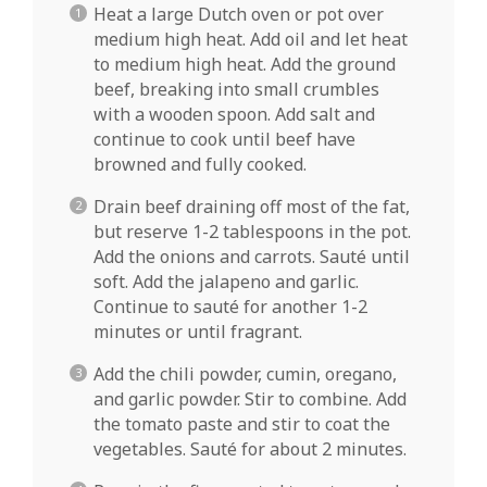
Heat a large Dutch oven or pot over
medium high heat. Add oil and let heat
to medium high heat. Add the ground
beef, breaking into small crumbles
with a wooden spoon. Add salt and
continue to cook until beef have
browned and fully cooked.
Drain beef draining off most of the fat,
but reserve 1-2 tablespoons in the pot.
Add the onions and carrots. Sauté until
soft. Add the jalapeno and garlic.
Continue to sauté for another 1-2
minutes or until fragrant.
Add the chili powder, cumin, oregano,
and garlic powder. Stir to combine. Add
the tomato paste and stir to coat the
vegetables. Sauté for about 2 minutes.