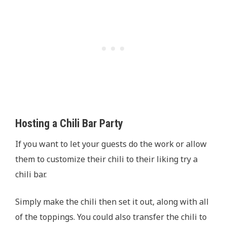
Hosting a Chili Bar Party
If you want to let your guests do the work or allow
them to customize their chili to their liking try a
chili bar.
Simply make the chili then set it out, along with all
of the toppings. You could also transfer the chili to