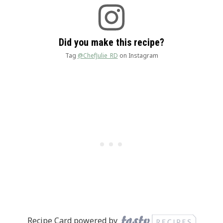
Did you make this recipe?
Tag
@ChefJulie_RD
on Instagram
Recipe Card powered by