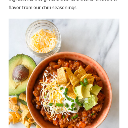
flavor from our chili seasonings.