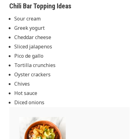
Chili Bar Topping Ideas
Sour cream
Greek yogurt
Cheddar cheese
Sliced jalapenos
Pico de gallo
Tortilla crunchies
Oyster crackers
Chives
Hot sauce
Diced onions