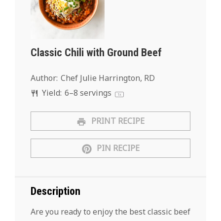
Classic Chili with Ground Beef
Author:
Chef Julie Harrington, RD
Yield:
6
–
8
servings
1
x
PRINT RECIPE
PIN RECIPE
Description
Are you ready to enjoy the best classic beef