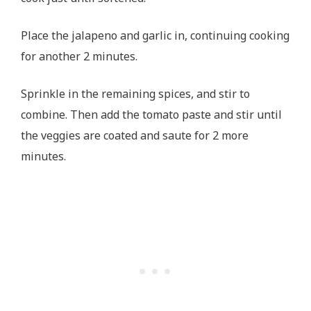
Place the jalapeno and garlic in, continuing cooking
for another 2 minutes.
Sprinkle in the remaining spices, and stir to
combine. Then add the tomato paste and stir until
the veggies are coated and saute for 2 more
minutes.