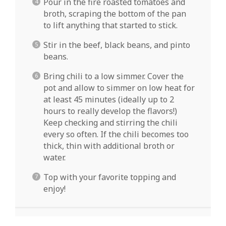
Pour in the fire roasted tomatoes and
broth, scraping the bottom of the pan
to lift anything that started to stick.
Stir in the beef, black beans, and pinto
beans.
Bring chili to a low simmer. Cover the
pot and allow to simmer on low heat for
at least 45 minutes (ideally up to 2
hours to really develop the flavors!)
Keep checking and stirring the chili
every so often. If the chili becomes too
thick, thin with additional broth or
water.
Top with your favorite topping and
enjoy!