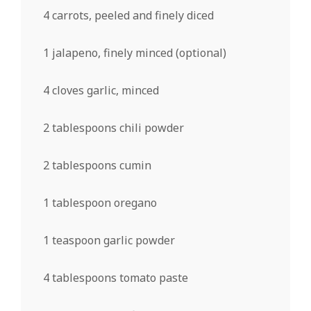
4
carrots, peeled and finely diced
1
jalapeno, finely minced (optional)
4
cloves garlic, minced
2 tablespoons
chili powder
2 tablespoons
cumin
1 tablespoon
oregano
1 teaspoon
garlic powder
4 tablespoons
tomato paste