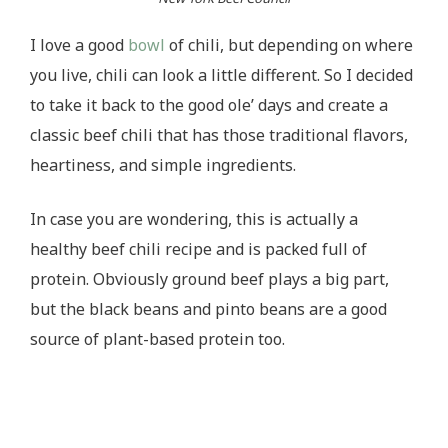
I love a good
bowl
of chili, but depending on where
you live, chili can look a little different. So I decided
to take it back to the good ole’ days and create a
classic beef chili that has those traditional flavors,
heartiness, and simple ingredients.
In case you are wondering, this is actually a
healthy beef chili recipe and is packed full of
protein. Obviously ground beef plays a big part,
but the black beans and pinto beans are a good
source of plant-based protein too.