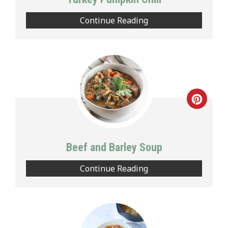
Continue Reading
Creat
Pinte
Pin
Beef and Barley Soup
Continue Reading