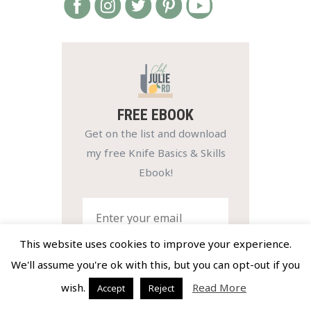
FREE EBOOK
Get on the list and download
my free Knife Basics & Skills
Ebook!
This website uses cookies to improve your experience.
We'll assume you're ok with this, but you can opt-out if you
SIGN UP NOW
wish.
Read More
Accept
Reject