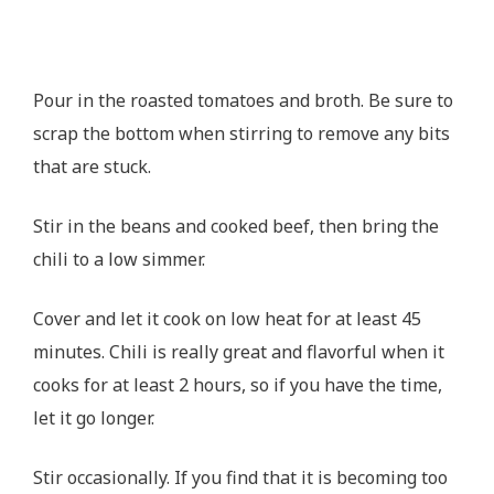
Pour in the roasted tomatoes and broth. Be sure to
scrap the bottom when stirring to remove any bits
that are stuck.
Stir in the beans and cooked beef, then bring the
chili to a low simmer.
Cover and let it cook on low heat for at least 45
minutes. Chili is really great and flavorful when it
cooks for at least 2 hours, so if you have the time,
let it go longer.
Stir occasionally. If you find that it is becoming too