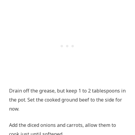
Drain off the grease, but keep 1 to 2 tablespoons in
the pot. Set the cooked ground beef to the side for
now.
Add the diced onions and carrots, allow them to
cook just until softened.