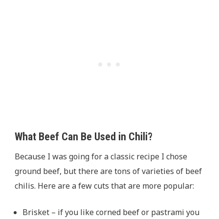
What Beef Can Be Used in Chili?
Because I was going for a classic recipe I chose
ground beef, but there are tons of varieties of beef
chilis. Here are a few cuts that are more popular:
Brisket – if you like corned beef or pastrami you