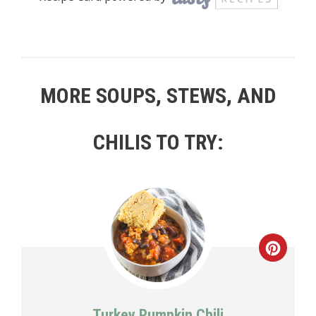
MORE SOUPS, STEWS, AND
CHILIS TO TRY:
Creat
Pinte
Pin
Turkey Pumpkin Chili