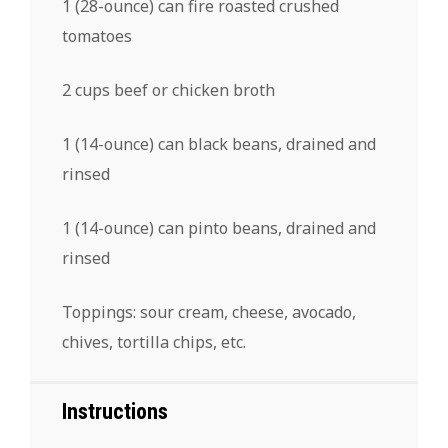
1
(28-ounce) can fire roasted crushed
tomatoes
2 cups
beef or chicken broth
1
(14-ounce) can black beans, drained and
rinsed
1
(14-ounce) can pinto beans, drained and
rinsed
Toppings: sour cream, cheese, avocado,
chives, tortilla chips, etc.
Instructions