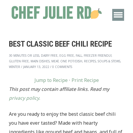
BEST CLASSIC BEEF CHILI RECIPE
30 MINUTES OR LESS, DAIRY FREE, EGG FREE, FALL, FREEZER FRIENDLY,
GLUTEN FREE, MAIN DISHES, MEAT, ONE POT/DISH, RECIPES, SOUPS & STEWS,
WINTER
/
JANUARY 13, 2022
/
0 COMMENTS
Jump to Recipe
·
Print Recipe
This post may contain affiliate links. Read my
privacy policy.
Are you ready to enjoy the best classic beef chili
you have ever tasted? Made with hearty
ingredients like ground beef and beans, and full of