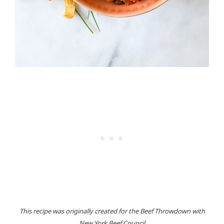
This recipe was originally created for the Beef Throwdown with
New York Beef Council