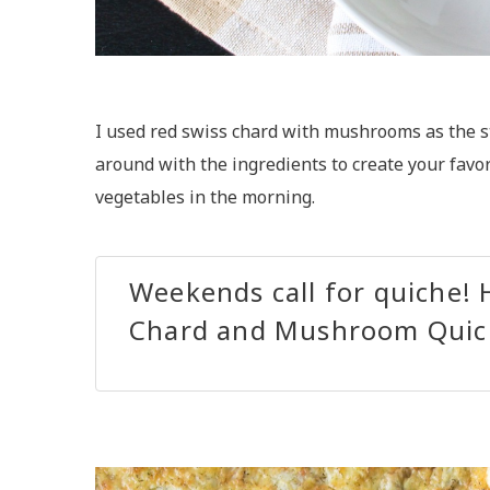
I used red swiss chard with mushrooms as the sta
around with the ingredients to create your favori
vegetables in the morning.
Weekends call for quiche! 
Chard and Mushroom Quic