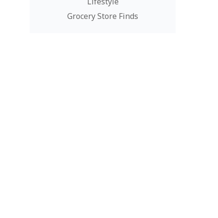
Lifestyle
Grocery Store Finds