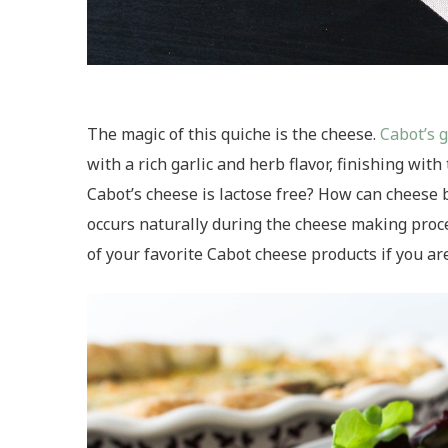
The magic of this quiche is the cheese.
Cabot’s 
with a rich garlic and herb flavor, finishing wit
Cabot’s cheese is lactose free? How can cheese 
occurs naturally during the cheese making proces
of your favorite Cabot cheese products if you ar