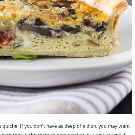
is quiche. If you don’t have as deep of a dish, you may want
 note that in the recipe’s note section, but just in case, I