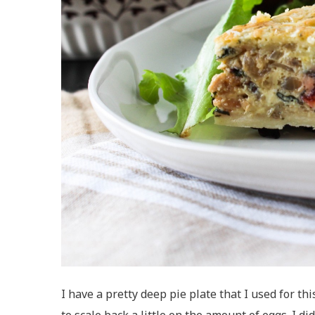
I have a pretty deep pie plate that I used for th
to scale back a little on the amount of eggs. I did