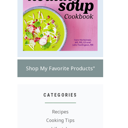
Shop My Favorite Products"
CATEGORIES
Recipes
Cooking Tips