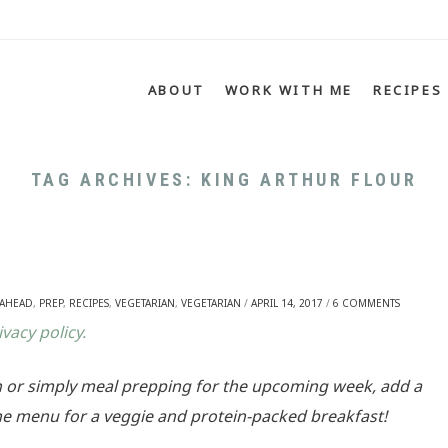
Menu
SKIP TO CONTENT
ABOUT
WORK WITH ME
RECIPES
TAG ARCHIVES:
KING ARTHUR FLOUR
 AHEAD
,
PREP
,
RECIPES
,
VEGETARIAN
,
VEGETARIAN
/
APRIL 14, 2017
/
6 COMMENTS
ivacy policy.
 or simply meal prepping for the upcoming week, add a
 menu for a veggie and protein-packed breakfast!