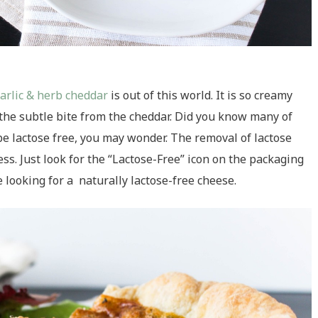
garlic & herb cheddar
is out of this world. It is so creamy
h the subtle bite from the cheddar. Did you know many of
be lactose free, you may wonder. The removal of lactose
s. Just look for the “Lactose-Free” icon on the packaging
e looking for a naturally lactose-free cheese.