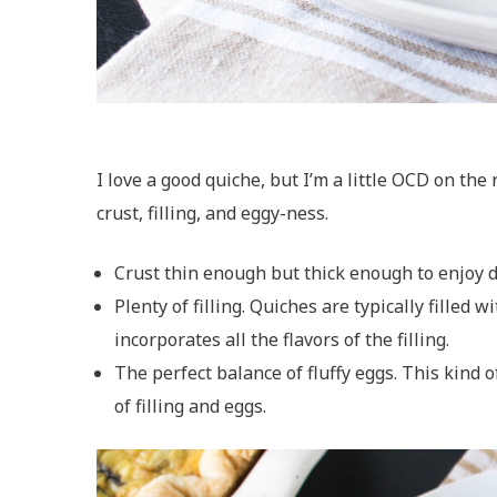
I love a good quiche, but I’m a little OCD on the
crust, filling, and eggy-ness.
Crust thin enough but thick enough to enjoy del
Plenty of filling. Quiches are typically filled 
incorporates all the flavors of the filling.
The perfect balance of fluffy eggs. This kind 
of filling and eggs.