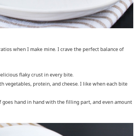
 ratios when I make mine. I crave the perfect balance of
icious flaky crust in every bite.
with vegetables, protein, and cheese. I like when each bite
of goes hand in hand with the filling part, and even amount