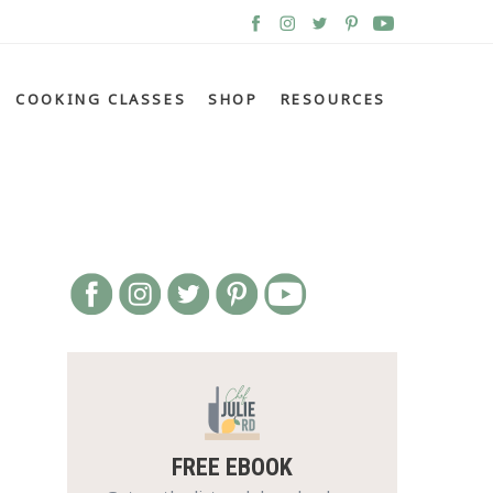
COOKING CLASSES
SHOP
RESOURCES
FREE EBOOK