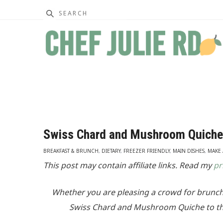
Search
Swiss Chard and Mushroom Quiche
BREAKFAST & BRUNCH
,
DIETARY
,
FREEZER FRIENDLY
,
MAIN DISHES
,
MAKE
This post may contain affiliate links. Read my
pr
Whether you are pleasing a crowd for brunch
Swiss Chard and Mushroom Quiche to the