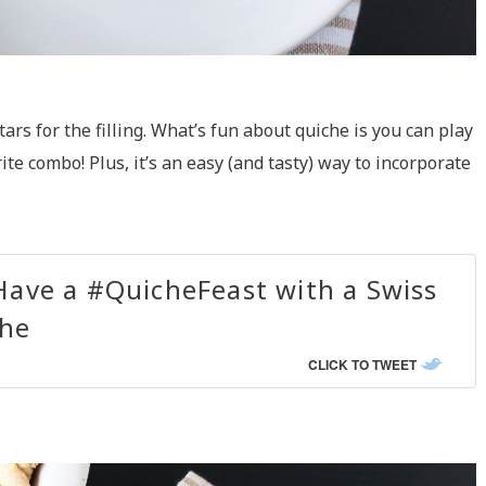
rs for the filling. What’s fun about quiche is you can play
te combo! Plus, it’s an easy (and tasty) way to incorporate
Have a #QuicheFeast with a Swiss
he
CLICK TO TWEET