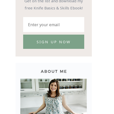
Get on the list and download my
free Knife Basics & Skills Ebook!
SIGN UP NOW