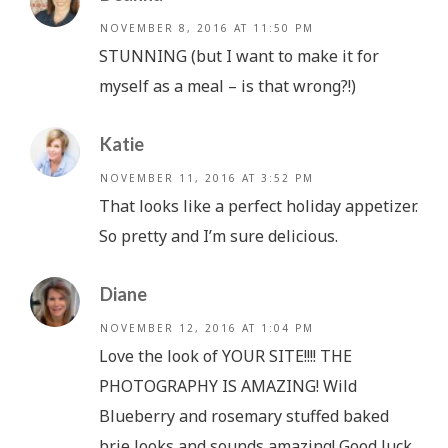
NOVEMBER 8, 2016 AT 11:50 PM
STUNNING (but I want to make it for
myself as a meal – is that wrong?!)
Katie
NOVEMBER 11, 2016 AT 3:52 PM
That looks like a perfect holiday appetizer.
So pretty and I’m sure delicious.
Diane
NOVEMBER 12, 2016 AT 1:04 PM
Love the look of YOUR SITE!!!! THE
PHOTOGRAPHY IS AMAZING! Wild
Blueberry and rosemary stuffed baked
brie looks and sounds amazing! Good luck