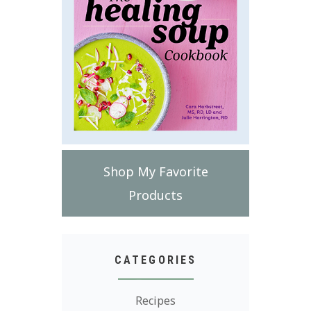
Shop My Favorite
Products
CATEGORIES
Recipes