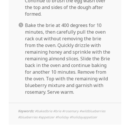
Continue to brush the egg wash over
the top and sides of the dough after
formed.
Bake the brie at 400 degrees for 10
minutes, then carefully pull the oven
rack out without removing the brie
from the oven. Quickly drizzle with
remaining honey and sprinkle with the
remaining almond slices. Slide the Brie
back in the oven and continue baking
for another 10 minutes. Remove from
the oven. Top with the remaining wild
blueberry mixture and garnish with
rosemary. Serve warm.
Keywords:
#bakedbrie #brie #rosemary #wildblueberries
#blueberries #appetizer #holiday #holidayappetizer