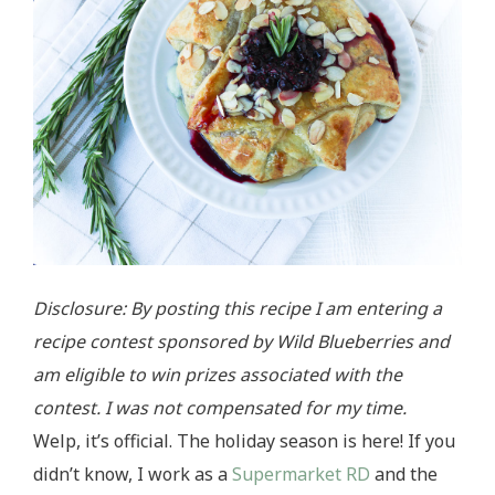
Disclosure: By posting this recipe I am entering a
recipe contest sponsored by Wild Blueberries and
am eligible to win prizes associated with the
contest. I was not compensated for my time.
Welp, it’s official. The holiday season is here! If you
didn’t know, I work as a
Supermarket RD
and the