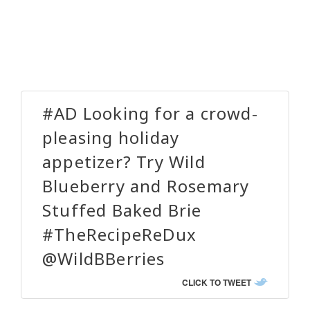
#AD Looking for a crowd-
pleasing holiday
appetizer? Try Wild
Blueberry and Rosemary
Stuffed Baked Brie
#TheRecipeReDux
@WildBBerries
CLICK TO TWEET