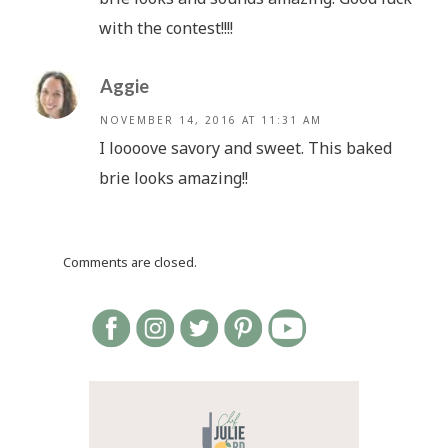
with the contest!!!!
Aggie
NOVEMBER 14, 2016 AT 11:31 AM
I loooove savory and sweet. This baked
brie looks amazing!!
Comments are closed.