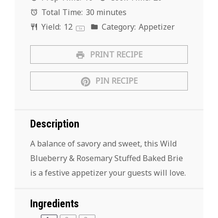
Total Time:
30 minutes
Yield:
1
2
Category:
Appetizer
1
x
PRINT RECIPE
PIN RECIPE
Description
A balance of savory and sweet, this Wild
Blueberry & Rosemary Stuffed Baked Brie
is a festive appetizer your guests will love.
Ingredients