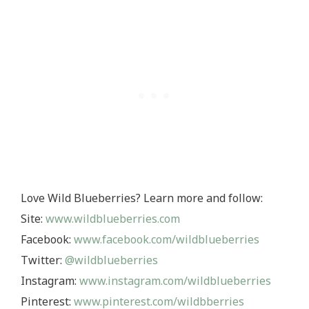
Love Wild Blueberries? Learn more and follow:
Site:
www.wildblueberries.com
Facebook:
www.facebook.com/wildblueberries
Twitter:
@wildblueberries
Instagram:
www.instagram.com/wildblueberries
Pinterest:
www.pinterest.com/wildbberries