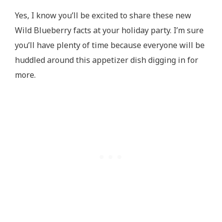
Yes, I know you’ll be excited to share these new
Wild Blueberry facts at your holiday party. I’m sure
you’ll have plenty of time because everyone will be
huddled around this appetizer dish digging in for
more.