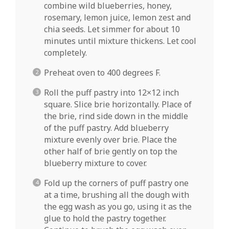
combine wild blueberries, honey,
rosemary, lemon juice, lemon zest and
chia seeds. Let simmer for about 10
minutes until mixture thickens. Let cool
completely.
Preheat oven to 400 degrees F.
Roll the puff pastry into 12×12 inch
square. Slice brie horizontally. Place of
the brie, rind side down in the middle
of the puff pastry. Add blueberry
mixture evenly over brie. Place the
other half of brie gently on top the
blueberry mixture to cover.
Fold up the corners of puff pastry one
at a time, brushing all the dough with
the egg wash as you go, using it as the
glue to hold the pastry together.