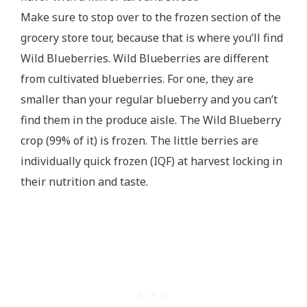
Make sure to stop over to the frozen section of the
grocery store tour, because that is where you’ll find
Wild Blueberries. Wild Blueberries are different
from cultivated blueberries. For one, they are
smaller than your regular blueberry and you can’t
find them in the produce aisle. The Wild Blueberry
crop (99% of it) is frozen. The little berries are
individually quick frozen (IQF) at harvest locking in
their nutrition and taste.