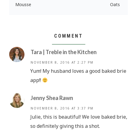
Mousse
Oats
COMMENT
Tara | Treble in the Kitchen
NOVEMBER 8, 2016 AT 2:27 PM
Yum! My husband loves a good baked brie
app!!
Jenny Shea Rawn
NOVEMBER 8, 2016 AT 3:37 PM
Julie, this is beautiful! We love baked brie,
so definitely giving this a shot.