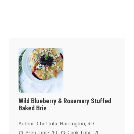
Wild Blueberry & Rosemary Stuffed
Baked Brie
Author:
Chef Julie Harrington, RD
Prep Time:
10
Cook Time:
20