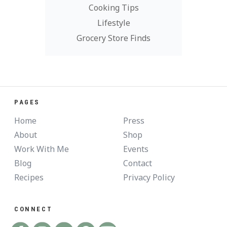
Cooking Tips
Lifestyle
Grocery Store Finds
PAGES
Home
Press
About
Shop
Work With Me
Events
Blog
Contact
Recipes
Privacy Policy
CONNECT