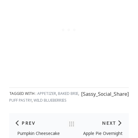
[Sassy_Social_Share]
TAGGED WITH :
APPETIZER
,
BAKED BRIE
,
PUFF PASTRY
,
WILD BLUEBERRIES
PREV
NEXT
Post navigation
Pumpkin Cheesecake
Apple Pie Overnight