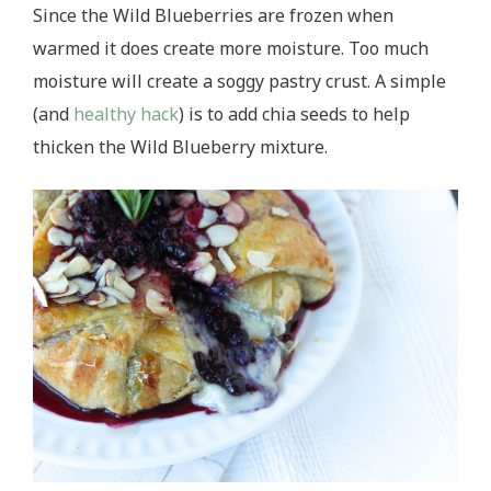
Since the Wild Blueberries are frozen when
warmed it does create more moisture. Too much
moisture will create a soggy pastry crust. A simple
(and
healthy hack
) is to add chia seeds to help
thicken the Wild Blueberry mixture.