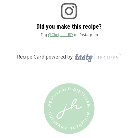
Did you make this recipe?
Tag
@ChefJulie_RD
on Instagram
Recipe Card powered by