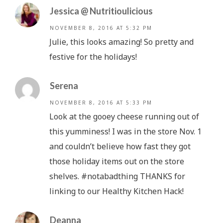
Jessica @ Nutritioulicious
NOVEMBER 8, 2016 AT 5:32 PM
Julie, this looks amazing! So pretty and
festive for the holidays!
Serena
NOVEMBER 8, 2016 AT 5:33 PM
Look at the gooey cheese running out of
this yumminess! I was in the store Nov. 1
and couldn’t believe how fast they got
those holiday items out on the store
shelves. #notabadthing THANKS for
linking to our Healthy Kitchen Hack!
Deanna