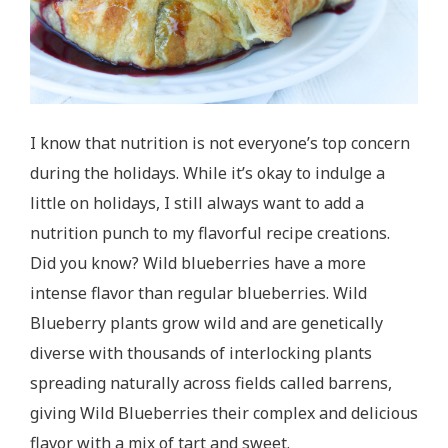
I know that nutrition is not everyone’s top concern
during the holidays. While it’s okay to indulge a
little on holidays, I still always want to add a
nutrition punch to my flavorful recipe creations.
Did you know? Wild blueberries have a more
intense flavor than regular blueberries. Wild
Blueberry plants grow wild and are genetically
diverse with thousands of interlocking plants
spreading naturally across fields called barrens,
giving Wild Blueberries their complex and delicious
flavor with a mix of tart and sweet.