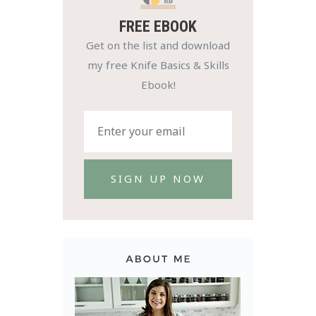
FREE EBOOK
Get on the list and download
my free Knife Basics & Skills
Ebook!
SIGN UP NOW