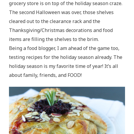
grocery store is on top of the holiday season craze.
The second Halloween was over, those shelves
cleared out to the clearance rack and the
Thanksgiving/Christmas decorations and food
items are filling the shelves to the brim.
Being a food blogger, I am ahead of the game too,
testing recipes for the holiday season already. The
holiday season is my favorite time of year! It’s all
about family, friends, and FOOD!