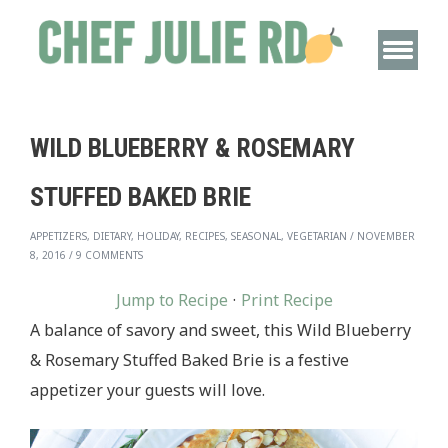
WILD BLUEBERRY & ROSEMARY
STUFFED BAKED BRIE
APPETIZERS, DIETARY, HOLIDAY, RECIPES, SEASONAL, VEGETARIAN
/
NOVEMBER
8, 2016
/
9 COMMENTS
Jump to Recipe
·
Print Recipe
A balance of savory and sweet, this Wild Blueberry
& Rosemary Stuffed Baked Brie is a festive
appetizer your guests will love.