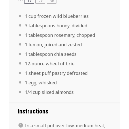
1x
2x
3x
SCALE
1 cup
frozen wild blueberries
3 tablespoons
honey, divided
1 tablespoon
rosemary, chopped
1
lemon, juiced and zested
1 tablespoon
chia seeds
12
-ounce wheel of brie
1
sheet puff pastry defrosted
1
egg, whisked
1/4 cup
sliced almonds
Instructions
In a small pot over low-medium heat,