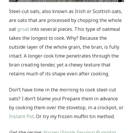
Steel-cut oats, also known as Irish or Scottish oats,
are oats that are processed by chopping the whole
oat
groat
into several pieces. This type of oatmeal
takes the longest to cook. Why? Because the
outside layer of the whole grain, the bran, is fully
intact. A longer cook time penetrates through the
bran creating tender, yet a chewy texture that
retains much of its shape even after cooking.
Don’t have time in the morning to cook steel-cut
oats? I don’t blame you! Prepare them in advance
by cooking them over the stovetop, in a crockpot, or
Instant Pot
. Or try my frozen muffin tin method.
Get the recipe:
Frozen (Single Serving) Pumpkin