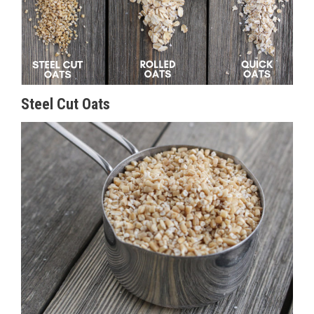
Steel Cut Oats