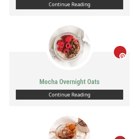
Continue Reading
Creat
Pinte
Mocha Overnight Oats
Pin
Continue Reading