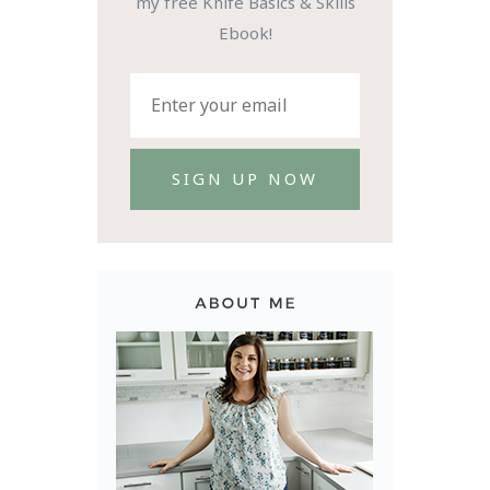
my free Knife Basics & Skills
Ebook!
SIGN UP NOW