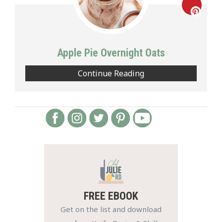
Creat
Pinte
Apple Pie Overnight Oats
Pin
Continue Reading
FREE EBOOK
Get on the list and download