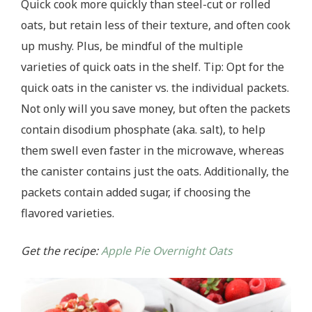
Quick cook more quickly than steel-cut or rolled
oats, but retain less of their texture, and often cook
up mushy. Plus, be mindful of the multiple
varieties of quick oats in the shelf. Tip: Opt for the
quick oats in the canister vs. the individual packets.
Not only will you save money, but often the packets
contain disodium phosphate (aka. salt), to help
them swell even faster in the microwave, whereas
the canister contains just the oats. Additionally, the
packets contain added sugar, if choosing the
flavored varieties.
Get the recipe:
Apple Pie Overnight Oats