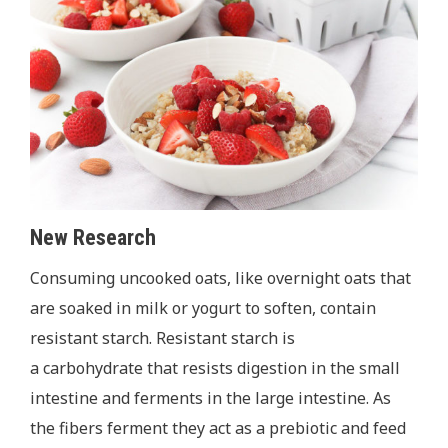
New Research
Consuming uncooked oats, like overnight oats that
are soaked in milk or yogurt to soften, contain
resistant
starch. Resistant starch is
a carbohydrate that resists digestion in the small
intestine and ferments in the large intestine. As
the fibers ferment they act as a prebiotic and feed