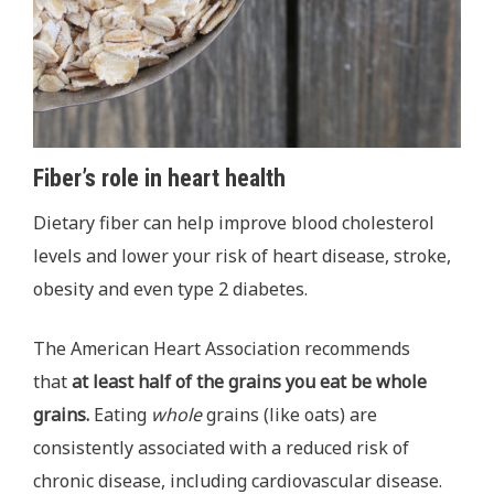
Fiber’s role in heart health
Dietary fiber can help improve blood cholesterol
levels and lower your risk of heart disease, stroke,
obesity and even type 2 diabetes.
The American Heart Association recommends
that
at least half of the grains you eat be whole
grains.
Eating
whole
grains (like oats) are
consistently associated with a reduced risk of
chronic disease, including cardiovascular disease.