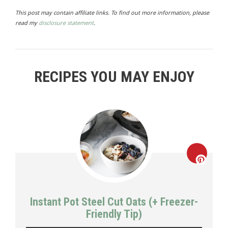
This post may contain affiliate links. To find out more information, please
read my
disclosure statement
.
RECIPES YOU MAY ENJOY
Creat
Pinte
Instant Pot Steel Cut Oats (+ Freezer-
Pin
Friendly Tip)