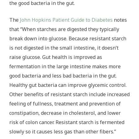
the good bacteria in the gut.
The
John Hopkins Patient Guide to Diabetes
notes
that “When starches are digested they typically
break down into glucose. Because resistant starch
is not digested in the small intestine, it doesn’t
raise glucose. Gut health is improved as
fermentation in the large intestine makes more
good bacteria and less bad bacteria in the gut.
Healthy gut bacteria can improve glycemic control.
Other benefits of resistant starch include increased
feeling of fullness, treatment and prevention of
constipation, decrease in cholesterol, and lower
risk of colon cancer. Resistant starch is fermented
slowly so it causes less gas than other fibers.”