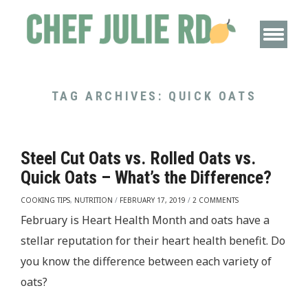
TAG ARCHIVES:
QUICK OATS
Steel Cut Oats vs. Rolled Oats vs.
Quick Oats – What’s the Difference?
COOKING TIPS
,
NUTRITION
/
FEBRUARY 17, 2019
/
2 COMMENTS
February is Heart Health Month and oats have a
stellar reputation for their heart health benefit. Do
you know the difference between each variety of
oats?