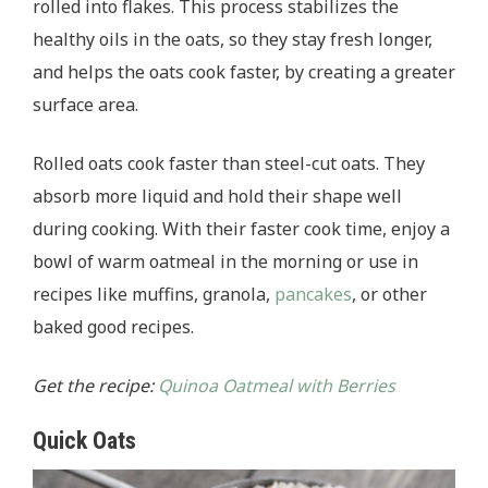
rolled into flakes. This process stabilizes the
healthy oils in the oats, so they stay fresh longer,
and helps the oats cook faster, by creating a greater
surface area.
Rolled oats cook faster than steel-cut oats. They
absorb more liquid and hold their shape well
during cooking. With their faster cook time, enjoy a
bowl of warm oatmeal in the morning or use in
recipes like muffins, granola,
pancakes
, or other
baked good recipes.
Get the recipe:
Quinoa Oatmeal with Berries
Quick Oats