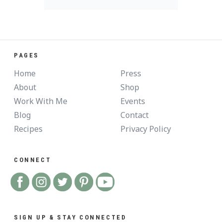
PAGES
Home
Press
About
Shop
Work With Me
Events
Blog
Contact
Recipes
Privacy Policy
CONNECT
SIGN UP & STAY CONNECTED