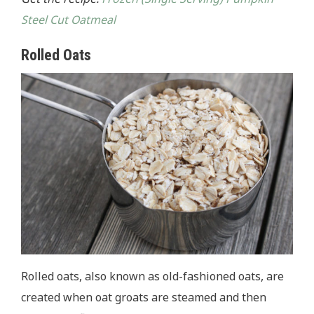
Steel Cut Oatmeal
Rolled Oats
Rolled oats, also known as old-fashioned oats, are
created when oat groats are steamed and then