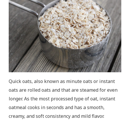
Quick oats, also known as minute oats or instant
oats are rolled oats and that are steamed for even
longer. As the most processed type of oat, instant
oatmeal cooks in seconds and has a smooth,
creamy, and soft consistency and mild flavor.