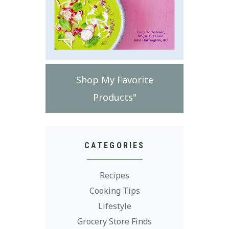
Shop My Favorite
Products"
CATEGORIES
Recipes
Cooking Tips
Lifestyle
Grocery Store Finds