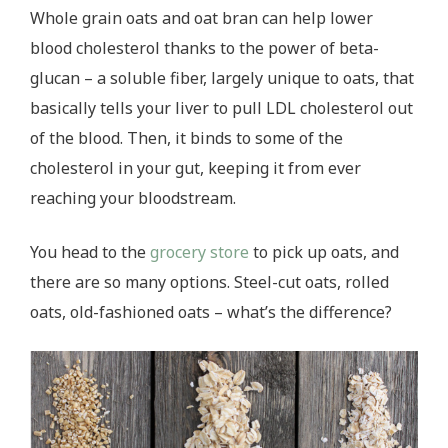
Whole grain oats and oat bran can help lower
blood cholesterol thanks to the power of beta-
glucan – a soluble fiber, largely unique to oats, that
basically tells your liver to pull LDL cholesterol out
of the blood. Then, it binds to some of the
cholesterol in your gut, keeping it from ever
reaching your bloodstream.
You head to the
grocery store
to pick up oats, and
there are so many options. Steel-cut oats, rolled
oats, old-fashioned oats – what’s the difference?