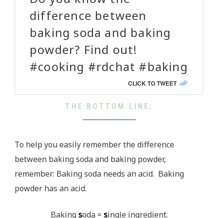
difference between
baking soda and baking
powder? Find out!
#cooking #rdchat #baking
CLICK TO TWEET
THE BOTTOM LINE:
To help you easily remember the difference
between baking soda and baking powder,
remember: Baking soda needs an acid. Baking
powder has an acid.
Baking
s
oda =
s
ingle ingredient.