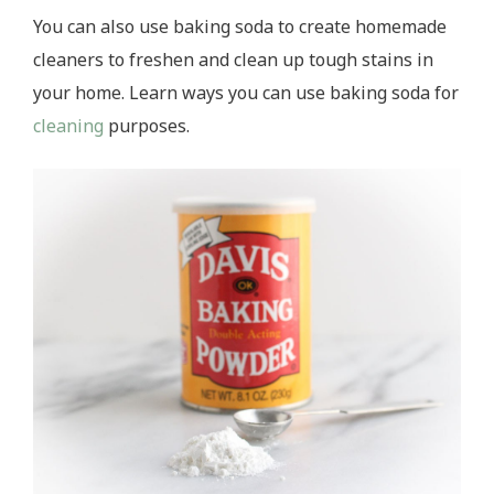
You can also use baking soda to create homemade
cleaners to freshen and clean up tough stains in
your home. Learn ways you can use baking soda for
cleaning
purposes.