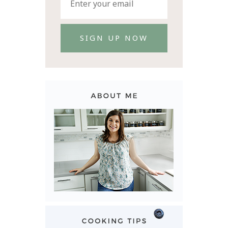
SIGN UP NOW