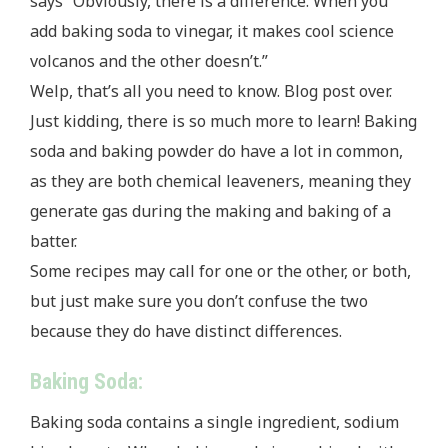
says “Obviously, there is a difference. When you
add baking soda to vinegar, it makes cool science
volcanos and the other doesn’t.”
Welp, that’s all you need to know. Blog post over.
Just kidding, there is so much more to learn! Baking
soda and baking powder do have a lot in common,
as they are both chemical leaveners, meaning they
generate gas during the making and baking of a
batter.
Some recipes may call for one or the other, or both,
but just make sure you don’t confuse the two
because they do have distinct differences.
Baking Soda:
Baking soda contains a single ingredient, sodium