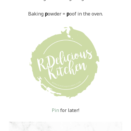
Baking
p
owder =
p
oof in the oven.
Pin
for later!