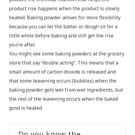
product rise happens when the product is slowly
heated. Baking powder allows for more flexibility
because you can let the batter or dough sit for a
little while before baking and still get the rise
you’re after.
You might see some baking powders at the grocery
store that say “double acting”. This means that a
small amount of carbon dioxide is released and
that some leavening occurs (bubbles) when the
baking powder gets wet from wet ingredients, but
the rest of the leavening occurs when the baked
good is heated.
Do you know the