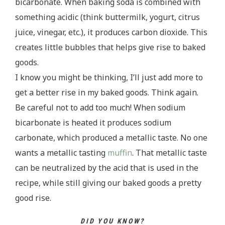
bicarbonate. When baking soda is combined with
something acidic (think buttermilk, yogurt, citrus
juice, vinegar, etc.), it produces carbon dioxide. This
creates little bubbles that helps give rise to baked
goods.
I know you might be thinking, I’ll just add more to
get a better rise in my baked goods. Think again.
Be careful not to add too much! When sodium
bicarbonate is heated it produces sodium
carbonate, which produced a metallic taste. No one
wants a metallic tasting
muffin
. That metallic taste
can be neutralized by the acid that is used in the
recipe, while still giving our baked goods a pretty
good rise.
DID YOU KNOW?