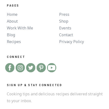
PAGES
Home
Press
About
Shop
Work With Me
Events
Blog
Contact
Recipes
Privacy Policy
CONNECT
SIGN UP & STAY CONNECTED
Cooking tips and delicious recipes delivered straight
to your inbox.