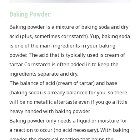
Baking Powder:
Baking powder is a mixture of baking soda and dry
acid (plus, sometimes cornstarch). Yup, baking soda
is one of the main ingredients in your baking
powder. The acid that is typically used is cream of
tartar. Cornstarch is often added in to keep the
ingredients separate and dry.
The balance of acid (cream of tartar) and base
(baking soda) is already balanced for you, so there
will be no metallic aftertaste even if you go a little
heavy handed with baking powder.
Baking powder only needs a liquid or moisture for
a reaction to occur (no acid necessary). With baking
powder, the chemical reaction that helps the