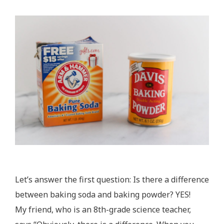
Let’s answer the first question: Is there a difference
between baking soda and baking powder? YES!
My friend, who is an 8th-grade science teacher,