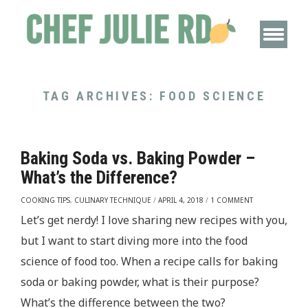
TAG ARCHIVES:
FOOD SCIENCE
Baking Soda vs. Baking Powder –
What’s the Difference?
COOKING TIPS
,
CULINARY TECHNIQUE
/
APRIL 4, 2018
/
1 COMMENT
Let’s get nerdy! I love sharing new recipes with you,
but I want to start diving more into the food
science of food too. When a recipe calls for baking
soda or baking powder, what is their purpose?
What’s the difference between the two?