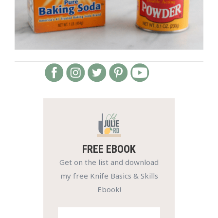
FREE EBOOK
Get on the list and download
my free Knife Basics & Skills
Ebook!