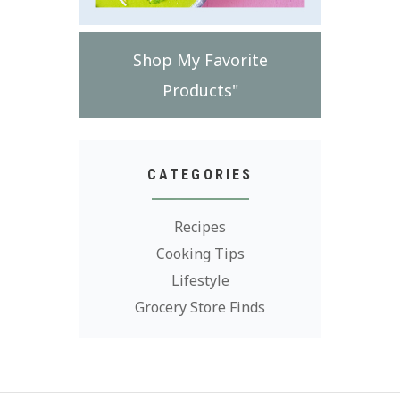
Shop My Favorite
Products"
CATEGORIES
Recipes
Cooking Tips
Lifestyle
Grocery Store Finds