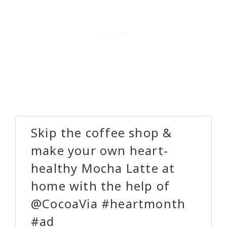
Skip the coffee shop &
make your own heart-
healthy Mocha Latte at
home with the help of
@CocoaVia #heartmonth
#ad