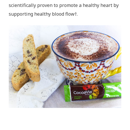
scientifically proven to promote a healthy heart by
supporting healthy blood flow†.