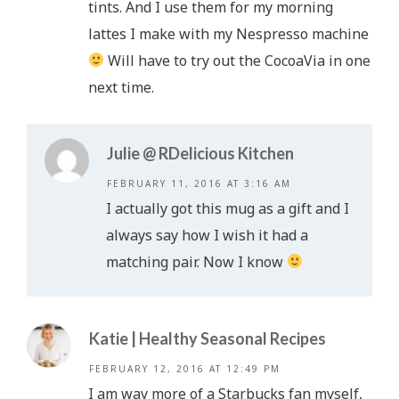
tints. And I use them for my morning
lattes I make with my Nespresso machine
Will have to try out the CocoaVia in one
next time.
Julie @ RDelicious Kitchen
FEBRUARY 11, 2016 AT 3:16 AM
I actually got this mug as a gift and I
always say how I wish it had a
matching pair. Now I know
Katie | Healthy Seasonal Recipes
FEBRUARY 12, 2016 AT 12:49 PM
I am way more of a Starbucks fan myself,