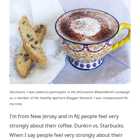
Disclosure: I was asked to participate in the @CocoaVia #HeartMonth campaign
as a member of the Healthy Aperture Blogger Network. I was compensated for
my time.
I’m from New Jersey and in NJ people feel very
strongly about their coffee. Dunkin vs. Starbucks.
When I say people feel very strongly about their