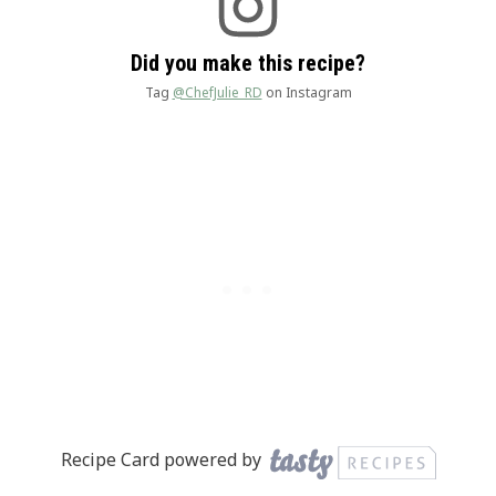
Did you make this recipe?
Tag
@ChefJulie_RD
on Instagram
Recipe Card powered by