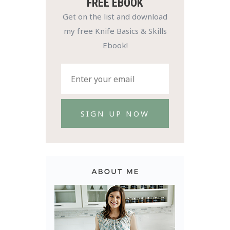
FREE EBOOK
Get on the list and download
my free Knife Basics & Skills
Ebook!
SIGN UP NOW