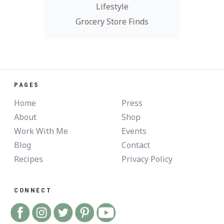
Lifestyle
Grocery Store Finds
PAGES
Home
Press
About
Shop
Work With Me
Events
Blog
Contact
Recipes
Privacy Policy
CONNECT