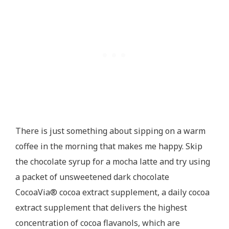
There is just something about sipping on a warm
coffee in the morning that makes me happy. Skip
the chocolate syrup for a mocha latte and try using
a packet of unsweetened dark chocolate
CocoaVia® cocoa extract supplement, a daily cocoa
extract supplement that delivers the highest
concentration of cocoa flavanols, which are