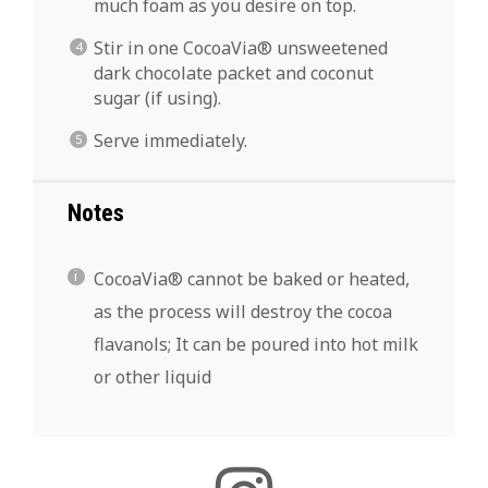
much foam as you desire on top.
Stir in one CocoaVia® unsweetened
dark chocolate packet and coconut
sugar (if using).
Serve immediately.
Notes
CocoaVia® cannot be baked or heated,
as the process will destroy the cocoa
flavanols; It can be poured into hot milk
or other liquid