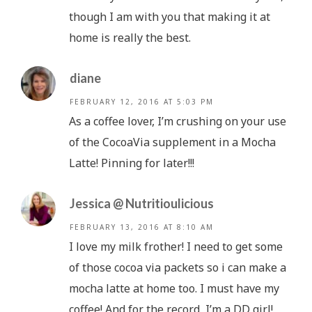
though I am with you that making it at
home is really the best.
diane
FEBRUARY 12, 2016 AT 5:03 PM
As a coffee lover, I’m crushing on your use
of the CocoaVia supplement in a Mocha
Latte! Pinning for later!!!
Jessica @ Nutritioulicious
FEBRUARY 13, 2016 AT 8:10 AM
I love my milk frother! I need to get some
of those cocoa via packets so i can make a
mocha latte at home too. I must have my
coffee! And for the record, I’m a DD girl!