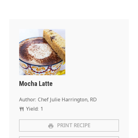
Mocha Latte
Author:
Chef Julie Harrington, RD
Yield:
1
PRINT RECIPE