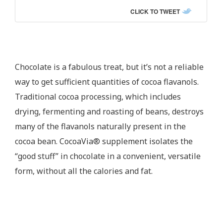
CLICK TO TWEET
Chocolate is a fabulous treat, but it’s not a reliable
way to get sufficient quantities of cocoa flavanols.
Traditional cocoa processing, which includes
drying, fermenting and roasting of beans, destroys
many of the flavanols naturally present in the
cocoa bean. CocoaVia® supplement isolates the
“good stuff” in chocolate in a convenient, versatile
form, without all the calories and fat.