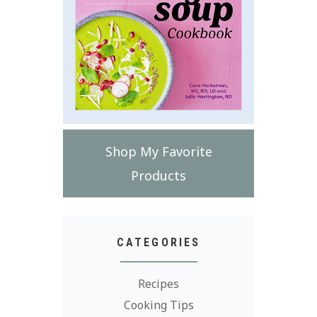
Shop My Favorite
Products
CATEGORIES
Recipes
Cooking Tips