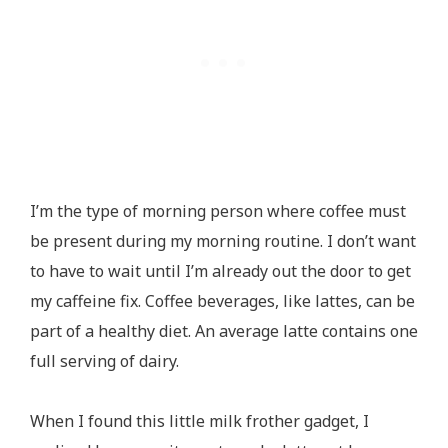
I’m the type of morning person where coffee must
be present during my morning routine. I don’t want
to have to wait until I’m already out the door to get
my caffeine fix. Coffee beverages, like lattes, can be
part of a healthy diet. An average latte contains one
full serving of dairy.
When I found this little milk frother gadget, I