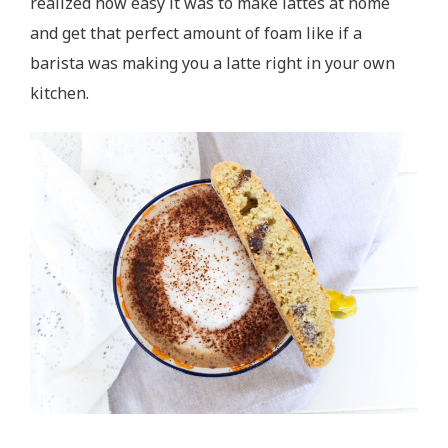
realized how easy it was to make lattes at home
and get that perfect amount of foam like if a
barista was making you a latte right in your own
kitchen.