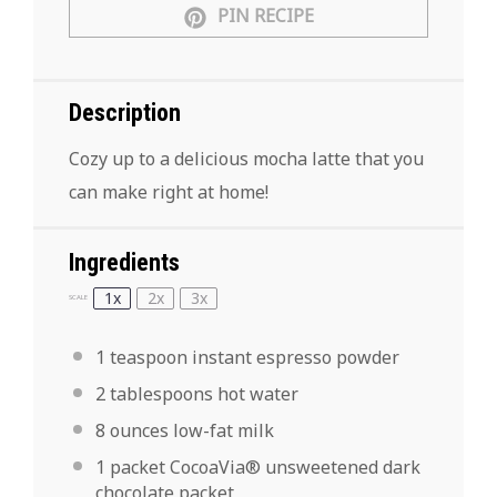
PIN RECIPE
Description
Cozy up to a delicious mocha latte that you
can make right at home!
Ingredients
1x
2x
3x
SCALE
1 teaspoon
instant espresso powder
2 tablespoons
hot water
8 ounces
low-fat milk
1
packet CocoaVia® unsweetened dark
chocolate packet