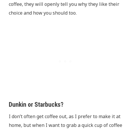
coffee, they will openly tell you why they like their
choice and how you should too.
Dunkin or Starbucks?
I don’t often get coffee out, as I prefer to make it at
home, but when I want to grab a quick cup of coffee