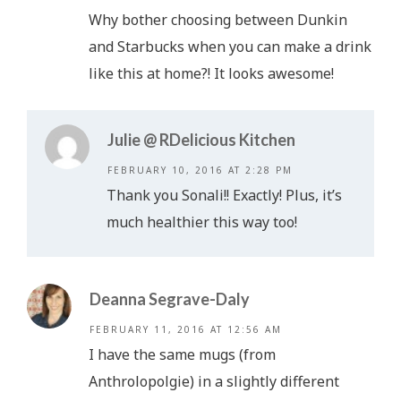
Why bother choosing between Dunkin
and Starbucks when you can make a drink
like this at home?! It looks awesome!
Julie @ RDelicious Kitchen
FEBRUARY 10, 2016 AT 2:28 PM
Thank you Sonali!! Exactly! Plus, it’s
much healthier this way too!
Deanna Segrave-Daly
FEBRUARY 11, 2016 AT 12:56 AM
I have the same mugs (from
Anthrolopolgie) in a slightly different