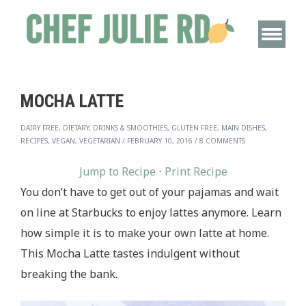
MOCHA LATTE
DAIRY FREE, DIETARY, DRINKS & SMOOTHIES, GLUTEN FREE, MAIN DISHES,
RECIPES, VEGAN, VEGETARIAN
/
FEBRUARY 10, 2016
/
8 COMMENTS
Jump to Recipe
·
Print Recipe
You don’t have to get out of your pajamas and wait
on line at Starbucks to enjoy lattes anymore. Learn
how simple it is to make your own latte at home.
This Mocha Latte tastes indulgent without
breaking the bank.