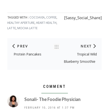
[Sassy_Social_Share]
TAGGED WITH :
COCOAVIA
,
COFFEE
,
HEALTHY APERTURE
,
HEART HEALTH
,
LATTE
,
MOCHA LATTE
PREV
NEXT
Post navigation
Protein Pancakes
Tropical Wild
Blueberry Smoothie
COMMENT
Sonali- The Foodie Physician
FEBRUARY 10, 2016 AT 1:37 PM