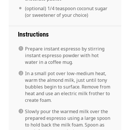
(optional) 1/4 teaspoon coconut sugar
(or sweetener of your choice)
Instructions
Prepare instant espresso by stirring
instant espresso powder with hot
water in a coffee mug.
In a small pot over low-medium heat,
warm the almond milk, just until tony
bubbles begin to surface. Remove from
heat and use an electric milk frother to
create foam.
Slowly pour the warmed milk over the
prepared espresso using a large spoon
to hold back the milk foam. Spoon as