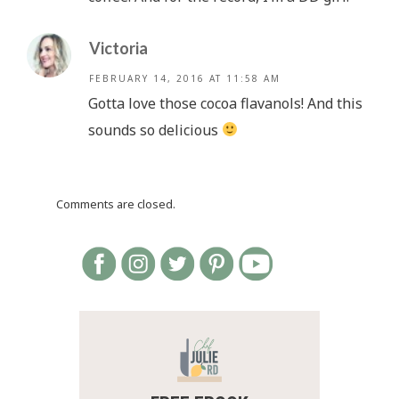
Victoria
FEBRUARY 14, 2016 AT 11:58 AM
Gotta love those cocoa flavanols! And this
sounds so delicious
Comments are closed.