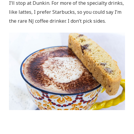
I’ll stop at Dunkin. For more of the specialty drinks,
like lattes, I prefer Starbucks, so you could say I’m
the rare NJ coffee drinker. I don’t pick sides.