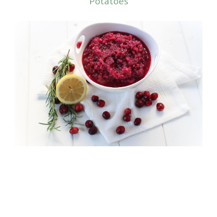
Potatoes