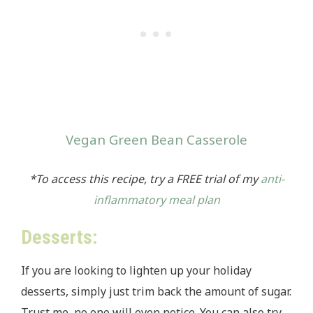
Vegan Green Bean Casserole
*To access this recipe, try
a FREE trial of my
anti-
inflammatory meal plan
Desserts:
If you are looking to lighten up your holiday
desserts, simply just trim back the amount of sugar.
Trust me, no one will even notice. You can also try