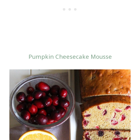
Pumpkin Cheesecake Mousse