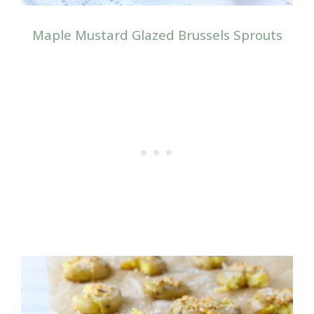
Maple Mustard Glazed Brussels Sprouts