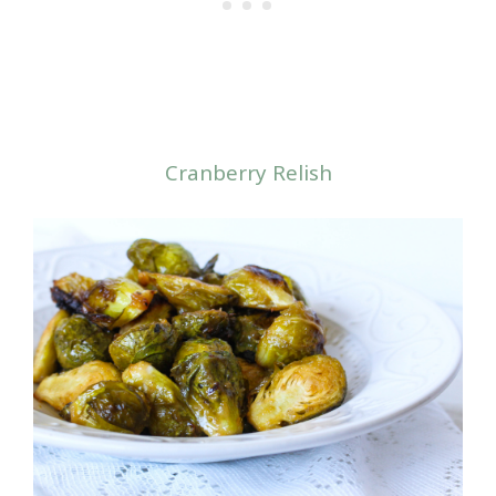
Cranberry Relish