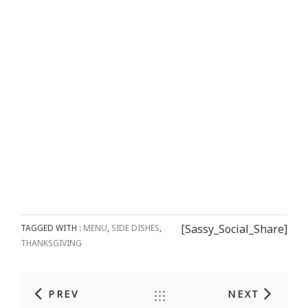
[Sassy_Social_Share]
TAGGED WITH :
MENU
,
SIDE DISHES
,
THANKSGIVING
PREV
NEXT
Post navigation