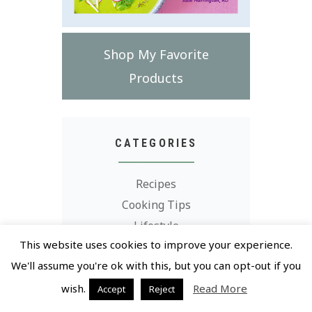
Shop My Favorite
Products
CATEGORIES
Recipes
Cooking Tips
Lifestyle
This website uses cookies to improve your experience.
Grocery Store Finds
We'll assume you're ok with this, but you can opt-out if you
wish.
Read More
Accept
Reject