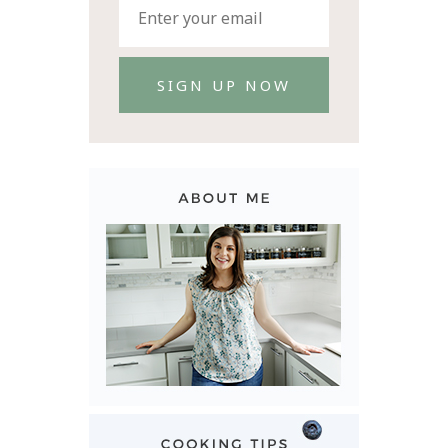
SIGN UP NOW