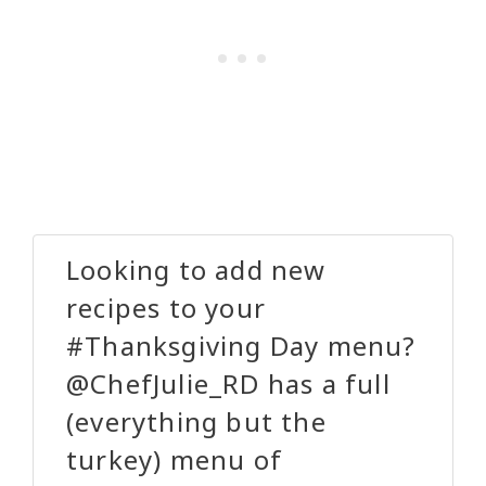
Looking to add new
recipes to your
#Thanksgiving Day menu?
@ChefJulie_RD has a full
(everything but the
turkey) menu of