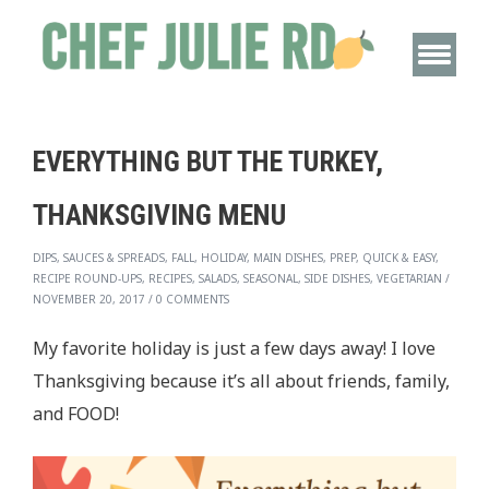
EVERYTHING BUT THE TURKEY,
THANKSGIVING MENU
DIPS, SAUCES & SPREADS, FALL, HOLIDAY, MAIN DISHES, PREP, QUICK & EASY,
RECIPE ROUND-UPS, RECIPES, SALADS, SEASONAL, SIDE DISHES, VEGETARIAN
/
NOVEMBER 20, 2017
/
0 COMMENTS
My favorite holiday is just a few days away! I love
Thanksgiving because it’s all about friends, family,
and FOOD!