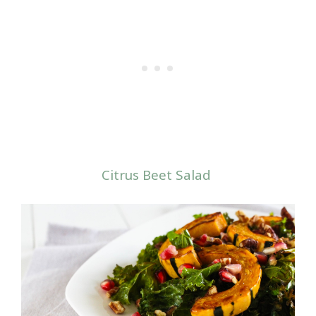
Citrus Beet Salad