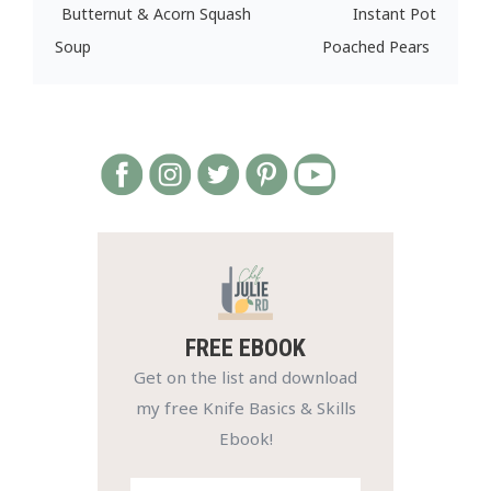
Butternut & Acorn Squash
Instant Pot
Soup
Poached Pears
FREE EBOOK
Get on the list and download
my free Knife Basics & Skills
Ebook!