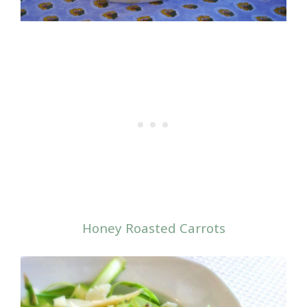
Honey Roasted Carrots