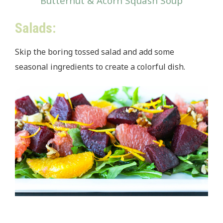
Butternut & Acorn Squash Soup
Salads:
Skip the boring tossed salad and add some
seasonal ingredients to create a colorful dish.