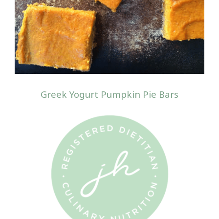
Greek Yogurt Pumpkin Pie Bars