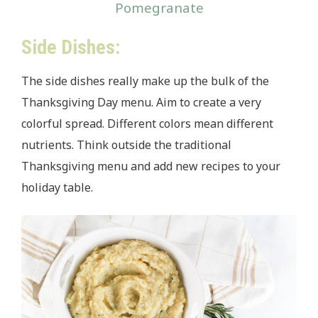
Pomegranate
Side Dishes:
The side dishes really make up the bulk of the
Thanksgiving Day menu. Aim to create a very
colorful spread. Different colors mean different
nutrients. Think outside the traditional
Thanksgiving menu and add new recipes to your
holiday table.