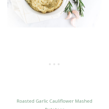
Roasted Garlic Cauliflower Mashed