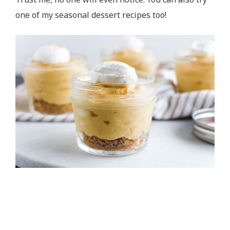
one of my seasonal dessert recipes too!