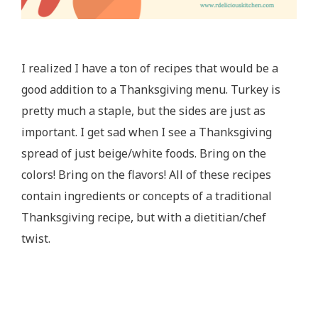
I realized I have a ton of recipes that would be a
good addition to a Thanksgiving menu. Turkey is
pretty much a staple, but the sides are just as
important. I get sad when I see a Thanksgiving
spread of just beige/white foods. Bring on the
colors! Bring on the flavors! All of these recipes
contain ingredients or concepts of a traditional
Thanksgiving recipe, but with a dietitian/chef
twist.