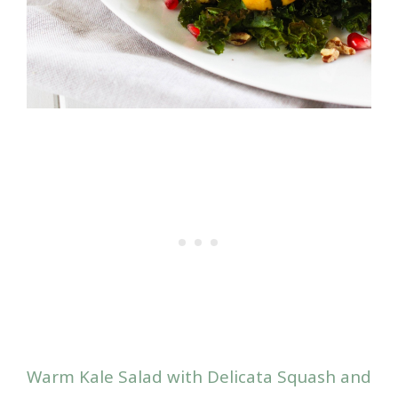
Warm Kale Salad with Delicata Squash and