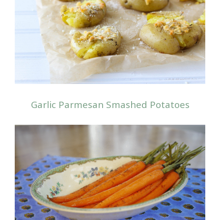
Garlic Parmesan Smashed Potatoes