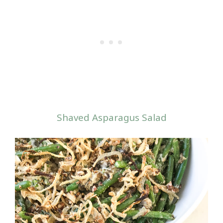
Shaved Asparagus Salad