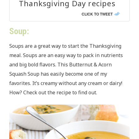
Thanksgiving Day recipes
CLICK TO TWEET
Soup:
Soups are a great way to start the Thanksgiving
meal. Soups are an easy way to pack in nutrients
and big bold flavors. This Butternut & Acorn
Squash Soup has easily become one of my
favorites. It’s creamy without any cream or dairy!
How? Check out the recipe to find out.