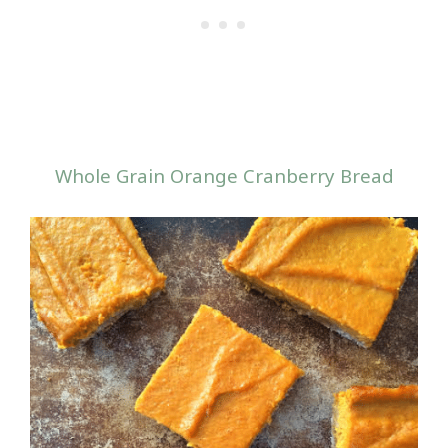
Whole Grain Orange Cranberry Bread