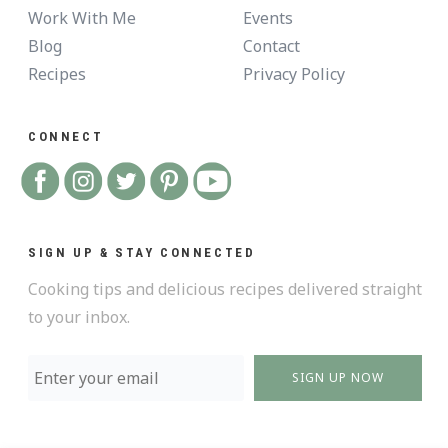
Work With Me
Events
Blog
Contact
Recipes
Privacy Policy
CONNECT
SIGN UP & STAY CONNECTED
Cooking tips and delicious recipes delivered straight
to your inbox.
SIGN UP NOW