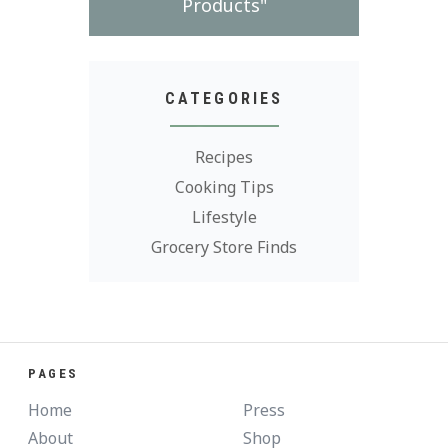
Products"
CATEGORIES
Recipes
Cooking Tips
Lifestyle
Grocery Store Finds
PAGES
Home
Press
About
Shop