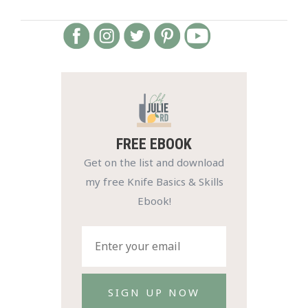
FREE EBOOK
Get on the list and download
my free Knife Basics & Skills
Ebook!
SIGN UP NOW