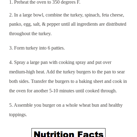
1. Preheat the oven to 350 degrees F.
2. In a large bowl, combine the turkey, spinach, feta cheese,
panko, egg, salt, & pepper until all ingredients are
distributed
throughout the turkey.
3. Form turkey into 6 patties.
4. Spray a large pan with cooking spray and put over
medium-high heat. Add the turkey burgers to the pan to sear
both sides. Transfer the burgers to a baking sheet and cook in
the oven for another 5-10 minutes until cooked through.
5. Assemble you burger on a whole wheat bun and healthy
toppings.