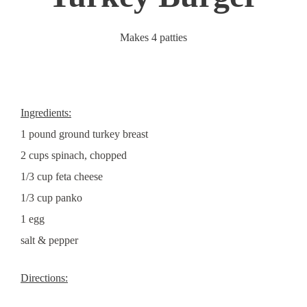
Makes 4 patties
Ingredients:
1 pound ground turkey breast
2 cups spinach, chopped
1/3 cup feta cheese
1/3 cup panko
1 egg
salt & pepper
Directions: