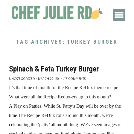
TAG ARCHIVES:
TURKEY BURGER
Spinach & Feta Turkey Burger
UNCATEGORIZED
/
MARCH 22, 2014
/
7 COMMENTS
It’s that time of month for the Recipe ReDux theme recipe!
What were all the Recipe Redux-ers up to this month?
A Play on Patties: While St. Patty’s Day will be over by the
time The Recipe ReDux rolls around this month,
we’re
celebrating the ‘patty’ all month long. We’ve seen images of
stacked patties go crazy on food photo sharing sites like