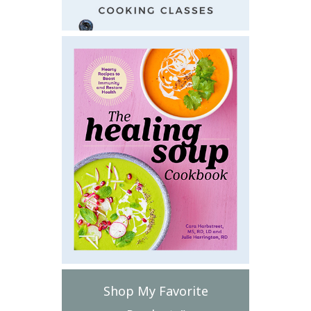
Shop My Favorite