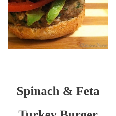
Spinach & Feta
Turkey Burger