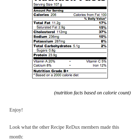
(nutrition facts based on calorie count)
Enjoy!
Look what the other Recipe ReDux members made this
month: