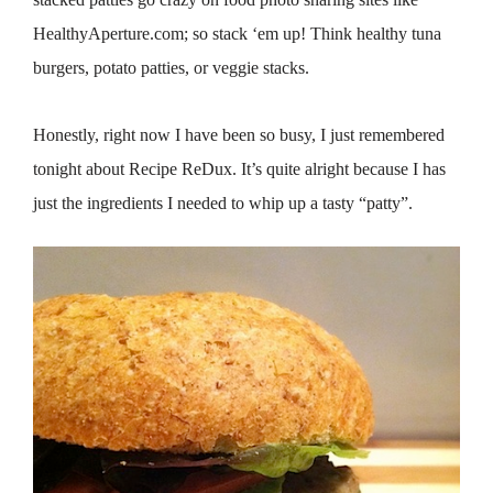
HealthyAperture.com; so stack ‘em up! Think healthy tuna
burgers, potato patties, or veggie stacks.
Honestly, right now I have been so busy, I just remembered
tonight about Recipe ReDux. It’s quite alright because I has
just the ingredients I needed to whip up a tasty “patty”.