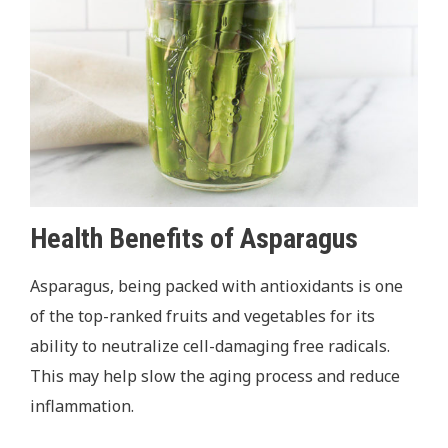
Health Benefits of Asparagus
Asparagus, being packed with antioxidants is one
of the top-ranked fruits and vegetables for its
ability to neutralize cell-damaging free radicals.
This may help slow the aging process and reduce
inflammation.