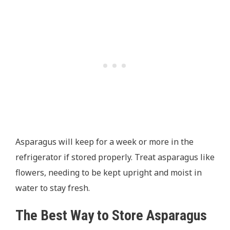
Asparagus will keep for a week or more in the
refrigerator if stored properly. Treat asparagus like
flowers, needing to be kept upright and moist in
water to stay fresh.
The Best Way to Store Asparagus