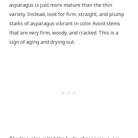
asparagus is just more mature than the thin
variety. Instead, look for firm, straight, and plump
stalks of asparagus vibrant in color. Avoid stems
that are very firm, woody, and cracked. This is a
sign of aging and drying out.