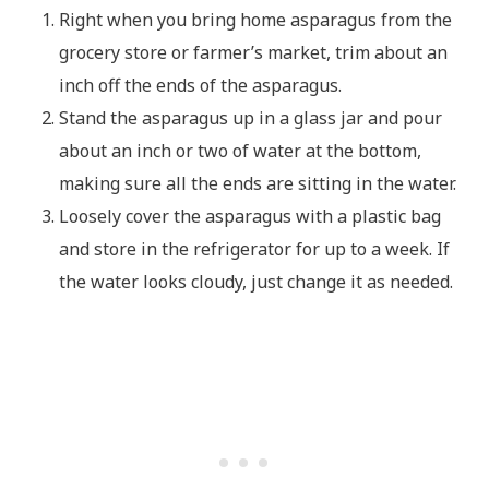
Right when you bring home asparagus from the
grocery store or farmer’s market, trim about an
inch off the ends of the asparagus.
Stand the asparagus up in a glass jar and pour
about an inch or two of water at the bottom,
making sure all the ends are sitting in the water.
Loosely cover the asparagus with a plastic bag
and store in the refrigerator for up to a week. If
the water looks cloudy, just change it as needed.