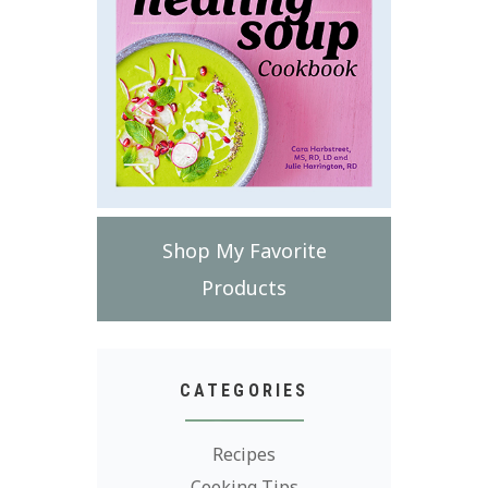
Shop My Favorite
Products
CATEGORIES
Recipes
Cooking Tips