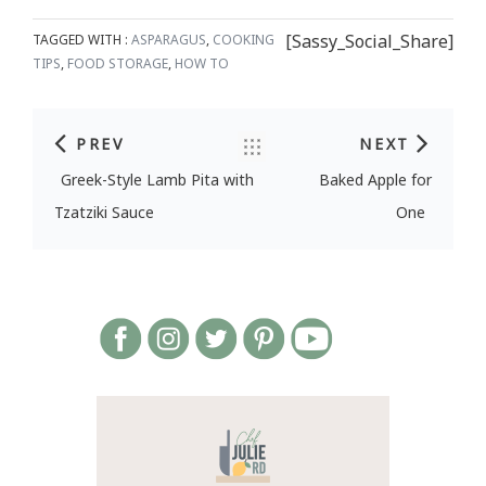
[Sassy_Social_Share]
TAGGED WITH :
ASPARAGUS
,
COOKING
TIPS
,
FOOD STORAGE
,
HOW TO
PREV
NEXT
Post navigation
Greek-Style Lamb Pita with
Baked Apple for
Tzatziki Sauce
One