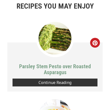
RECIPES YOU MAY ENJOY
Creat
Pinte
Pin
Parsley Stem Pesto over Roasted
Asparagus
Continue Reading