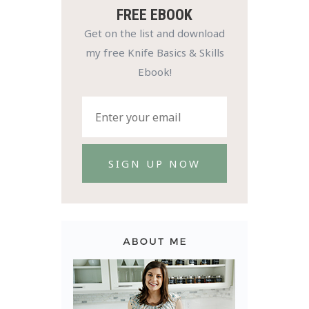
FREE EBOOK
Get on the list and download
my free Knife Basics & Skills
Ebook!
SIGN UP NOW