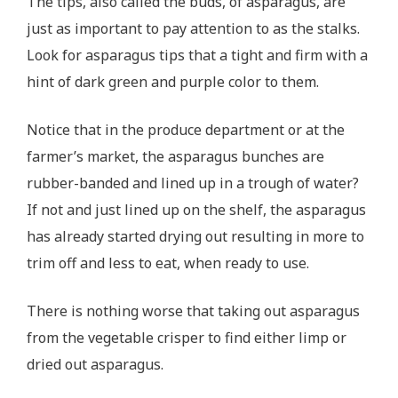
The tips, also called the buds, of asparagus, are
just as important to pay attention to as the stalks.
Look for asparagus tips that a tight and firm with a
hint of dark green and purple color to them.
Notice that in the produce department or at the
farmer’s market, the asparagus bunches are
rubber-banded and lined up in a trough of water?
If not and just lined up on the shelf, the asparagus
has already started drying out resulting in more to
trim off and less to eat, when ready to use.
There is nothing worse that taking out asparagus
from the vegetable crisper to find either limp or
dried out asparagus.