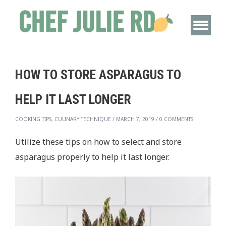
HOW TO STORE ASPARAGUS TO
HELP IT LAST LONGER
COOKING TIPS, CULINARY TECHNIQUE
/
MARCH 7, 2019
/
0 COMMENTS
Utilize these tips on how to select and store
asparagus properly to help it last longer.