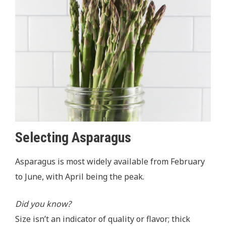
Selecting Asparagus
Asparagus
is most widely available from February
to June, with April being the peak.
Did you know?
Size isn’t an indicator of quality or flavor; thick