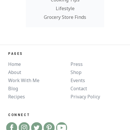
Lifestyle
Grocery Store Finds
PAGES
Home
Press
About
Shop
Work With Me
Events
Blog
Contact
Recipes
Privacy Policy
CONNECT