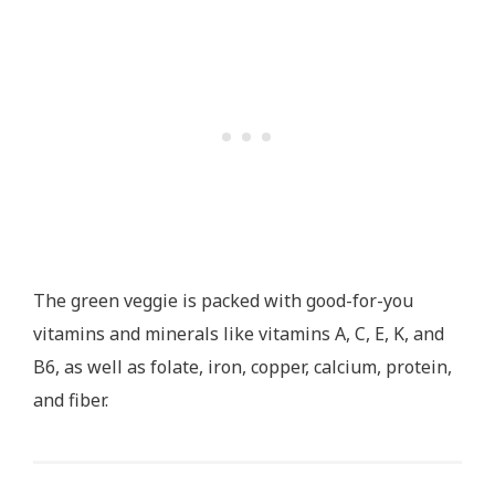
The green veggie is packed with good-for-you
vitamins and minerals like vitamins A, C, E, K, and
B6, as well as folate, iron, copper, calcium, protein,
and fiber.