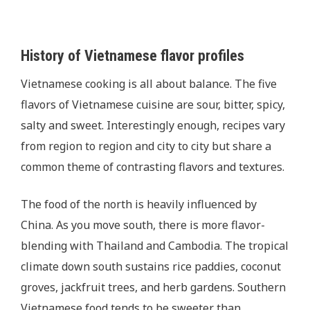
History of Vietnamese flavor profiles
Vietnamese cooking is all about balance. The five
flavors of Vietnamese cuisine are sour, bitter, spicy,
salty and sweet. Interestingly enough, recipes vary
from region to region and city to city but share a
common theme of contrasting flavors and textures.
The food of the north is heavily influenced by
China. As you move south, there is more flavor-
blending with Thailand and Cambodia. The tropical
climate down south sustains rice paddies, coconut
groves, jackfruit trees, and herb gardens. Southern
Vietnamese food tends to be sweeter than