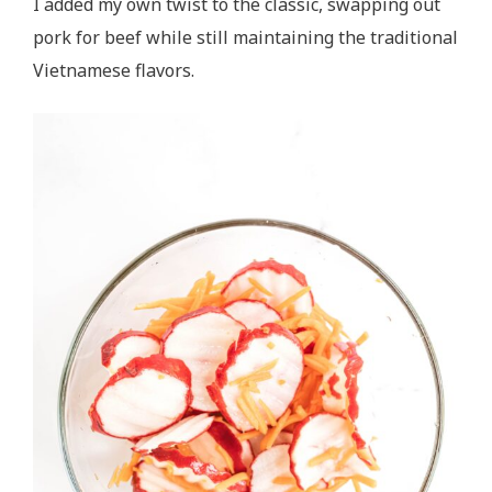
I added my own twist to the classic, swapping out
pork for beef while still maintaining the traditional
Vietnamese flavors.