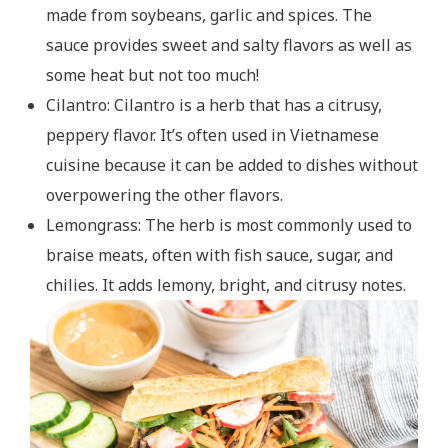
made from soybeans, garlic and spices. The
sauce provides sweet and salty flavors as well as
some heat but not too much!
Cilantro: Cilantro is a herb that has a citrusy,
peppery flavor. It’s often used in Vietnamese
cuisine because it can be added to dishes without
overpowering the other flavors.
Lemongrass: The herb is most commonly used to
braise meats, often with fish sauce, sugar, and
chilies. It adds lemony, bright, and citrusy notes.