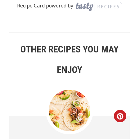
Recipe Card powered by
OTHER RECIPES YOU MAY
ENJOY
Creat
Pinte