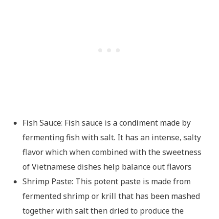
Fish Sauce: Fish sauce is a condiment made by
fermenting fish with salt. It has an intense, salty
flavor which when combined with the sweetness
of Vietnamese dishes help balance out flavors
Shrimp Paste: This potent paste is made from
fermented shrimp or krill that has been mashed
together with salt then dried to produce the