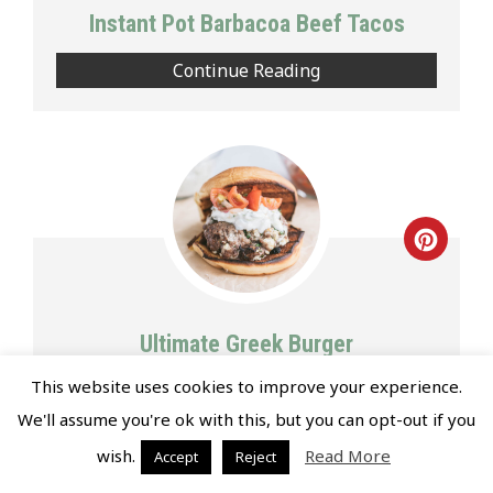
Pin
Instant Pot Barbacoa Beef Tacos
Continue Reading
Creat
Pinte
Pin
Ultimate Greek Burger
This website uses cookies to improve your experience.
Continue Reading
We'll assume you're ok with this, but you can opt-out if you
wish.
Read More
Accept
Reject