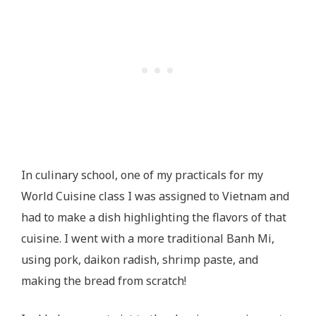
In culinary school, one of my practicals for my
World Cuisine class I was assigned to Vietnam and
had to make a dish highlighting the flavors of that
cuisine. I went with a more traditional Banh Mi,
using pork, daikon radish, shrimp paste, and
making the bread from scratch!