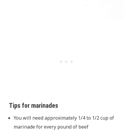
Tips for marinades
You will need approximately 1/4 to 1/2 cup of
marinade for every pound of beef