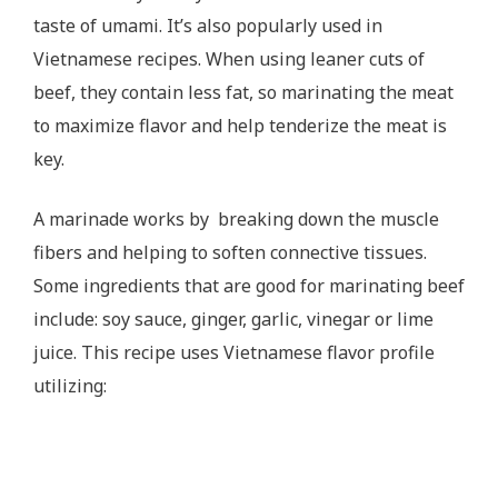
taste of umami. It’s also popularly used in
Vietnamese recipes. When using leaner cuts of
beef, they contain less fat, so marinating the meat
to maximize flavor and help tenderize the meat is
key.
A marinade works by breaking down the muscle
fibers and helping to soften connective tissues.
Some ingredients that are good for marinating beef
include: soy sauce, ginger, garlic, vinegar or lime
juice. This recipe uses Vietnamese flavor profile
utilizing: