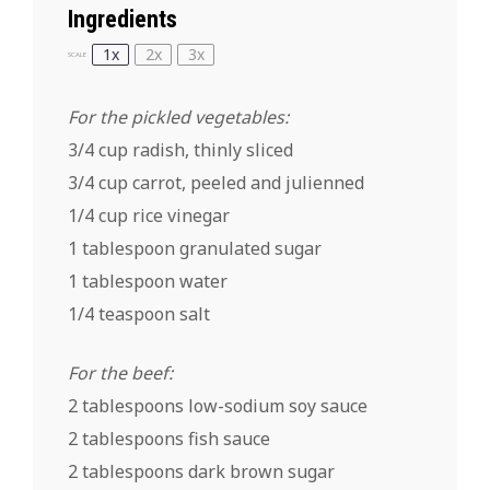
Ingredients
1x
2x
3x
SCALE
For the pickled vegetables:
3/4 cup radish, thinly sliced
3/4 cup carrot, peeled and julienned
1/4 cup rice vinegar
1 tablespoon granulated sugar
1 tablespoon water
1/4 teaspoon salt
For the beef:
2 tablespoons low-sodium soy sauce
2 tablespoons fish sauce
2 tablespoons dark brown sugar