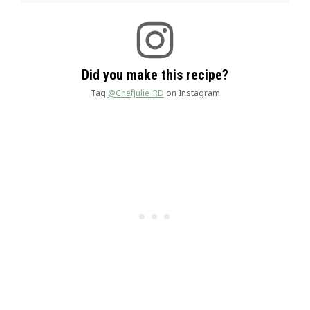
Did you make this recipe?
Tag
@ChefJulie_RD
on Instagram