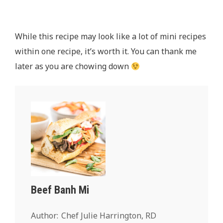
While this recipe may look like a lot of mini recipes
within one recipe, it’s worth it. You can thank me
later as you are chowing down
Beef Banh Mi
Author:
Chef Julie Harrington, RD