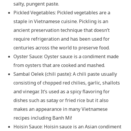
salty, pungent paste.
Pickled Vegetables: Pickled vegetables are a
staple in Vietnamese cuisine. Pickling is an
ancient preservation technique that doesn’t
require refrigeration and has been used for
centuries across the world to preserve food.
Oyster Sauce: Oyster sauce is a condiment made
from oysters that are cooked and mashed.
Sambal Oelek (chili paste): A chili paste usually
consisting of chopped red chilies, garlic, shallots
and vinegar. It’s used as a spicy flavoring for
dishes such as satay or fried rice but it also
makes an appearance in many Vietnamese
recipes including Banh Mi!
Hoisin Sauce: Hoisin sauce is an Asian condiment