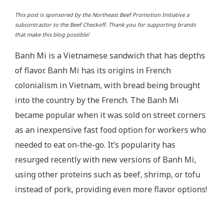
This post is sponsored by the Northeast Beef Promotion Initiative a
subcontractor to the Beef Checkoff. Thank you for supporting brands
that make this blog possible!
Banh Mi is a Vietnamese sandwich that has depths
of flavor. Banh Mi has its origins in French
colonialism in Vietnam, with bread being brought
into the country by the French. The Banh Mi
became popular when it was sold on street corners
as an inexpensive fast food option for workers who
needed to eat on-the-go. It’s popularity has
resurged recently with new versions of Banh Mi,
using other proteins such as beef, shrimp, or tofu
instead of pork, providing even more flavor options!