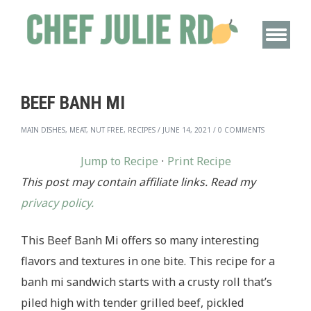
BEEF BANH MI
MAIN DISHES, MEAT, NUT FREE, RECIPES
/
JUNE 14, 2021
/
0 COMMENTS
Jump to Recipe
·
Print Recipe
This post may contain affiliate links. Read my
privacy policy.
This Beef Banh Mi offers so many interesting
flavors and textures in one bite. This recipe for a
banh mi sandwich starts with a crusty roll that’s
piled high with tender grilled beef, pickled