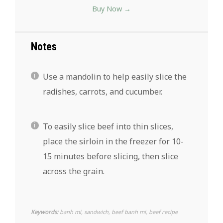
Buy Now →
Notes
Use a mandolin to help easily slice the
radishes, carrots, and cucumber.
To easily slice beef into thin slices,
place the sirloin in the freezer for 10-
15 minutes before slicing, then slice
across the grain.
Keywords:
banh mi, sandwich, beef banh mi, beef recipe