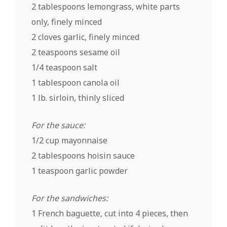
2 tablespoons lemongrass, white parts
only, finely minced
2 cloves garlic, finely minced
2 teaspoons sesame oil
1/4 teaspoon salt
1 tablespoon
canola oil
1 lb. sirloin, thinly sliced
For the sauce:
1/2 cup mayonnaise
2 tablespoons hoisin sauce
1 teaspoon garlic powder
For the sandwiches:
1 French baguette, cut into 4 pieces, then