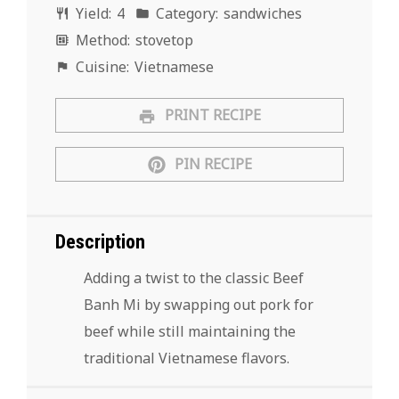
Yield:
4
Category:
sandwiches
Method:
stovetop
Cuisine:
Vietnamese
PRINT RECIPE
PIN RECIPE
Description
Adding a twist to the classic Beef
Banh Mi by swapping out pork for
beef while still maintaining the
traditional Vietnamese flavors.