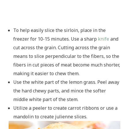
To help easily slice the sirloin, place in the
freezer for 10-15 minutes. Use a sharp
knife
and
cut across the grain. Cutting across the grain
means to slice perpendicular to the fibers, so the
fibers in cut pieces of meat become much shorter,
making it easier to chew them.
Use the white part of the lemon grass. Peel away
the hard chewy parts, and mince the softer
middle white part of the stem.
Utilize a peeler to create carrot ribbons or use a
mandolin to create julienne slices.