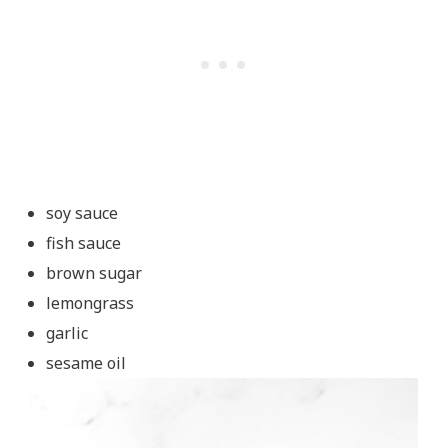
soy sauce
fish sauce
brown sugar
lemongrass
garlic
sesame oil