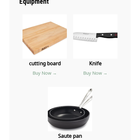
Equipment
cutting board
Knife
Buy Now →
Buy Now →
Saute pan