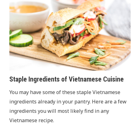
Staple Ingredients of Vietnamese Cuisine
You may have some of these staple Vietnamese
ingredients already in your pantry. Here are a few
ingredients you will most likely find in any
Vietnamese recipe.