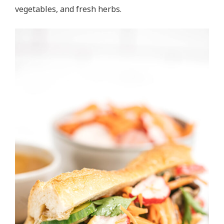
vegetables, and fresh herbs.