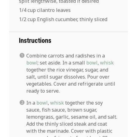
split lengthwise, toasted if desired
1/4 cup cilantro leaves
1/2 cup English cucumber, thinly sliced
Instructions
Combine carrots and radishes in a
bowl
; set aside. In a small
bowl
,
whisk
together the rice vinegar, sugar, and
salt, until sugar dissolves. Pour over
vegetables. Cover and refrigerate until
ready to serve.
In a
bowl
,
whisk
together the soy
sauce, fish sauce, brown sugar,
lemongrass, garlic, sesame oil, and salt.
Add the thinly sliced steak and coat
with the marinade. Cover with plastic