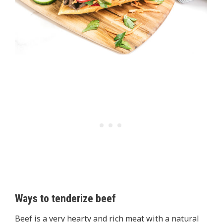
Ways to tenderize beef
Beef is a very hearty and rich meat with a natural