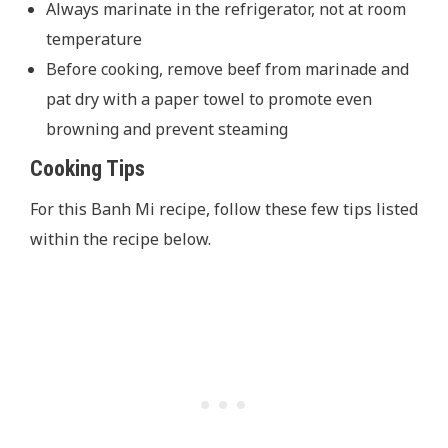
Always marinate in the refrigerator, not at room
temperature
Before cooking, remove beef from marinade and
pat dry with a paper towel to promote even
browning and prevent steaming
Cooking Tips
For this Banh Mi recipe, follow these few tips listed
within the recipe below.