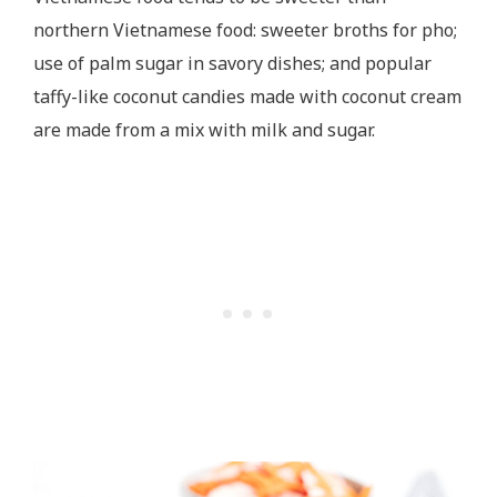
northern Vietnamese food: sweeter broths for pho;
use of palm sugar in savory dishes; and popular
taffy-like coconut candies made with coconut cream
are made from a mix with milk and sugar.