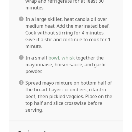
wrap and refrigerate for at least 30
minutes.
In a large skillet, heat canola oil over
medium heat. Add the marinated beef.
Cook without stirring for 4 minutes.
Give it a stir and continue to cook for 1
minute.
In a small
bowl
,
whisk
together the
mayonnaise, hoisin sauce, and garlic
powder.
Spread mayo mixture on bottom half of
the bread. Layer cucumbers, cilantro
beef, then pickled veggies. Place on the
top half and slice crosswise before
serving.