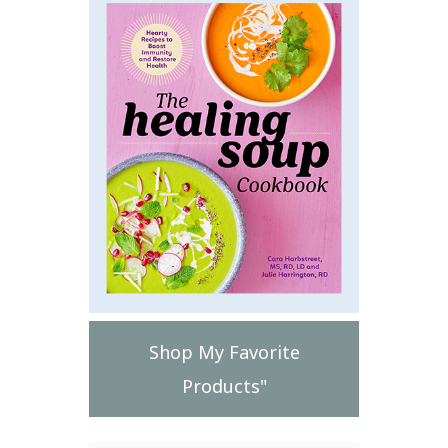
Shop My Favorite
Products"