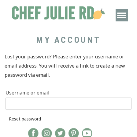
MY ACCOUNT
Lost your password? Please enter your username or
email address. You will receive a link to create a new
password via email.
Username or email
Reset password