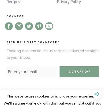
Recipes
Privacy Policy
CONNECT
SIGN UP & STAY CONNECTED
Cooking tips and delicious recipes delivered straight
to your inbox.
SIGN UP NOW
This website uses cookies to improve your experience.
@ 2018 All Rights Reserved |
Privacy policy and Terms
We'll assume you're ok with this, but you can opt-out if you