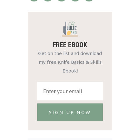
FREE EBOOK
Get on the list and download
my free Knife Basics & Skills
Ebook!
SIGN UP NOW