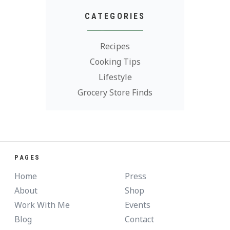
CATEGORIES
Recipes
Cooking Tips
Lifestyle
Grocery Store Finds
PAGES
Home
Press
About
Shop
Work With Me
Events
Blog
Contact