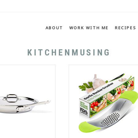
Menu
SKIP TO CONTENT
ABOUT
WORK WITH ME
RECIPES
KITCHENMUSING