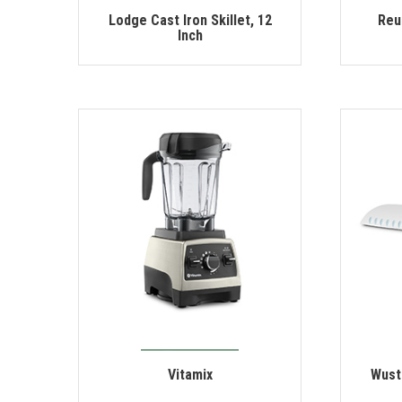
Lodge Cast Iron Skillet, 12
Reu
Inch
Vitamix
Wust