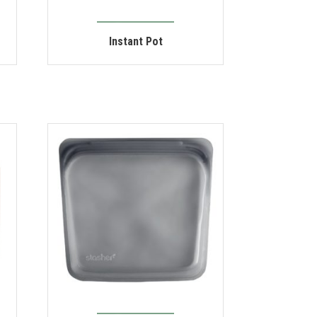
Instant Pot