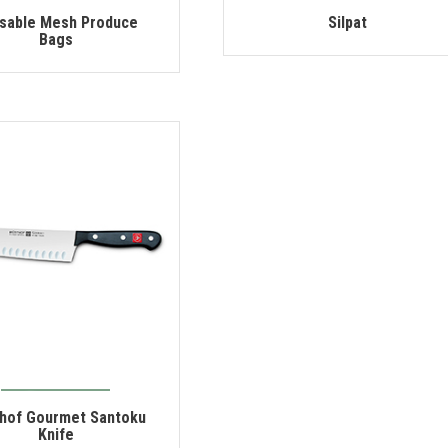
sable Mesh Produce
Silpat
Bags
hof Gourmet Santoku
Knife