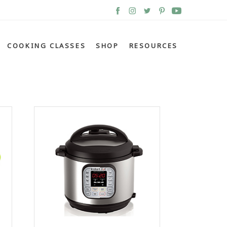
COOKING CLASSES
SHOP
RESOURCES