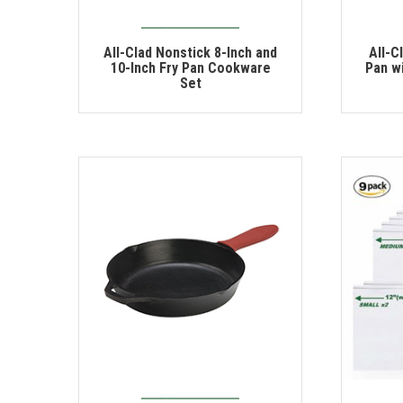
All-Clad Nonstick 8-Inch and
All-C
10-Inch Fry Pan Cookware
Pan wi
Set