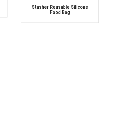
Stasher Reusable Silicone
Food Bag