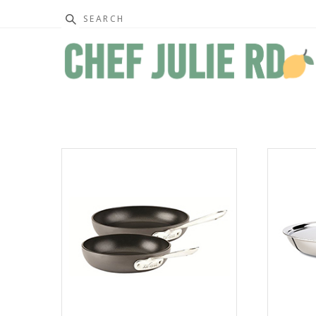
Search