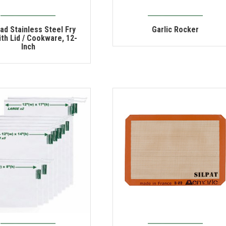
lad Stainless Steel Fry
Garlic Rocker
th Lid / Cookware, 12-
Inch