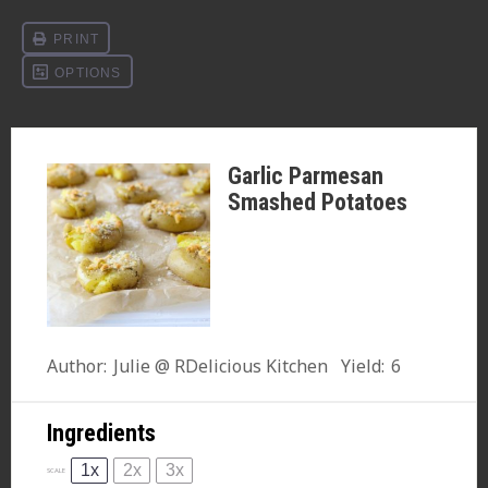
Garlic Parmesan
Smashed Potatoes
Author:
Julie @ RDelicious Kitchen
Yield:
6
Ingredients
1x
2x
3x
SCALE