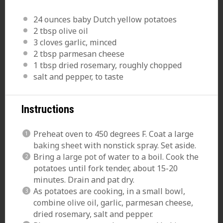
24 ounces
baby Dutch yellow potatoes
2 tbsp
olive oil
3
cloves garlic, minced
2 tbsp
parmesan cheese
1 tbsp
dried rosemary, roughly chopped
salt and pepper, to taste
Instructions
Preheat oven to 450 degrees F. Coat a large
baking sheet
with nonstick spray. Set aside.
Bring a
large pot
of water to a boil. Cook the
potatoes until fork tender, about 15-20
minutes. Drain and pat dry.
As potatoes are cooking, in a small
bowl
,
combine
olive oil
, garlic, parmesan cheese,
dried rosemary, salt and pepper.