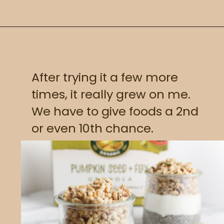
After trying it a few more 
times, it really grew on me. 
We have to give foods a 2nd 
or even 10th chance.