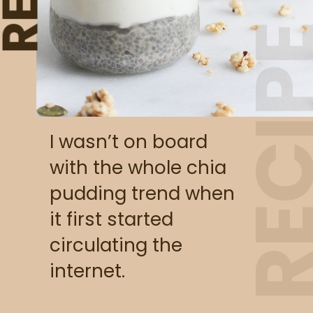
RECI
I wasn’t on board 
with the whole chia 
pudding trend when 
it first started 
circulating the 
internet.