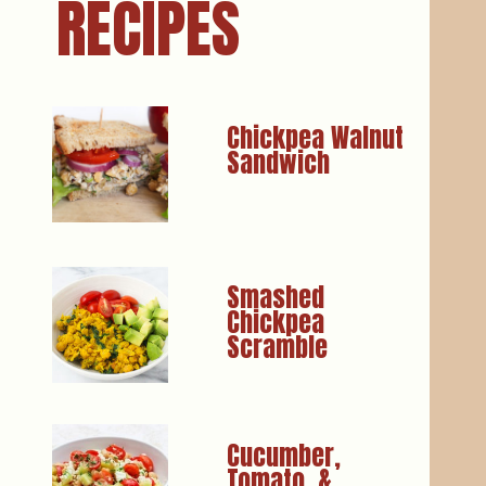
RECIPES
Chickpea Walnut 
Smashed 
Chickpea 
Cucumber, 
Tomato, & 