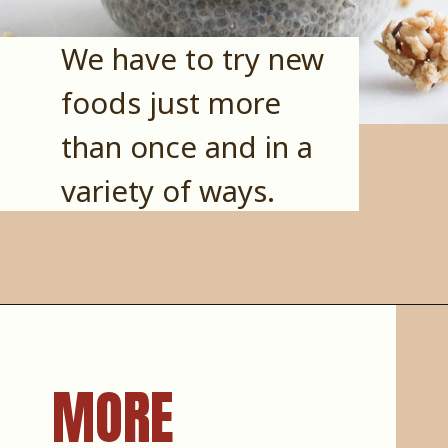
We have to try new 
foods just more 
than once and in a 
variety of ways.
MORE 