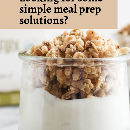
simple meal prep 
solutions? 