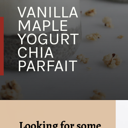
VANILLA 
MAPLE 
YOGURT 
CHIA 
PARFAIT
Looking for some 