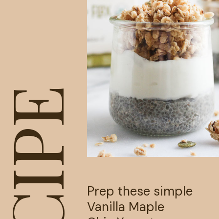
RECIPE
Prep these simple 
Vanilla Maple 