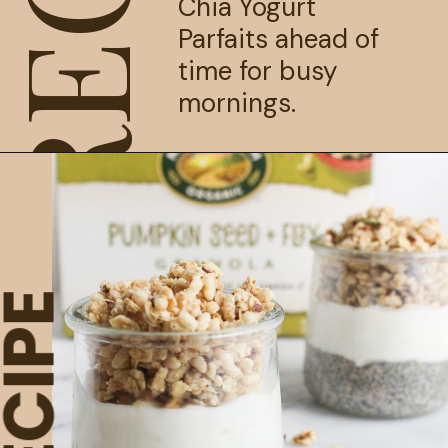
Chia Yogurt 
Parfaits ahead of 
time for busy 
mornings.
ECIPE