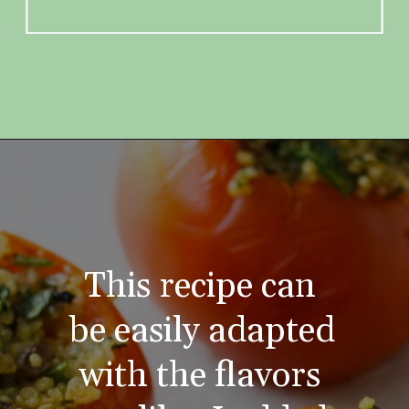
This recipe can 
be easily adapted 
with the flavors 