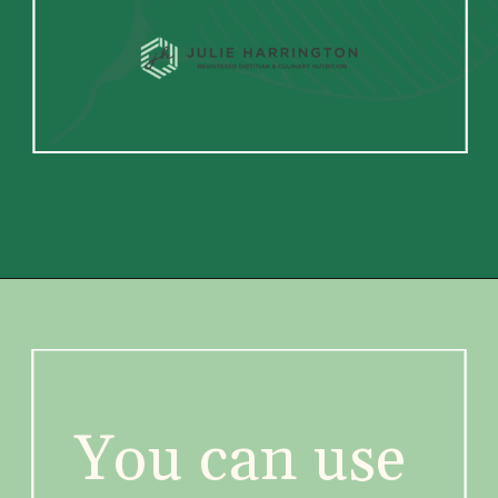
You can use 