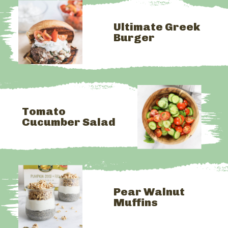
Ultimate Greek 
Burger
Tomato 
Cucumber Salad
Pear Walnut 
Muffins