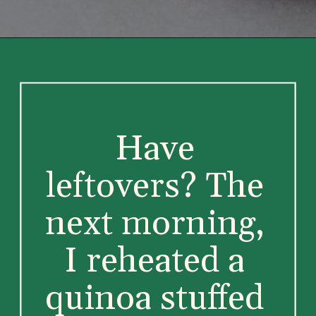
Have 
leftovers? The 
next morning, 
I reheated a 
quinoa stuffed 