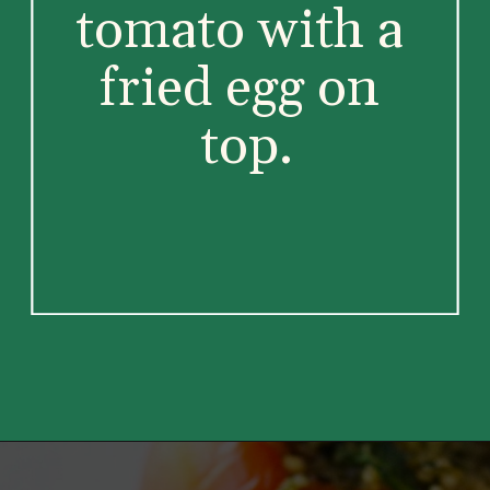
tomato with a 
fried egg on 
top.