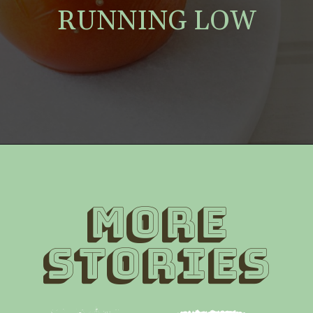
RUNNING LOW
MORE
STORIES