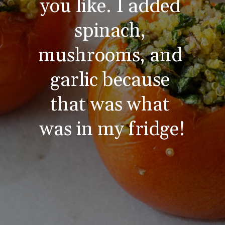
you like. I added 
spinach, 
mushrooms, and 
garlic because 
that was what 
was in my fridge!