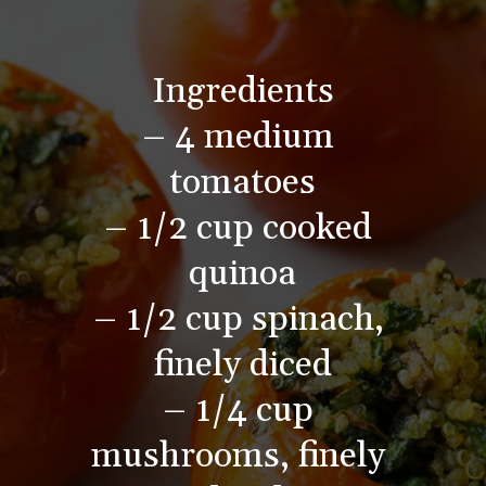
Ingredients
– 4 medium 
tomatoes
– 1/2 cup cooked 
quinoa
– 1/2 cup spinach, 
finely diced
– 1/4 cup 
mushrooms, finely 