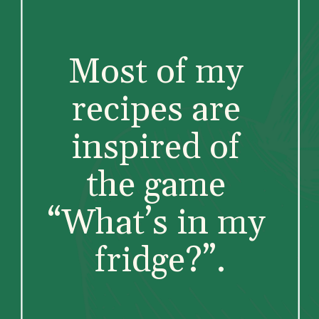
Most of my 
recipes are 
inspired of 
the game 
“What’s in my 
fridge?”.