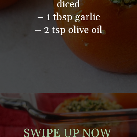
diced
– 1 tbsp garlic
– 2 tsp olive oil
SWIPE UP NOW 