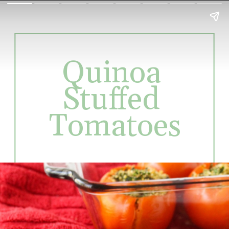
Quinoa 
Stuffed 
Tomatoes