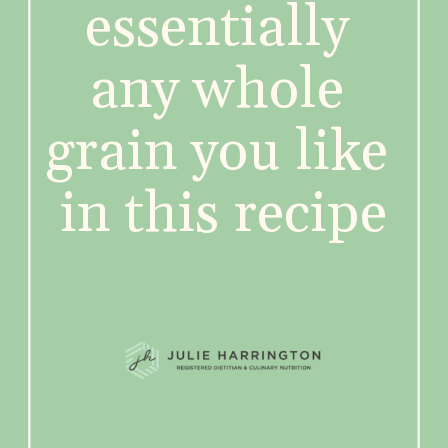
essentially 
any whole 
grain you like 
in this recipe