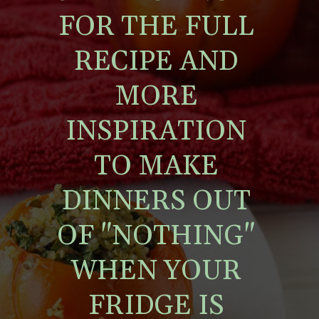
FOR THE FULL 
RECIPE AND 
MORE 
INSPIRATION 
TO MAKE 
DINNERS OUT 
OF "NOTHING" 
WHEN YOUR 
FRIDGE IS 