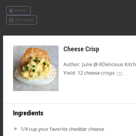
Cheese Crisp
Author:
Julie @ RDelicious Kitc
Yield:
12
cheese crisps
1
x
Ingredients
1/4 cup
your favorite cheddar cheese