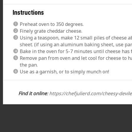
Instructions
Preheat oven to 350 degrees.
Finely grate cheddar cheese.
Using a teaspoon, make 12 small piles of cheese a
sheet
. (if using an aluminum
baking sheet
, use
pa
Bake in the oven for 5-7 minutes until cheese has
Remove pan from oven and let cool for cheese to 
the pan.
Use as a garnish, or to simply munch on!
Find it online
:
https://chefjulierd.com/cheesy-devil