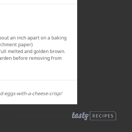
bout an inch apart on a
baking
rchment paper
)
 full melted and golden brown.
harden before removing from
ed-eggs-with-a-cheese-crisp/
Recipe Card powered by