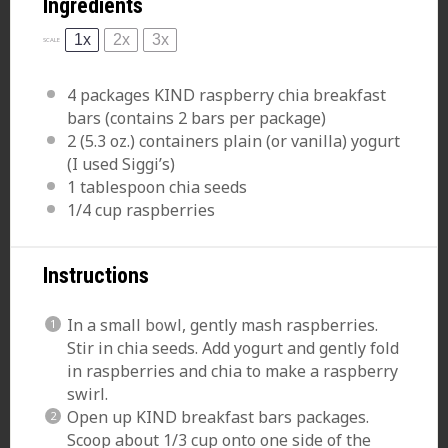
Ingredients
1x
2x
3x
SCALE
4
packages KIND raspberry chia breakfast
bars (contains
2
bars per package)
2
(5.3 oz.) containers plain (or vanilla) yogurt
(I used Siggi’s)
1 tablespoon
chia seeds
1/4 cup
raspberries
Instructions
In a small
bowl
, gently mash raspberries.
Stir in chia seeds. Add yogurt and gently fold
in raspberries and chia to make a raspberry
swirl.
Open up KIND breakfast bars packages.
Scoop about 1/3 cup onto one side of the