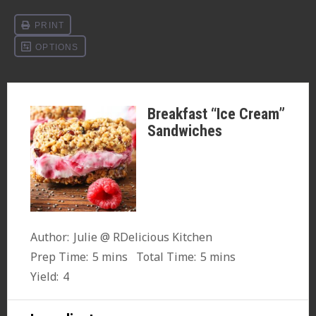
Breakfast “Ice Cream”
Sandwiches
Author:
Julie @ RDelicious Kitchen
Prep Time:
5 mins
Total Time:
5 mins
Yield:
4