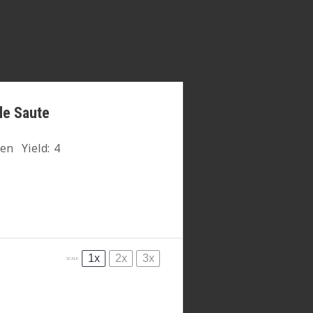
le Saute
hen
Yield:
4
1x
2x
3x
SCALE