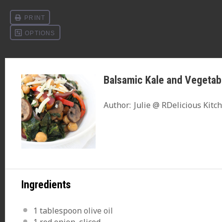
Balsamic Kale and Vegetab
Author:
Julie @ RDelicious Kitc
Ingredients
1 tablespoon
olive oil
1
red onion, sliced