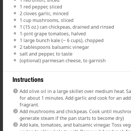
1
red pepper, sliced
2
cloves garlic, minced
1 cup
mushrooms, sliced
1
(15 oz.) can chickpeas, drained and rinsed
1
-pint grape tomatoes, halved
1
large bunch kale (~
6 cups
), chopped
2 tablespoons
balsamic vinegar
salt and pepper, to taste
(optional) parmesan cheese, to garnish
Instructions
Add
olive oil
in a large skillet over medium heat. 
for about 1 minutes. Add garlic and cook for an addi
fragrant.
Add mushrooms and chickpeas. Cook until mushroom
generate steam if the pan starts to become dry)
Add kale, tomatoes, and balsamic vinegar. Toss vege