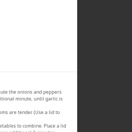
Saute the onions and peppers
tional minute, until garlic is
s are tender. (Use a lid to
tables to combine. Place a lid