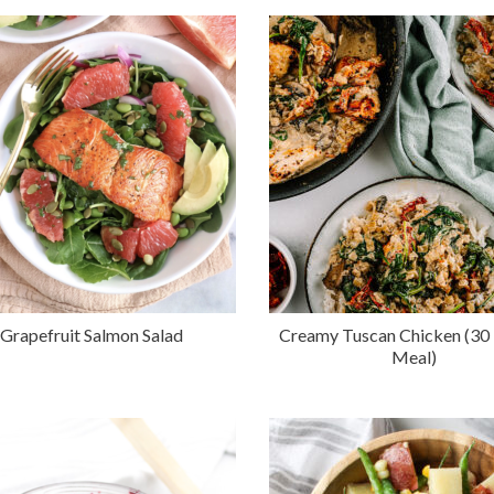
Grapefruit Salmon Salad
Creamy Tuscan Chicken (30
Meal)