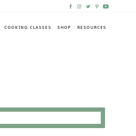
COOKING CLASSES
SHOP
RESOURCES