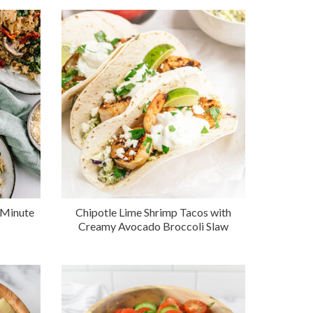
 Minute
Chipotle Lime Shrimp Tacos with
Creamy Avocado Broccoli Slaw