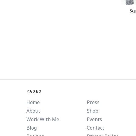
Sq
PAGES
Home
Press
About
Shop
Work With Me
Events
Blog
Contact