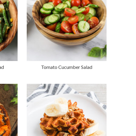
ad
Tomato Cucumber Salad