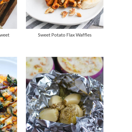
Sweet
Sweet Potato Flax Waffles