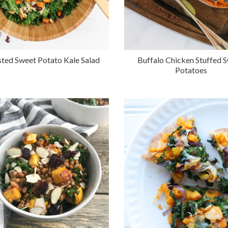
ted Sweet Potato Kale Salad
Buffalo Chicken Stuffed 
Potatoes