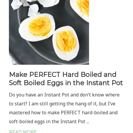
MAYO
Make PERFECT Hard Boiled and
Soft Boiled Eggs in the Instant Pot
Do you have an Instant Pot and don’t know where
to start? I am still getting the hang of it, but I’ve
mastered how to make PERFECT hard-boiled and
soft-boiled eggs in the Instant Pot ...
READ MORE