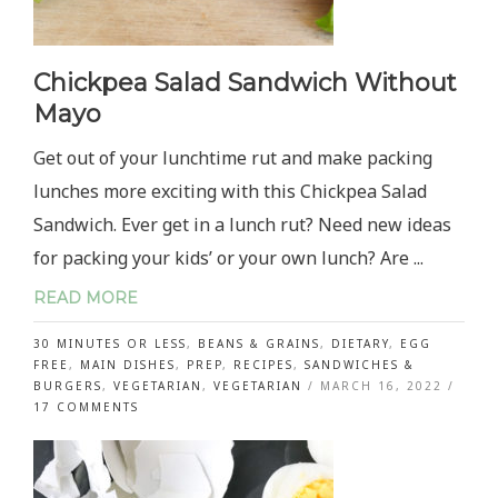
Chickpea Salad Sandwich Without
Mayo
Get out of your lunchtime rut and make packing
lunches more exciting with this Chickpea Salad
Sandwich. Ever get in a lunch rut? Need new ideas
for packing your kids’ or your own lunch? Are ...
READ MORE
30 MINUTES OR LESS
,
BEANS & GRAINS
,
DIETARY
,
EGG
FREE
,
MAIN DISHES
,
PREP
,
RECIPES
,
SANDWICHES &
BURGERS
,
VEGETARIAN
,
VEGETARIAN
/
MARCH 16, 2022
/
ON
17 COMMENTS
CHICKPEA
SALAD
SANDWICH
WITHOUT