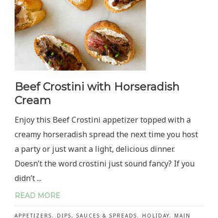
Beef Crostini with Horseradish
Cream
Enjoy this Beef Crostini appetizer topped with a
creamy horseradish spread the next time you host
a party or just want a light, delicious dinner.
Doesn’t the word crostini just sound fancy? If you
didn’t ...
READ MORE
APPETIZERS
,
DIPS, SAUCES & SPREADS
,
HOLIDAY
,
MAIN