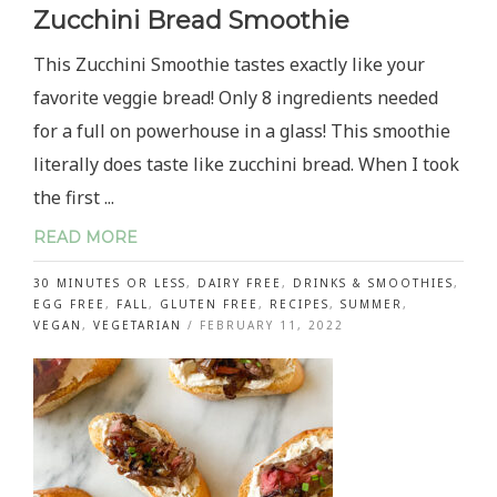
Zucchini Bread Smoothie
This Zucchini Smoothie tastes exactly like your
favorite veggie bread! Only 8 ingredients needed
for a full on powerhouse in a glass! This smoothie
literally does taste like zucchini bread. When I took
the first ...
READ MORE
30 MINUTES OR LESS
,
DAIRY FREE
,
DRINKS & SMOOTHIES
,
EGG FREE
,
FALL
,
GLUTEN FREE
,
RECIPES
,
SUMMER
,
VEGAN
,
VEGETARIAN
/
FEBRUARY 11, 2022