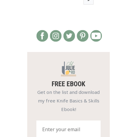
FREE EBOOK
Get on the list and download
my free Knife Basics & Skills
Ebook!