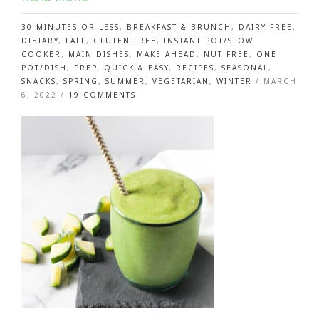
30 MINUTES OR LESS
,
BREAKFAST & BRUNCH
,
DAIRY FREE
,
DIETARY
,
FALL
,
GLUTEN FREE
,
INSTANT POT/SLOW
COOKER
,
MAIN DISHES
,
MAKE AHEAD
,
NUT FREE
,
ONE
POT/DISH
,
PREP
,
QUICK & EASY
,
RECIPES
,
SEASONAL
,
SNACKS
,
SPRING
,
SUMMER
,
VEGETARIAN
,
WINTER
/
MARCH
ON
6, 2022
/
19 COMMENTS
MAKE
PERFECT
HARD
BOILED
AND
SOFT
BOILED
EGGS
IN
THE
INSTANT
POT