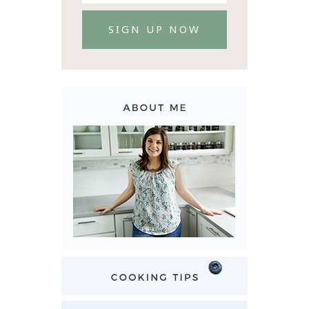
SIGN UP NOW