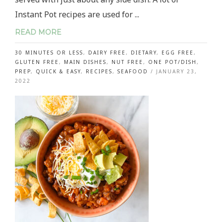
Instant Pot recipes are used for ...
READ MORE
30 MINUTES OR LESS
,
DAIRY FREE
,
DIETARY
,
EGG FREE
,
GLUTEN FREE
,
MAIN DISHES
,
NUT FREE
,
ONE POT/DISH
,
PREP
,
QUICK & EASY
,
RECIPES
,
SEAFOOD
/
JANUARY 23,
2022