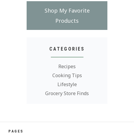
Shop My Favorite
Products
CATEGORIES
Recipes
Cooking Tips
Lifestyle
Grocery Store Finds
PAGES