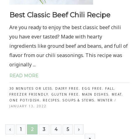
Best Classic Beef Chili Recipe
Are you ready to enjoy the best classic beef chili
you have ever tasted? Made with hearty
ingredients like ground beef and beans, and full of
flavor from our chili seasonings. This recipe was
originally ...
READ MORE
30 MINUTES OR LESS
,
DAIRY FREE
,
EGG FREE
,
FALL
,
FREEZER FRIENDLY
,
GLUTEN FREE
,
MAIN DISHES
,
MEAT
,
ONE POT/DISH
,
RECIPES
,
SOUPS & STEWS
,
WINTER
/
JANUARY 13, 2022
‹
1
2
3
4
5
›
»