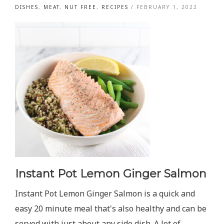
DISHES
,
MEAT
,
NUT FREE
,
RECIPES
/
FEBRUARY 1, 2022
Instant Pot Lemon Ginger Salmon
Instant Pot Lemon Ginger Salmon is a quick and
easy 20 minute meal that's also healthy and can be
served with just about any side dish. A lot of