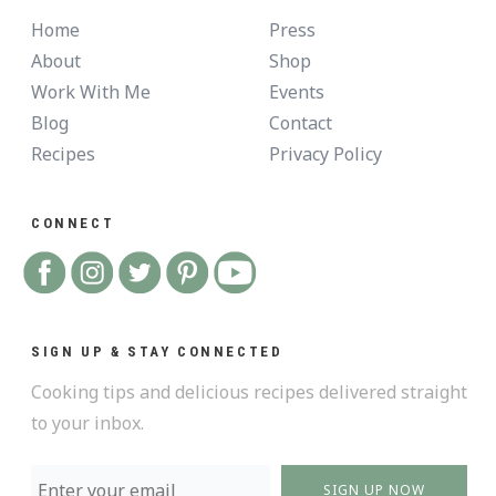
Home
Press
About
Shop
Work With Me
Events
Blog
Contact
Recipes
Privacy Policy
CONNECT
SIGN UP & STAY CONNECTED
Cooking tips and delicious recipes delivered straight
to your inbox.
SIGN UP NOW